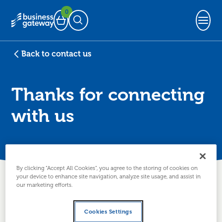
0
Basket
Open Search
Back to contact us
Thanks for connecting
with us
By clicking “Accept All Cookies”, you agree to the storing of cookies on
Thanks for getting in
your device to enhance site navigation, analyze site usage, and assist in
our marketing efforts.
touch
Cookies Settings