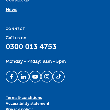
News
CONNECT
Call us on
0300 013 4753
Monday - Friday: 9am - 5pm
Follow us on Facebook
Follow us on LinkedIn
Follow us on YouTube
Follow us on Instagram
Follow us on TikTok
Terms & conditions
Accessibility statement
Privacy policy