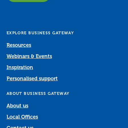
EXPLORE BUSINESS GATEWAY
Resources
Webinars & Events
Inspiration
Personalised support
ABOUT BUSINESS GATEWAY
About us
Local Offices
Contact us