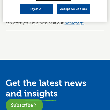
Thanks for getting in touch.
A member of your local
team will be in touch within the next 5 working days.
Reject All
Accept All Cookies
To learn more about Business Gateway and what we
can offer your business, visit our
homepage
.
Get the latest news
and
insights
Subscribe