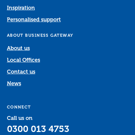
Inspiration
Personalised support
ABOUT BUSINESS GATEWAY
About us
Local Offices
Contact us
News
CONNECT
Call us on
0300 013 4753