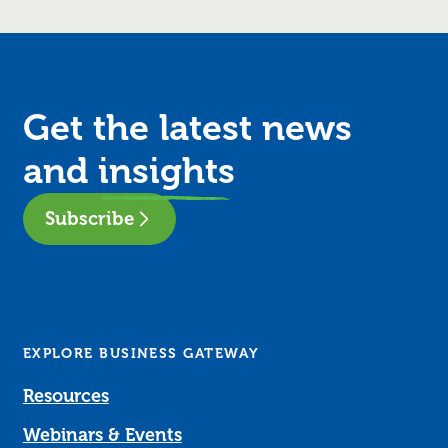
Get the latest news
and
insights
Subscribe
EXPLORE BUSINESS GATEWAY
Resources
Webinars & Events