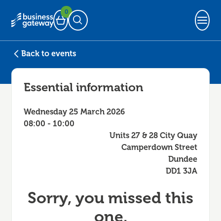
0
Basket
Open Search
Back to events
Essential information
Wednesday 25 March 2026
08:00 - 10:00
Units 27 & 28 City Quay
Camperdown Street
Dundee
DD1 3JA
Sorry, you missed this
one.