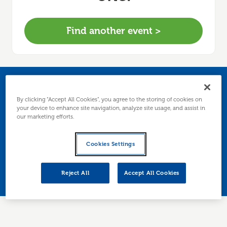
Find another event >
Business Growth Over
By clicking “Accept All Cookies”, you agree to the storing of cookies on
your device to enhance site navigation, analyze site usage, and assist in
Breakfast
our marketing efforts.
A relaxed business breakfast where you’ll learn
Cookies Settings
how to identify growth opportunities and leave
with the tools to build your own growth plan.
Reject All
Accept All Cookies