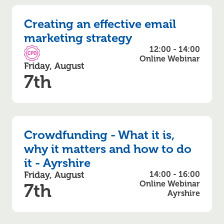
Creating an effective email
marketing strategy
12:00 - 14:00
CPD Accredited
Online Webinar
Friday, August
7th
Crowdfunding - What it is,
why it matters and how to do
it - Ayrshire
Friday, August
14:00 - 16:00
Online Webinar
7th
Ayrshire