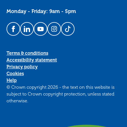
Monday - Friday: 9am - 5pm
Follow us on Facebook
Follow us on LinkedIn
Follow us on YouTube
Follow us on Instagram
Follow us on TikTok
Terms & conditions
Accessibility statement
Privacy policy
Cookies
Help
© Crown copyright 2026 - the text on this website is
subject to Crown copyright protection, unless stated
otherwise.