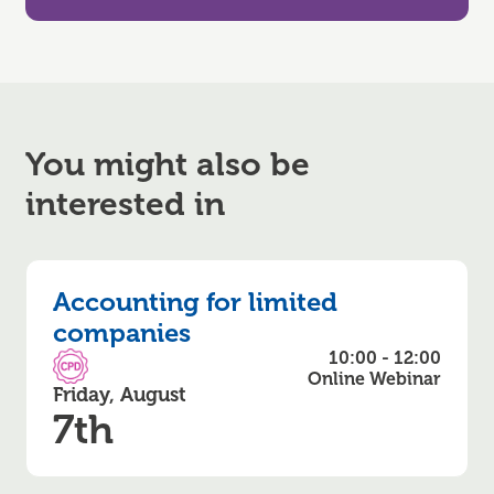
You might also be
interested in
Accounting for limited
companies
10:00 - 12:00
CPD Accredited
Online Webinar
Friday, August
7th