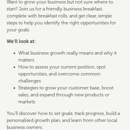
Want to grow your business but not sure where to
start? Join us for a friendly business breakfast,
complete with breakfast rolls, and get clear, simple
steps to help you identify the right opportunities for
your goals.
We’ll look at:
What business growth really means and why it
matters
How to assess your current position, spot
opportunities, and overcome common
challenges
Strategies to grow your customer base, boost
sales, and expand through new products or
markets
You’ll discover how to set goals, track progress, build a
personalised growth plan, and learn from other local
business owners.