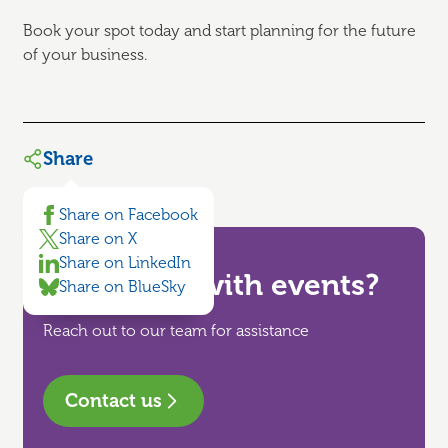
Book your spot today and start planning for the future
of your business.
Share
Share on Facebook
Share on X
Share on LinkedIn
Need help with events?
Share on BlueSky
Reach out to our team for assistance
Contact us