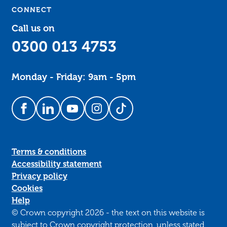
CONNECT
Call us on
0300 013 4753
Monday - Friday: 9am - 5pm
Follow us on Facebook
Follow us on LinkedIn
Follow us on YouTube
Follow us on Instagram
Follow us on TikTok
Terms & conditions
Accessibility statement
Privacy policy
Cookies
Help
© Crown copyright 2026 - the text on this website is
subject to Crown copyright protection, unless stated