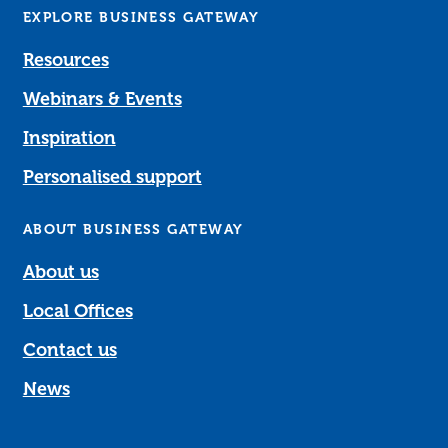
EXPLORE BUSINESS GATEWAY
Resources
Webinars & Events
Inspiration
Personalised support
ABOUT BUSINESS GATEWAY
About us
Local Offices
Contact us
News