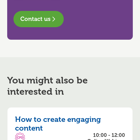
Contact us
You might also be
interested in
How to create engaging
content
10:00 - 12:00