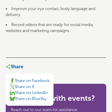
Improve your eye contact, body language and
delivery.
Record videos that are ready for social media,
websites and marketing campaigns.
Share
Share on Facebook
Share on X
Share on LinkedIn
Need help with events?
Share on BlueSky
Reach out to our team for assistance