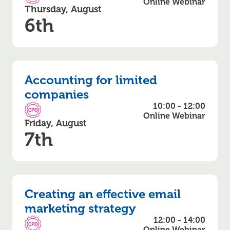
CPD Accredited
Online Webinar
Thursday, August
6th
Accounting for limited
companies
10:00 - 12:00
CPD Accredited
Online Webinar
Friday, August
7th
Creating an effective email
marketing strategy
12:00 - 14:00
CPD Accredited