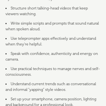
Structure short talking-head videos that keep
viewers watching.
Write simple scripts and prompts that sound natural
when spoken aloud.
Use teleprompter apps effectively and understand
when they’re helpful.
Speak with confidence, authenticity and energy on
camera.
Use practical techniques to manage nerves and self-
consciousness.
Understand current trends such as conversational
and informal “yapping” style videos.
Set up your smartphone, camera position, lighting
and background for a professional look.