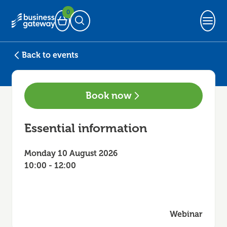
0
Basket
Open Search
Back to events
Book now
Essential information
Monday 10 August 2026
10:00 - 12:00
Webinar