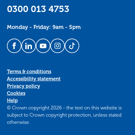
0300 013 4753
Monday - Friday: 9am - 5pm
Follow us on Facebook
Follow us on LinkedIn
Follow us on YouTube
Follow us on Instagram
Follow us on TikTok
Terms & conditions
Accessibility statement
Privacy policy
Cookies
Help
© Crown copyright 2026 - the text on this website is
subject to Crown copyright protection, unless stated
otherwise.