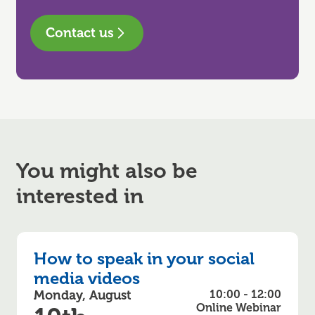
Contact us
You might also be
interested in
How to speak in your social
media videos
Monday, August
10:00 - 12:00
Online Webinar