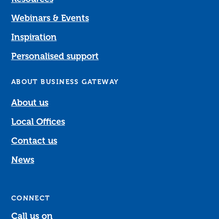
Webinars & Events
Inspiration
Personalised support
ABOUT BUSINESS GATEWAY
About us
Local Offices
Contact us
News
CONNECT
Call us on