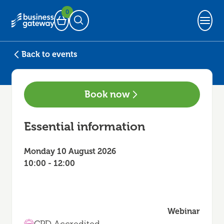
0
Basket
Open Search
Back to events
Book now
Essential information
Monday 10 August 2026
10:00 - 12:00
Webinar