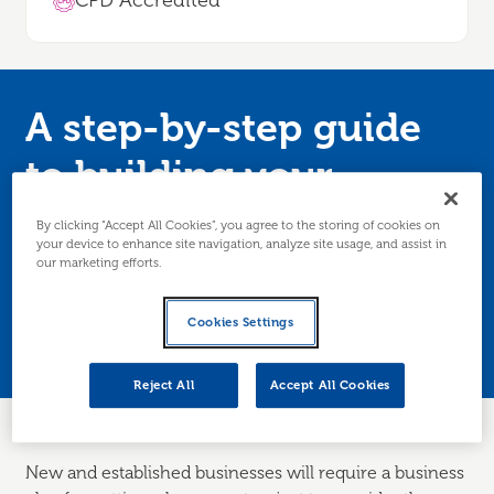
CPD Accredited
A step-by-step guide
to building your
business plan
By clicking “Accept All Cookies”, you agree to the storing of cookies on
your device to enhance site navigation, analyze site usage, and assist in
our marketing efforts.
Just starting up or looking to update your
business plan to get funding or take forward
Cookies Settings
developments? Then this session is for you.
Reject All
Accept All Cookies
New and established businesses will require a business