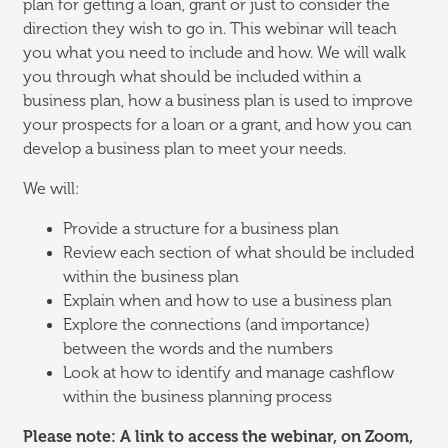
plan for getting a loan, grant or just to consider the
direction they wish to go in. This webinar will teach
you what you need to include and how. We will walk
you through what should be included within a
business plan, how a business plan is used to improve
your prospects for a loan or a grant, and how you can
develop a business plan to meet your needs.
We will:
Provide a structure for a business plan
Review each section of what should be included
within the business plan
Explain when and how to use a business plan
Explore the connections (and importance)
between the words and the numbers
Look at how to identify and manage cashflow
within the business planning process
Please note: A link to access the webinar, on Zoom,