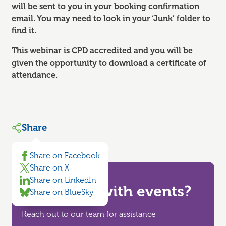
will be sent to you in your booking confirmation
email. You may need to look in your ‘Junk’ folder to
find it.
This webinar is CPD accredited and you will be
given the opportunity to download a certificate of
attendance.
Share
Share on Facebook
Share on X
Share on LinkedIn
Need help with events?
Share on BlueSky
Reach out to our team for assistance