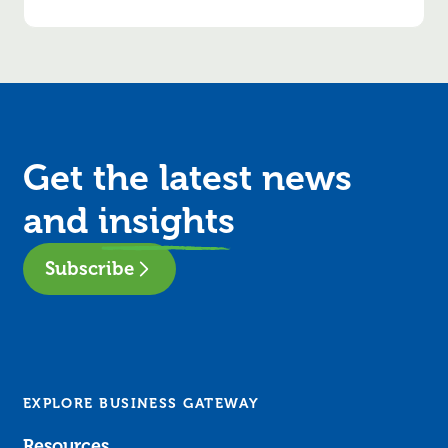
Get the latest news
and
insights
Subscribe
EXPLORE BUSINESS GATEWAY
Resources