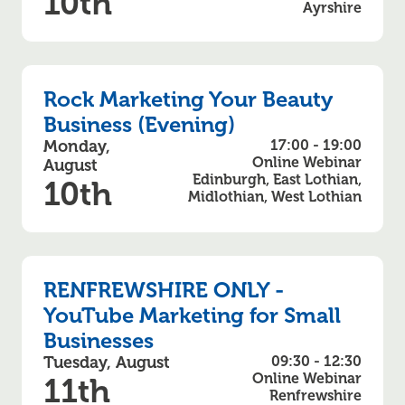
10th
Ayrshire
Rock Marketing Your Beauty
Business (Evening)
Monday,
17:00 - 19:00
Online Webinar
August
Edinburgh, East Lothian,
10th
Midlothian, West Lothian
RENFREWSHIRE ONLY -
YouTube Marketing for Small
Businesses
Tuesday, August
09:30 - 12:30
Online Webinar
11th
Renfrewshire