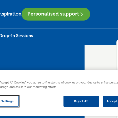
Personalised support
nspiration
Drop-In Sessions
“Accept All Cookies”, you agree to the storing of cookies on your device to enhance sit
 usage, and assist in our marketing efforts.
T - Drop-In
 Settings
Reject All
Accept 