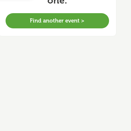
one.
Find another event >