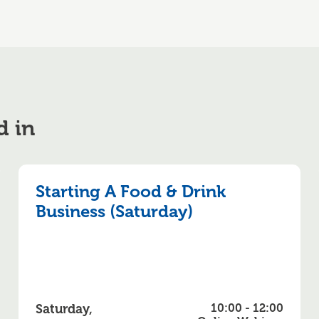
d in
Starting A Food & Drink
Business (Saturday)
Saturday,
10:00 - 12:00