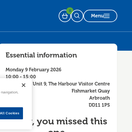
0
Menu
Basket
Open Search
Essential information
Monday 9 February 2026
10:00 - 15:00
Unit 9, The Harbour Visitor Centre
Fishmarket Quay
e navigation,
Arbroath
DD11 1PS
All Cookies
Sorry, you missed this