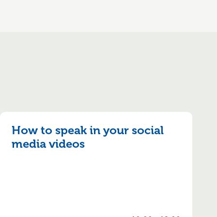
How to speak in your social
media videos