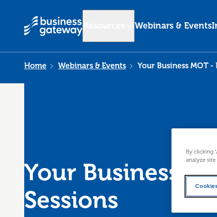
Resources
Webinars & Events
I
Home
Webinars & Events
Your Business MOT - 
By clicking 
analyze site
Your Business MO
Cookies
Sessions