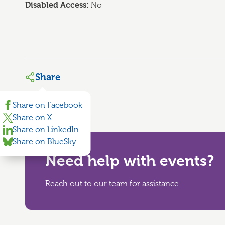
Disabled Access:
No
Share
Share on Facebook
Share on X
Share on LinkedIn
Share on BlueSky
Need help with events?
Reach out to our team for assistance