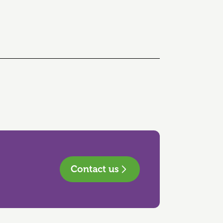
Contact us