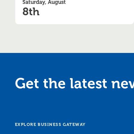
Saturday, August
8th
Get the latest n
EXPLORE BUSINESS GATEWAY