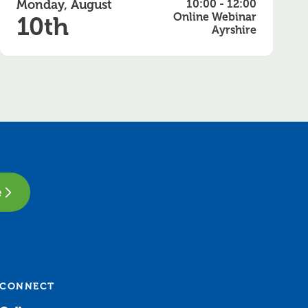
Monday, August
10:00 - 12:00
Online Webinar
10th
Ayrshire
e
CONNECT