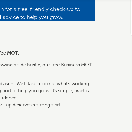
n for a free, friendly check-up to
d advice to help you grow.
 Wee MOT.
growing a side hustle, our free Business MOT
visers. We’ll take a look at what’s working
ort to help you grow. It’s simple, practical,
fidence.
rt-up deserves a strong start.