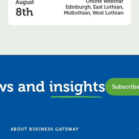
Online Webinar
August
Edinburgh, East Lothian,
8th
Midlothian, West Lothian
ews and
insights
Subscrib
ABOUT BUSINESS GATEWAY