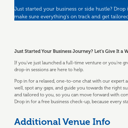
Just started your business or side hustle? Drop i
make sure everything’s on track and get tailore
Just Started Your Business Journey? Let’s Give It a
If you’ve just launched a full-time venture or you're 
drop-in sessions are here to help.
Pop in for a relaxed, one-to-one chat with our expert ad
well, spot any gaps, and guide you towards the right supp
and tailored to you, so you can move forward with con
Drop in for a free business check-up, because every sta
Additional Venue Info