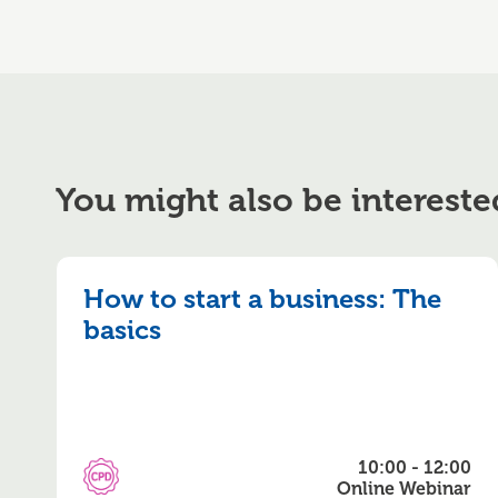
You might also be intereste
How to start a business: The
basics
10:00 - 12:00
CPD Accredited
Online Webinar