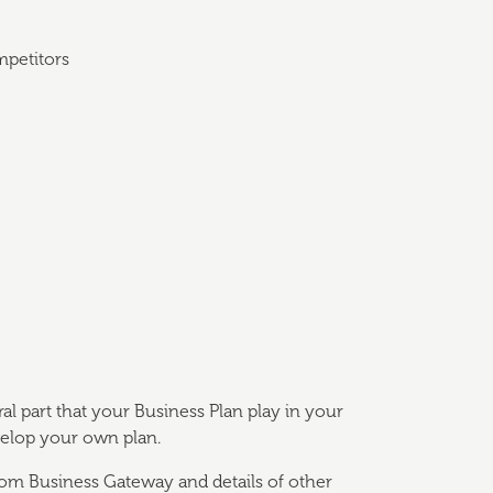
mpetitors
ral part that your Business Plan play in your
velop your own plan.
from Business Gateway and details of other