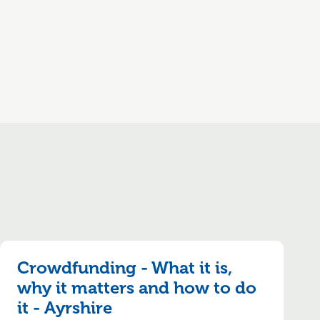
Crowdfunding - What it is,
why it matters and how to do
it - Ayrshire