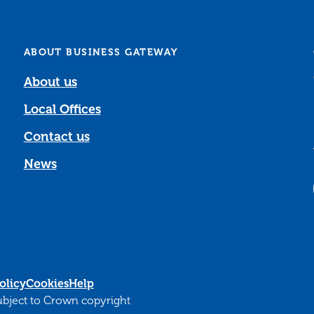
ABOUT BUSINESS GATEWAY
About us
Local Offices
Contact us
News
olicy
Cookies
Help
subject to Crown copyright