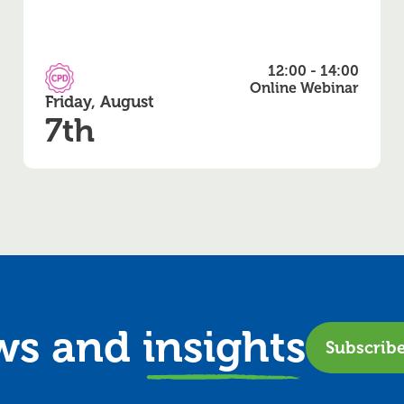
12:00 - 14:00
CPD Accredited
Online Webinar
Friday, August
7th
ews and
insights
Subscrib