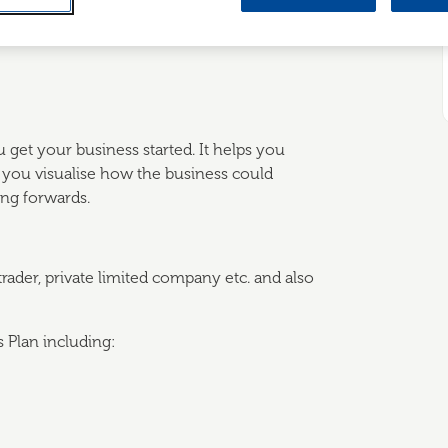
 understand how to develop your own
u get your business started. It helps you
ps you visualise how the business could
ng forwards.
 trader, private limited company etc. and also
 Plan including: