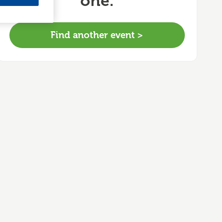
one.
Find another event >