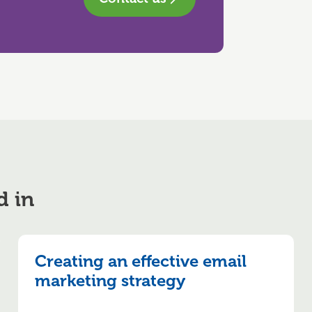
d in
Creating an effective email
marketing strategy