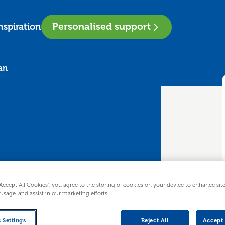
Personalised support
nspiration
an
ss Plan
“Accept All Cookies”, you agree to the storing of cookies on your device to enhance sit
 usage, and assist in our marketing efforts.
advice before you start trading is
 Settings
Reject All
Accept 