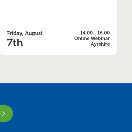
Friday, August
14:00 - 16:00
Online Webinar
7th
Ayrshire
e