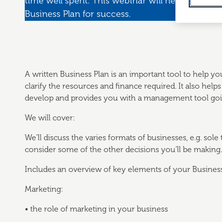
time well spent. This webinar will help you to
Business Plan for success.
A written Business Plan is an important tool to help yo
clarify the resources and finance required. It also hel
develop and provides you with a management tool goi
We will cover:
We’ll discuss the varies formats of businesses, e.g. sole
consider some of the other decisions you’ll be making.
Includes an overview of key elements of your Business
Marketing:
• the role of marketing in your business