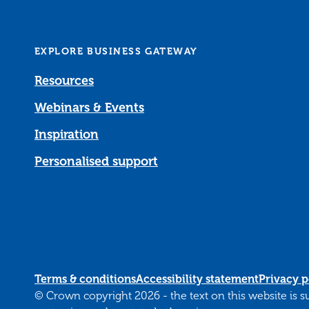
EXPLORE BUSINESS GATEWAY
Resources
Webinars & Events
Inspiration
Personalised support
Terms & conditions
Accessibility statement
Privacy p
© Crown copyright 2026 - the text on this website is 