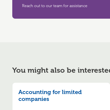
Reach out to our team for assistance
You might also be intereste
Accounting for limited
companies