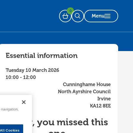
0
Menu
Basket
Open Search
Essential information
Tuesday 10 March 2026
10:00 - 12:00
Cunninghame House
North Ayrshire Council
Irvine
KA12 8EE
e navigation,
Sorry, you missed this
All Cookies