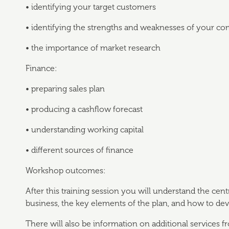
• identifying your target customers
• identifying the strengths and weaknesses of your co
• the importance of market research
Finance:
• preparing sales plan
• producing a cashflow forecast
• understanding working capital
• different sources of finance
Workshop outcomes:
After this training session you will understand the cent
business, the key elements of the plan, and how to de
There will also be information on additional services 