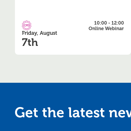
10:00 - 12:00
CPD Accredited
Online Webinar
Friday, August
7th
Get the latest n