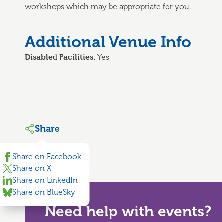
workshops which may be appropriate for you.
Additional Venue Info
Disabled Facilities:
Yes
Share
Share on Facebook
Share on X
Share on LinkedIn
Share on BlueSky
Need help with events?