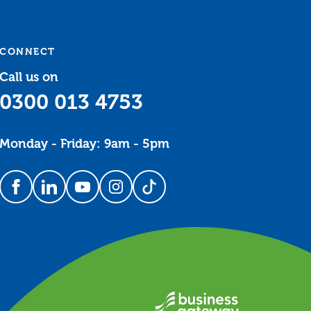
CONNECT
Call us on
0300 013 4753
Monday - Friday: 9am - 5pm
Follow us on Facebook
Follow us on LinkedIn
Follow us on YouTube
Follow us on Instagram
Follow us on TikTok