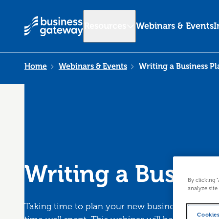
Resources
Webinars & Events
I
Home
Webinars & Events
Writing a Business Pl
Writing a Busine
By clicking 
analyze site
Taking time to plan your new business and seek 
Cookies