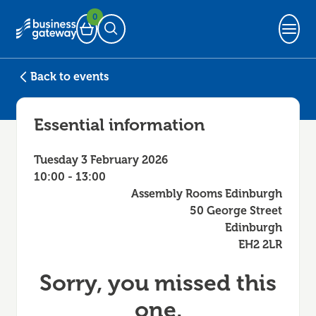
0
Basket
Open Search
Back to events
Essential information
Tuesday 3 February 2026
10:00 - 13:00
Assembly Rooms Edinburgh
50 George Street
Edinburgh
EH2 2LR
Sorry, you missed this
one.