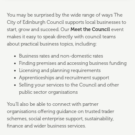
You may be surprised by the wide range of ways The
City of Edinburgh Council supports local businesses to
start, grow and succeed. Our
Meet the Council
event
makes it easy to speak directly with council teams
about practical business topics, including:
Business rates and non-domestic rates
Finding premises and accessing business funding
Licensing and planning requirements
Apprenticeships and recruitment support
Selling your services to the Council and other
public sector organisations
You’ll also be able to connect with partner
organisations offering guidance on trusted trader
schemes, social enterprise support, sustainability,
finance and wider business services.