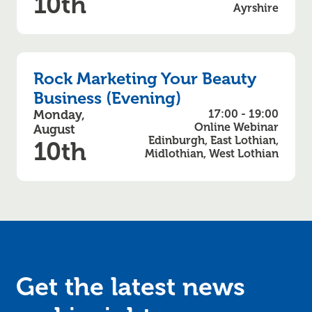
10th
Ayrshire
Rock Marketing Your Beauty
Business (Evening)
Monday,
17:00 - 19:00
Online Webinar
August
Edinburgh, East Lothian,
10th
Midlothian, West Lothian
Get the latest news