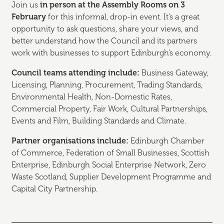
Join us
in person at the Assembly Rooms on 3
February
for this informal, drop-in event. It’s a great
opportunity to ask questions, share your views, and
better understand how the Council and its partners
work with businesses to support Edinburgh’s economy.
Council teams attending include:
Business Gateway,
Licensing, Planning, Procurement, Trading Standards,
Environmental Health, Non-Domestic Rates,
Commercial Property, Fair Work, Cultural Partnerships,
Events and Film, Building Standards and Climate.
Partner organisations include:
Edinburgh Chamber
of Commerce, Federation of Small Businesses, Scottish
Enterprise, Edinburgh Social Enterprise Network, Zero
Waste Scotland, Supplier Development Programme and
Capital City Partnership.