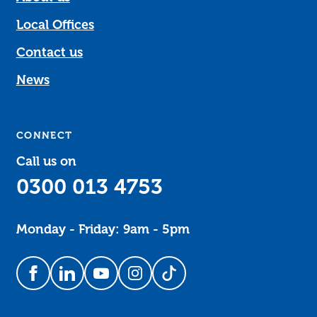
Local Offices
Contact us
News
CONNECT
Call us on
0300 013 4753
Monday - Friday: 9am - 5pm
Follow us on Facebook
Follow us on LinkedIn
Follow us on YouTube
Follow us on Instagram
Follow us on TikTok