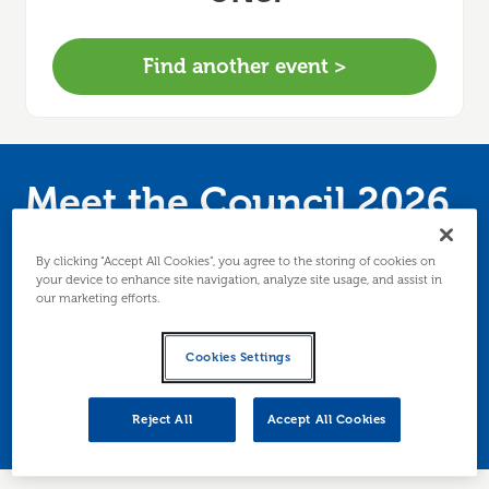
Find another event >
Meet the Council 2026
(Drop-in Session for
By clicking “Accept All Cookies”, you agree to the storing of cookies on
your device to enhance site navigation, analyze site usage, and assist in
Local Businesses)
our marketing efforts.
An opportunity for Edinburgh based businesses
Cookies Settings
to meet and speak directly with business facing
Council teams and selected partners.
Reject All
Accept All Cookies