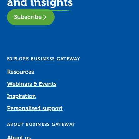
and
insights
Subscribe
EXPLORE BUSINESS GATEWAY
Resources
Webinars & Events
Inspiration
Personalised support
ABOUT BUSINESS GATEWAY
About us