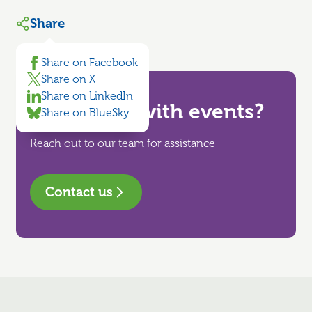
Share
Share on Facebook
Share on X
Share on LinkedIn
Need help with events?
Share on BlueSky
Reach out to our team for assistance
Contact us