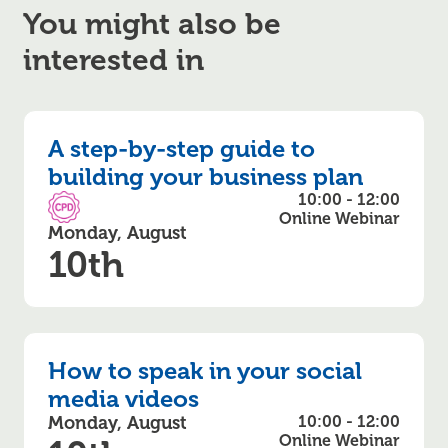
You might also be
interested in
A step-by-step guide to
building your business plan
10:00 - 12:00
CPD Accredited
Online Webinar
Monday, August
10th
How to speak in your social
media videos
Monday, August
10:00 - 12:00
Online Webinar