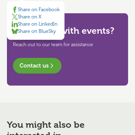
Share on Facebook
Share on X
Share on LinkedIn
Need help with events?
Share on BlueSky
Reach out to our team for assistance
Contact us
You might also be