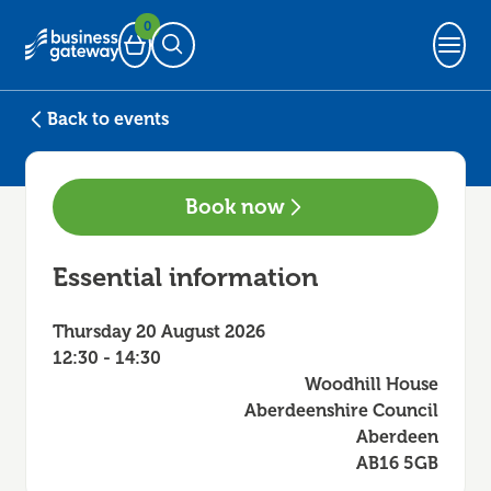
0
Basket
Open Search
Back to events
Book now
Essential information
Thursday 20 August 2026
12:30 - 14:30
Woodhill House
Aberdeenshire Council
Aberdeen
AB16 5GB