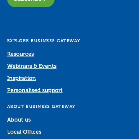
EXPLORE BUSINESS GATEWAY
Resources
Webinars & Events
Inspiration
Personalised support
ABOUT BUSINESS GATEWAY
About us
Local Offices