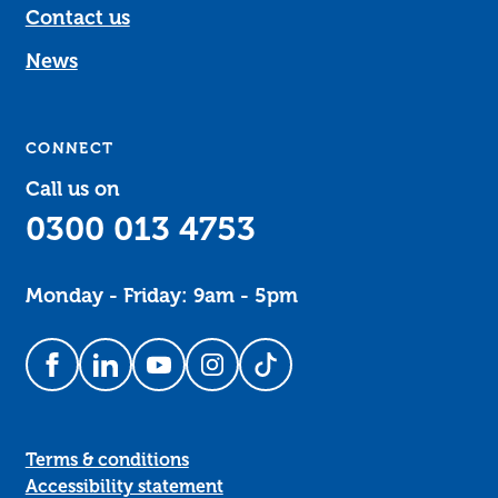
Contact us
News
CONNECT
Call us on
0300 013 4753
Monday - Friday: 9am - 5pm
Follow us on Facebook
Follow us on LinkedIn
Follow us on YouTube
Follow us on Instagram
Follow us on TikTok
Terms & conditions
Accessibility statement