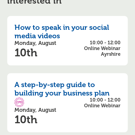
interested in
How to speak in your social
media videos
Monday, August
10:00 - 12:00
Online Webinar
10th
Ayrshire
A step-by-step guide to
building your business plan
10:00 - 12:00
CPD Accredited
Online Webinar
Monday, August
10th