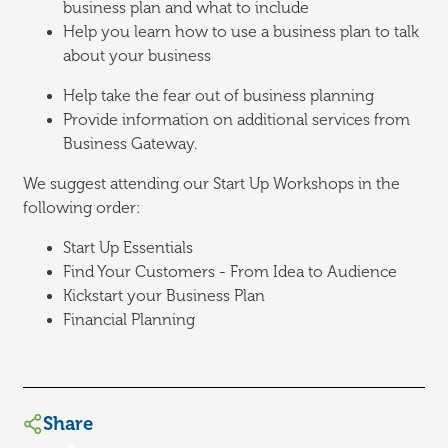
business plan and what to include
Help you learn how to use a business plan to talk
about your business
Help take the fear out of business planning
Provide information on additional services from
Business Gateway.
We suggest attending our Start Up Workshops in the
following order:
Start Up Essentials
Find Your Customers - From Idea to Audience
Kickstart your Business Plan
Financial Planning
Share