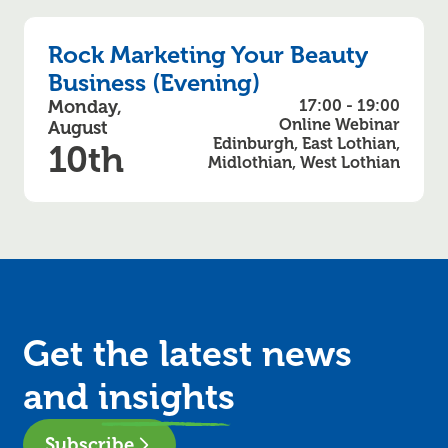
Rock Marketing Your Beauty
Business (Evening)
Monday,
17:00 - 19:00
Online Webinar
August
Edinburgh, East Lothian,
10th
Midlothian, West Lothian
Get the latest news
and
insights
Subscribe