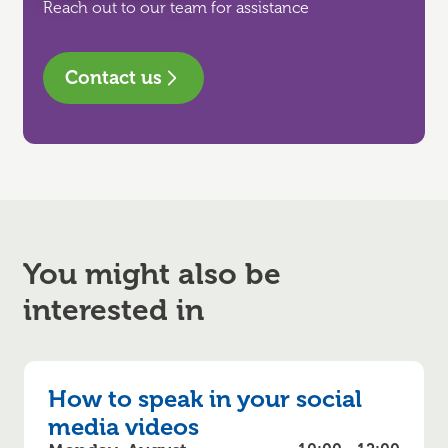
Reach out to our team for assistance
Contact us
You might also be
interested in
How to speak in your social
media videos