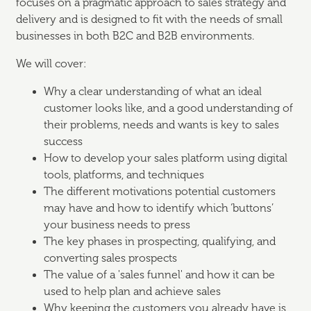
focuses on a pragmatic approach to sales strategy and
delivery and is designed to fit with the needs of small
businesses in both B2C and B2B environments.
We will cover:
Why a clear understanding of what an ideal
customer looks like, and a good understanding of
their problems, needs and wants is key to sales
success
How to develop your sales platform using digital
tools, platforms, and techniques
The different motivations potential customers
may have and how to identify which ‘buttons’
your business needs to press
The key phases in prospecting, qualifying, and
converting sales prospects
The value of a 'sales funnel' and how it can be
used to help plan and achieve sales
Why keeping the customers you already have is