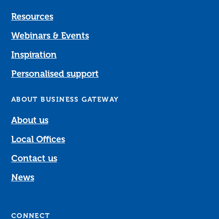
Resources
Webinars & Events
Inspiration
Personalised support
ABOUT BUSINESS GATEWAY
About us
Local Offices
Contact us
News
CONNECT