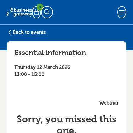
0
Basket
Open Search
Back to events
Essential information
Thursday 12 March 2026
13:00 - 15:00
Webinar
Sorry, you missed this
one.