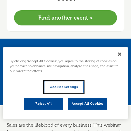
Find another event >
How to generate and
By clicking “Accept All Cookies”, you agree to the storing of cookies on
increase sales
your device to enhance site navigation, analyze site usage, and assist in
our marketing efforts.
Join us to explore the ways you can find and
Cookies Settings
convert sales for your business.
Reject All
Accept All Cookies
Sales are the lifeblood of every business. This webinar