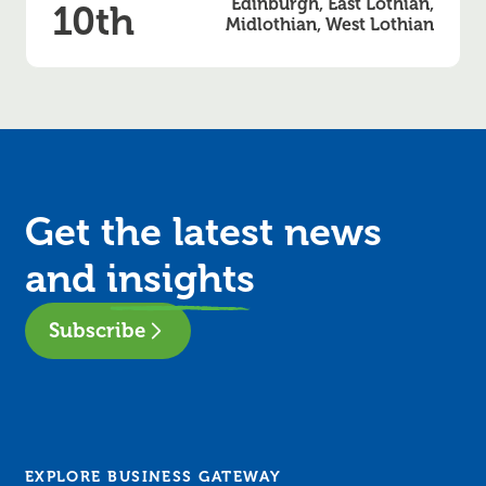
Edinburgh, East Lothian,
10th
Midlothian, West Lothian
Get the latest news
and
insights
Subscribe
EXPLORE BUSINESS GATEWAY