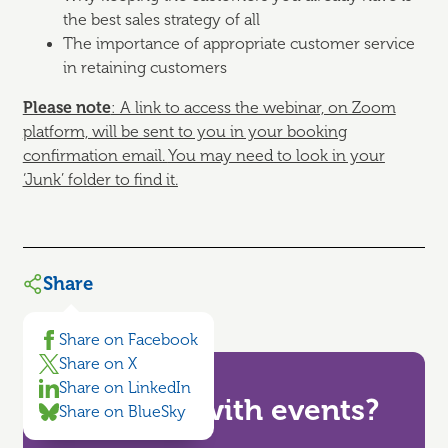
the best sales strategy of all
The importance of appropriate customer service
in retaining customers
Please note
: A link to access the webinar, on Zoom
platform, will be sent to you in your booking
confirmation email.
You may need to look in your
‘Junk’ folder to find it.
Share
Share on Facebook
Share on X
Share on LinkedIn
Need help with events?
Share on BlueSky