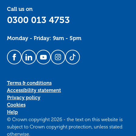
Call us on
0300 013 4753
Monday - Friday: 9am - 5pm
Follow us on Facebook
Follow us on LinkedIn
Follow us on YouTube
Follow us on Instagram
Follow us on TikTok
Terms & conditions
Accessibility statement
Privacy policy
Cookies
Help
© Crown copyright 2026 - the text on this website is
subject to Crown copyright protection, unless stated
otherwise.