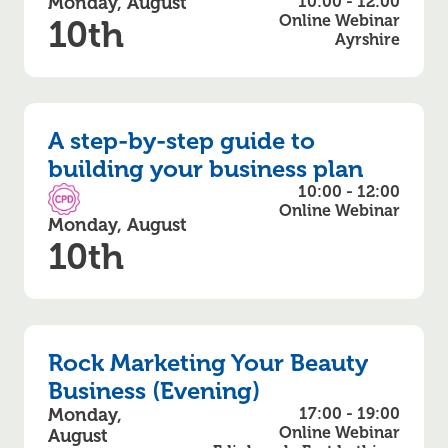
Monday, August
10:00 - 12:00
Online Webinar
10th
Ayrshire
A step-by-step guide to
building your business plan
10:00 - 12:00
CPD Accredited
Online Webinar
Monday, August
10th
Rock Marketing Your Beauty
Business (Evening)
Monday,
17:00 - 19:00
Online Webinar
August