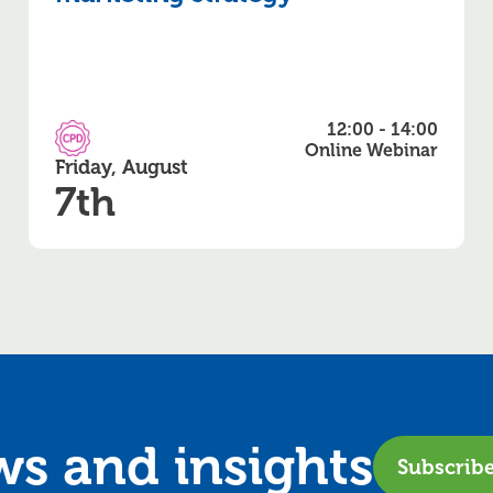
12:00 - 14:00
CPD Accredited
Online Webinar
Friday, August
7th
ews and
insights
Subscrib