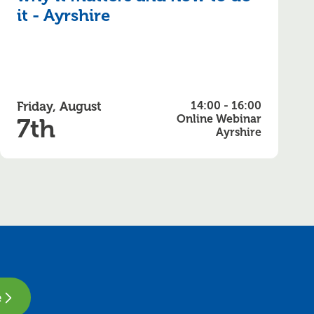
it - Ayrshire
Friday, August
14:00 - 16:00
Online Webinar
7th
Ayrshire
e