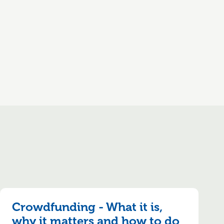
Crowdfunding - What it is,
why it matters and how to do