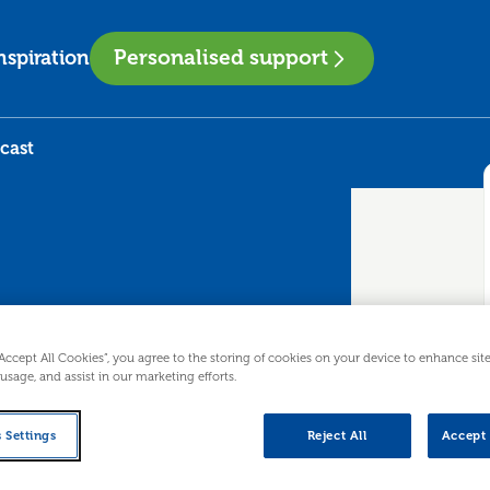
Personalised support
nspiration
cast
“Accept All Cookies”, you agree to the storing of cookies on your device to enhance sit
 Podcast
 usage, and assist in our marketing efforts.
 Settings
Reject All
Accept 
rmediate workshop for people looking