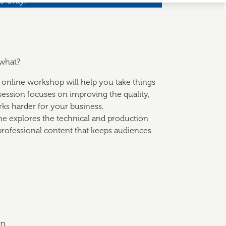
s only.
 what?
al online workshop will help you take things
 session focuses on improving the quality,
ks harder for your business.
he explores the technical and production
professional content that keeps audiences
on