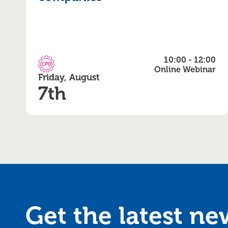
10:00 - 12:00
CPD Accredited
Online Webinar
Friday, August
7th
Get the latest n