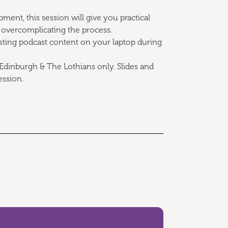
ent, this session will give you practical
 overcomplicating the process.
isting podcast content on your laptop during
Edinburgh & The Lothians only. Slides and
ession.