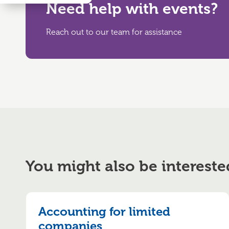
Need help with events?
Reach out to our team for assistance
You might also be intereste
Accounting for limited
companies