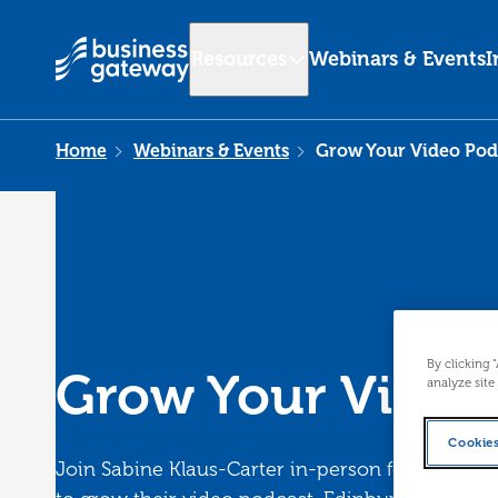
Resources
Webinars & Events
I
Home
Webinars & Events
Grow Your Video Pod
By clicking 
Grow Your Video
analyze site
Cookies
Join Sabine Klaus-Carter in-person for an inte