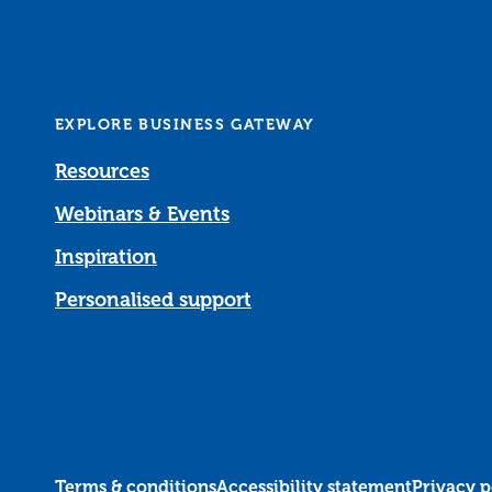
EXPLORE BUSINESS GATEWAY
Resources
Webinars & Events
Inspiration
Personalised support
Terms & conditions
Accessibility statement
Privacy p