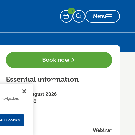
0
Menu
Basket
Open Search
Book now
Essential information
Friday 28 August 2026
e navigation,
10:00 - 12:00
All Cookies
Webinar