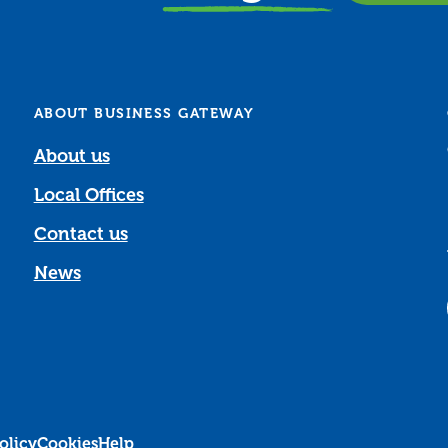
ABOUT BUSINESS GATEWAY
About us
Local Offices
Contact us
News
olicy
Cookies
Help