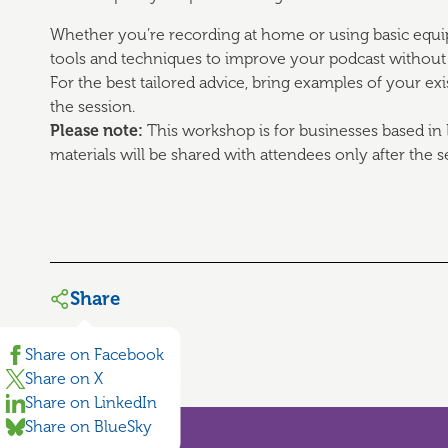
Whether you’re recording at home or using basic equipm
tools and techniques to improve your podcast without
For the best tailored advice, bring examples of your ex
the session.
Please note:
This workshop is for businesses based in 
materials will be shared with attendees only after the s
Share
Share on Facebook
Share on X
Share on LinkedIn
Share on BlueSky