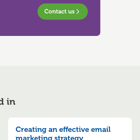
Contact us
d in
Creating an effective email
marketing strategy