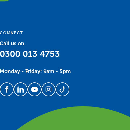
CONNECT
Call us on
0300 013 4753
Monday - Friday: 9am - 5pm
Follow us on Facebook
Follow us on LinkedIn
Follow us on YouTube
Follow us on Instagram
Follow us on TikTok