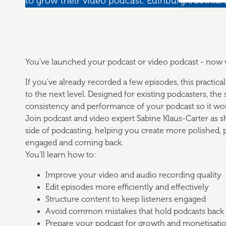
to grow their video podcast. Edinburgh/Lothian
You’ve launched your podcast or video podcast - now
If you’ve already recorded a few episodes, this practic
to the next level. Designed for existing podcasters, the
consistency and performance of your podcast so it wor
Join podcast and video expert Sabine Klaus-Carter as s
side of podcasting, helping you create more polished, 
engaged and coming back.
You’ll learn how to:
Improve your video and audio recording quality
Edit episodes more efficiently and effectively
Structure content to keep listeners engaged
Avoid common mistakes that hold podcasts back
Prepare your podcast for growth and monetisati