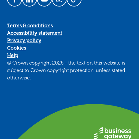
Follow us on Facebook
Follow us on LinkedIn
Follow us on YouTube
Follow us on Instagram
Follow us on TikTok
Terms & conditions
Accessibility statement
Privacy policy
Cookies
Help
© Crown copyright 2026 - the text on this website is
subject to Crown copyright protection, unless stated
otherwise.