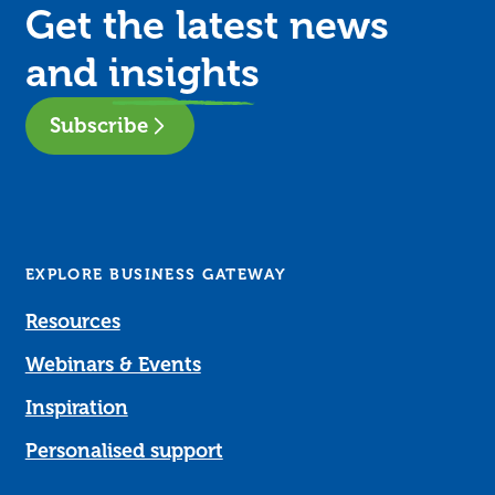
Get the latest news
and
insights
Subscribe
EXPLORE BUSINESS GATEWAY
Resources
Webinars & Events
Inspiration
Personalised support