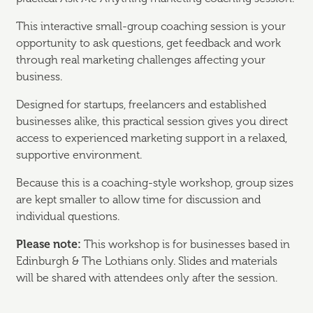
This interactive small-group coaching session is your
opportunity to ask questions, get feedback and work
through real marketing challenges affecting your
business.
Designed for startups, freelancers and established
businesses alike, this practical session gives you direct
access to experienced marketing support in a relaxed,
supportive environment.
Because this is a coaching-style workshop, group sizes
are kept smaller to allow time for discussion and
individual questions.
Please note:
This workshop is for businesses based in
Edinburgh & The Lothians only. Slides and materials
will be shared with attendees only after the session.