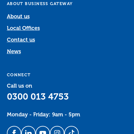
ABOUT BUSINESS GATEWAY
About us
Local Offices
Contact us
News
CONNECT
Call us on
0300 013 4753
Monday - Friday: 9am - 5pm