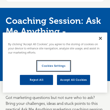
Coaching Session: Ask
Me Anything -
Marketing
By clicking “Accept All Cookies”, you agree to the storing of cookies on
your device to enhance site navigation, analyze site usage, and assist in
our marketing efforts.
Join our marketing expert for a coaching
session where you can ask all your marketing
Cookies Settings
questions live. Edinburgh/Lothians only.
Reject All
Accept All Cookies
Got marketing questions but not sure who to ask?
Bring your challenges, ideas and stuck points to this
practical Ask Me Anything marketing coaching session.