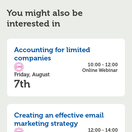
You might also be
interested in
Accounting for limited
companies
10:00 - 12:00
CPD Accredited
Online Webinar
Friday, August
7th
Creating an effective email
marketing strategy
12:00 - 14:00