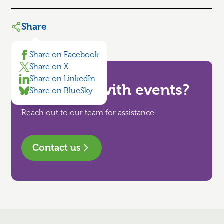
Share
Share on Facebook
Share on X
Share on LinkedIn
Need help with events?
Share on BlueSky
Reach out to our team for assistance
Contact us