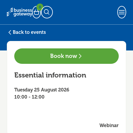
0
Basket
Open Search
Back to events
Book now
Essential information
Tuesday 25 August 2026
10:00 - 12:00
Webinar