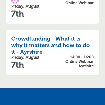
CPD Accredited
Online Webinar
Friday, August
7th
Crowdfunding - What it is,
why it matters and how to do
it - Ayrshire
Friday, August
14:00 - 16:00
Online Webinar
7th
Ayrshire