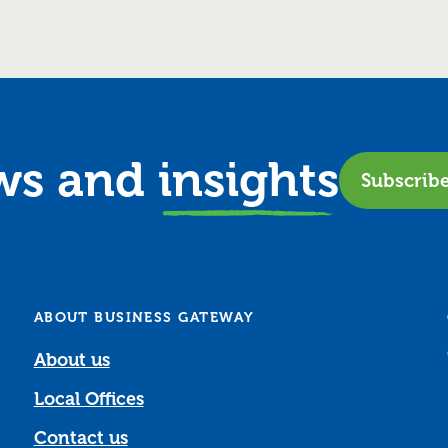
ews and
insights
Subscrib
ABOUT BUSINESS GATEWAY
About us
Local Offices
Contact us