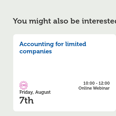
You might also be intereste
Accounting for limited
companies
10:00 - 12:00
CPD Accredited
Online Webinar
Friday, August
7th