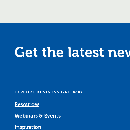
Get the latest n
EXPLORE BUSINESS GATEWAY
Resources
Webinars & Events
Inspiration