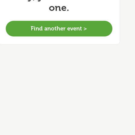
one.
Find another event >