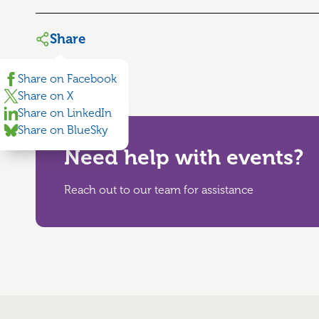
Share
Share on Facebook
Share on X
Share on LinkedIn
Share on BlueSky
Need help with events?
Reach out to our team for assistance