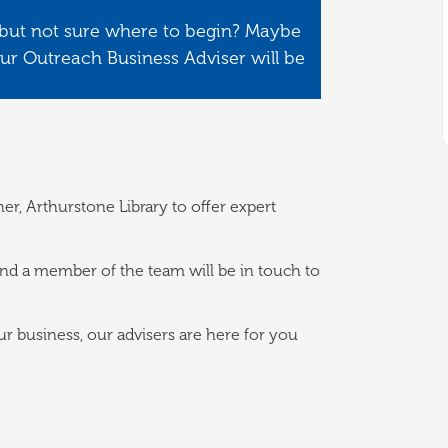
 but not sure where to begin? Maybe
Our Outreach Business Adviser will be
r, Arthurstone Library to offer expert
and a member of the team will be in touch to
ur business, our advisers are here for you