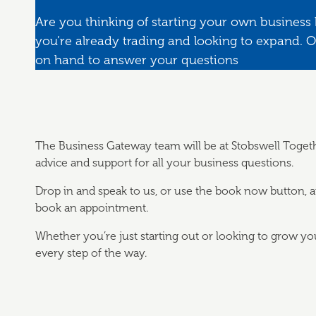
Are you thinking of starting your own business
you’re already trading and looking to expand. 
on hand to answer your questions
The Business Gateway team will be at Stobswell Togethe
advice and support for all your business questions.
Drop in and speak to us, or use the book now button, 
book an appointment.
Whether you’re just starting out or looking to grow yo
every step of the way.