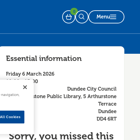
0
Menu
Basket
Open Search
Essential information
Friday 6 March 2026
10:00 - 15:00
Dundee City Council
e navigation,
Arthurstone Public Library, 5 Arthurstone
Terrace
Dundee
All Cookies
DD4 6RT
Sorry, you missed this