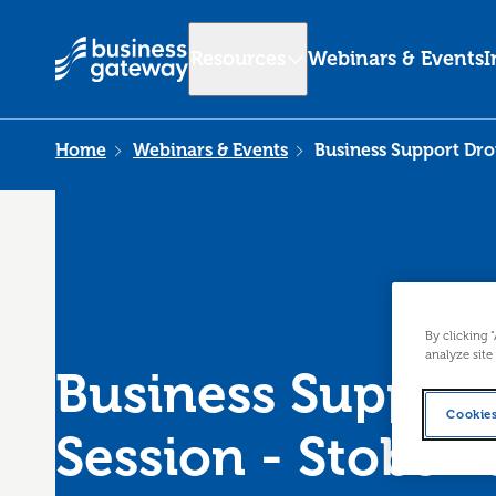
Resources
Webinars & Events
I
Home
Webinars & Events
Business Support Drop
By clicking 
analyze site
Business Support
Cookies
Session - Stobswe