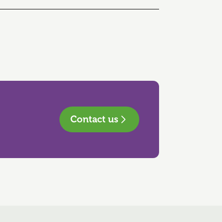
Contact us