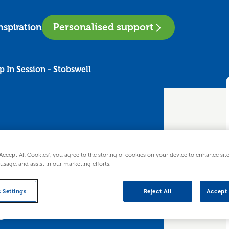
Personalised support
nspiration
 In Session - Stobswell
“Accept All Cookies”, you agree to the storing of cookies on your device to enhance sit
 usage, and assist in our marketing efforts.
 Drop In
 Settings
Reject All
Accept 
ll