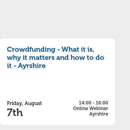
Crowdfunding - What it is,
why it matters and how to do
it - Ayrshire
Friday, August
14:00 - 16:00
Online Webinar
7th
Ayrshire