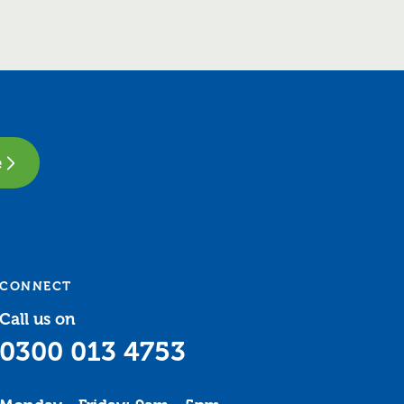
e
CONNECT
Call us on
0300 013 4753