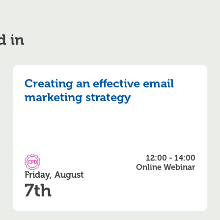
d in
Creating an effective email
marketing strategy
12:00 - 14:00
CPD Accredited
Online Webinar
Friday, August
7th