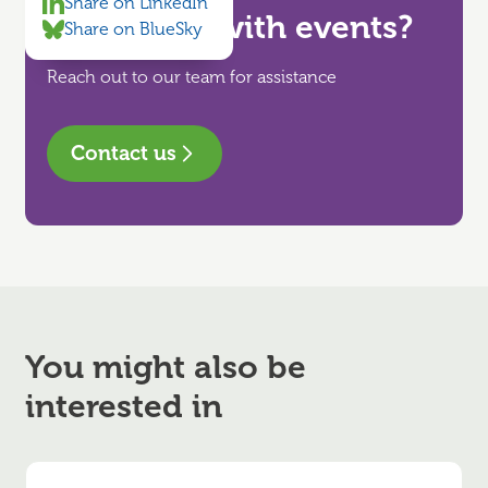
Share on LinkedIn
Need help with events?
Share on BlueSky
Reach out to our team for assistance
Contact us
You might also be
interested in