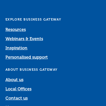
EXPLORE BUSINESS GATEWAY
Resources
Webinars & Events
Inspiration
Personalised support
ABOUT BUSINESS GATEWAY
About us
Local Offices
Contact us