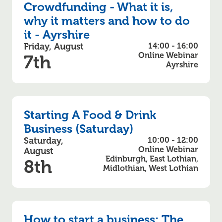
Crowdfunding - What it is,
why it matters and how to do
it - Ayrshire
Friday, August
14:00 - 16:00
Online Webinar
7th
Ayrshire
Starting A Food & Drink
Business (Saturday)
Saturday,
10:00 - 12:00
Online Webinar
August
Edinburgh, East Lothian,
8th
Midlothian, West Lothian
How to start a business: The