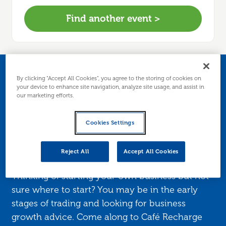
Find another event >
Business Start-up
By clicking “Accept All Cookies”, you agree to the storing of cookies on
your device to enhance site navigation, analyze site usage, and assist in
our marketing efforts.
Support - Meet the
Advisor Drop-in (
Cookies Settings
GALASHIELS )
Reject All
Accept All Cookies
Thinking of starting your own business but not
sure where to start? You may be in the early
stages of trading and looking for business
growth advice. Come along to Café Recharge