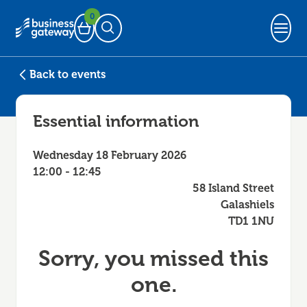
0
Basket
Open Search
Back to events
Essential information
Wednesday 18 February 2026
12:00 - 12:45
58 Island Street
Galashiels
TD1 1NU
Sorry, you missed this
one.