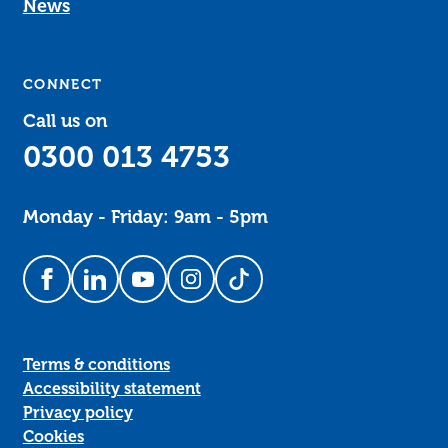
News
CONNECT
Call us on
0300 013 4753
Monday - Friday: 9am - 5pm
Follow us on Facebook
Follow us on LinkedIn
Follow us on YouTube
Follow us on Instagram
Follow us on TikTok
Terms & conditions
Accessibility statement
Privacy policy
Cookies