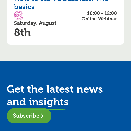
basics
10:00 - 12:00
CPD Accredited
Online Webinar
Saturday, August
8th
Get the latest news
and
insights
Subscribe