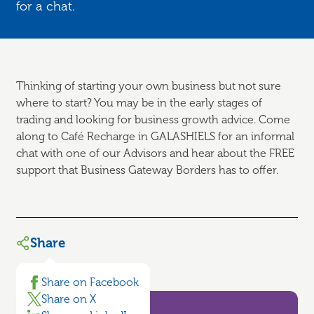
for a chat.
Thinking of starting your own business but not sure
where to start? You may be in the early stages of
trading and looking for business growth advice. Come
along to Café Recharge in GALASHIELS for an informal
chat with one of our Advisors and hear about the FREE
support that Business Gateway Borders has to offer.
Share
Share on Facebook
Share on X