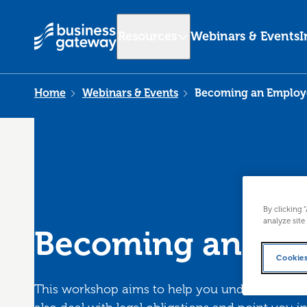
Resources
Webinars & Events
I
Home
Webinars & Events
Becoming an Employ
By clicking 
analyze site
Becoming an Em
Cookies
This workshop aims to help you understand the 