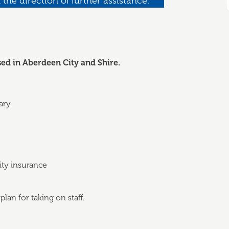
 the direction of further assistance.
sed in Aberdeen City and Shire.
ary
lity insurance
lan for taking on staff.