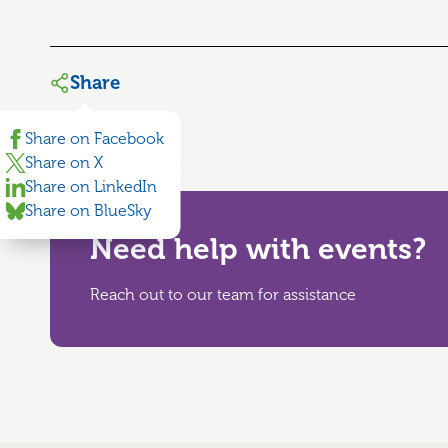
Share
Share on Facebook
Share on X
Share on LinkedIn
Share on BlueSky
Need help with events?
Reach out to our team for assistance