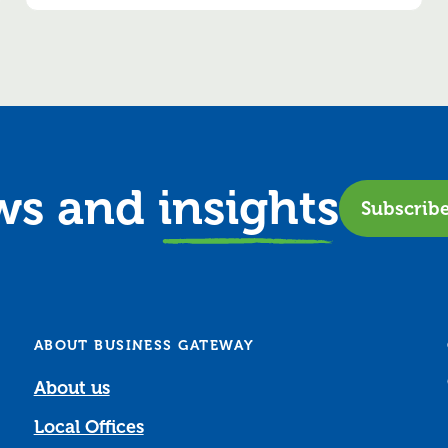
ews and
insights
Subscrib
ABOUT BUSINESS GATEWAY
About us
Local Offices