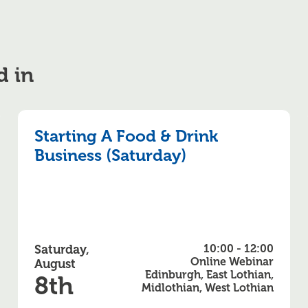
d in
Starting A Food & Drink
Business (Saturday)
Saturday,
10:00 - 12:00
Online Webinar
August
Edinburgh, East Lothian,
8th
Midlothian, West Lothian