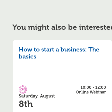
You might also be intereste
How to start a business: The
basics
10:00 - 12:00
CPD Accredited
Online Webinar
Saturday, August
8th