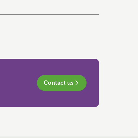
Contact us