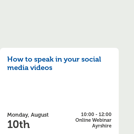
How to speak in your social
media videos
Monday, August
10:00 - 12:00
Online Webinar
10th
Ayrshire