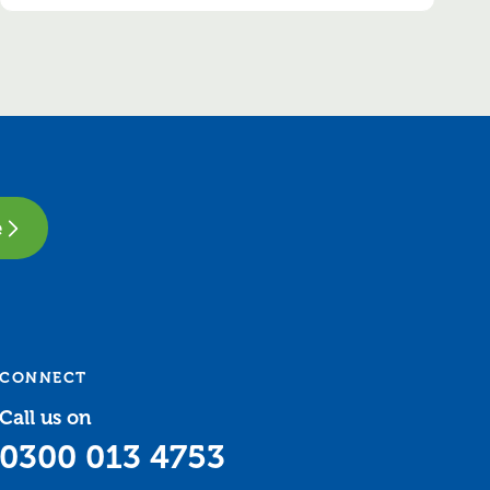
e
CONNECT
Call us on
0300 013 4753