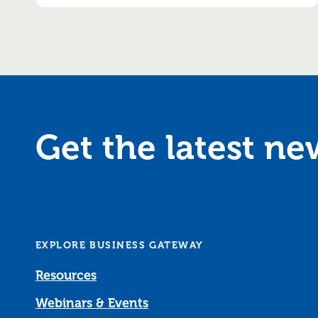
Get the latest n
EXPLORE BUSINESS GATEWAY
Resources
Webinars & Events