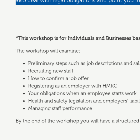
also deal with legal obligations and point you in
*
This workshop is for Individuals and Businesses ba
The workshop will examine:
Preliminary steps such as job descriptions and sal
Recruiting new staff
How to confirm a job offer
Registering as an employer with HMRC
Your obligations when an employee starts work
Health and safety legislation and employers’ liabi
Managing staff performance
By the end of the workshop you will have a structured p