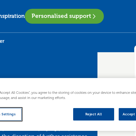
Personalised support
nspiration
er
“Accept All Cookies”, you agree to the storing of cookies on your device to enhance sit
 usage, and assist in our marketing efforts.
ployer
 Settings
Reject All
Accept 
process of employing people. It will