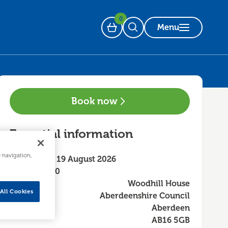
0
Menu
Basket
Open Search
Book now
Essential information
e navigation,
Wednesday 19 August 2026
13:30 - 16:30
Woodhill House
All Cookies
Aberdeenshire Council
Aberdeen
AB16 5GB