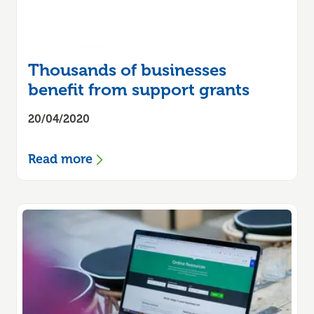
Thousands of businesses
benefit from support grants
20/04/2020
Read more