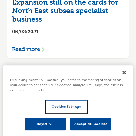
Expansion still on the cards for
North East subsea specialist
business
05/02/2021
Read more
By clicking “Accept All Cookies”, you agree to the storing of cookies on
your device to enhance site navigation, analyze site usage, and assist in
our marketing efforts.
Cookies Settings
Reject All
Accept All Cookies