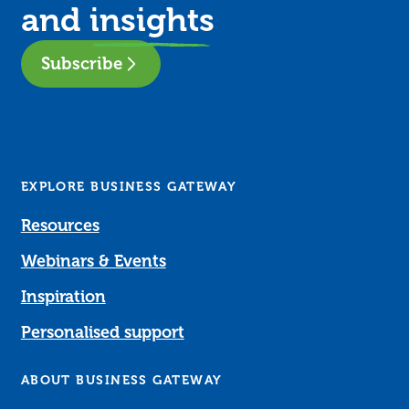
and
insights
Subscribe
EXPLORE BUSINESS GATEWAY
Resources
Webinars & Events
Inspiration
Personalised support
ABOUT BUSINESS GATEWAY