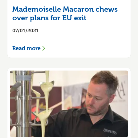
Mademoiselle Macaron chews
over plans for EU exit
07/01/2021
Read more