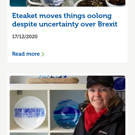
Eteaket moves things oolong
despite uncertainty over Brexit
17/12/2020
Read more