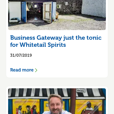
Business Gateway just the tonic
for Whitetail Spirits
31/07/2019
Read more