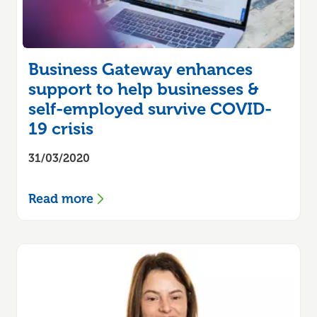
Business Gateway enhances
support to help businesses &
self-employed survive COVID-
19 crisis
31/03/2020
Read more