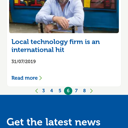
Local technology firm is an
international hit
31/07/2019
Read more
3
4
5
6
7
8
Previous
page
Next
page
Get the latest news