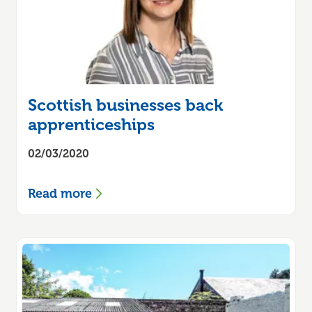
Scottish businesses back
apprenticeships
02/03/2020
Read more