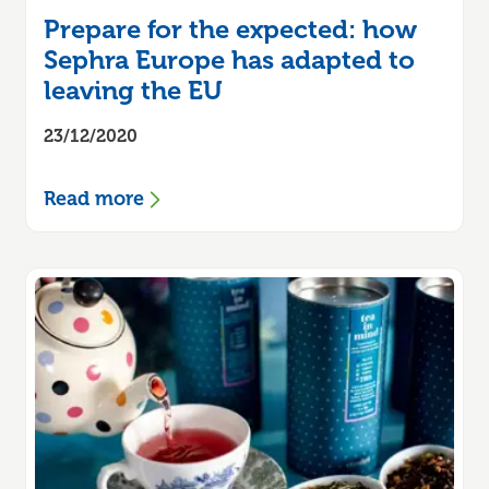
Prepare for the expected: how
Sephra Europe has adapted to
leaving the EU
23/12/2020
Read more