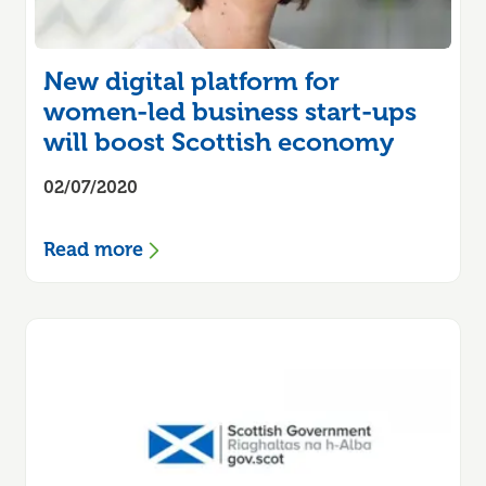
New digital platform for
women-led business start-ups
will boost Scottish economy
02/07/2020
Read more