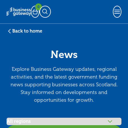
0
Basket
Open Search
Back to home
News
Explore Business Gateway updates, regional
activities, and the latest government funding
news supporting businesses across Scotland.
Stay informed on developments and
opportunities for growth.
Filter articles by region