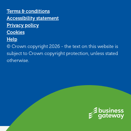
Terms & conditions
Accessibility statement
Privacy policy
Cookies
Help
© Crown copyright 2026 - the text on this website is
subject to Crown copyright protection, unless stated
otherwise.