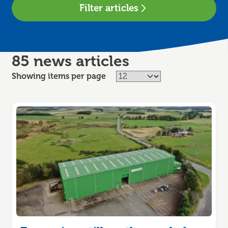
Filter articles
85 news articles
Showing items per page