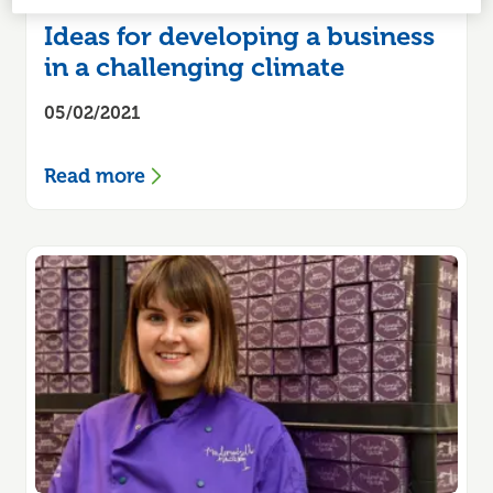
Ideas for developing a business
in a challenging climate
05/02/2021
Read more