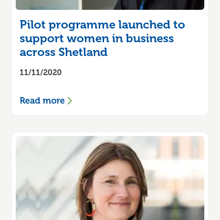
Pilot programme launched to
support women in business
across Shetland
11/11/2020
Read more