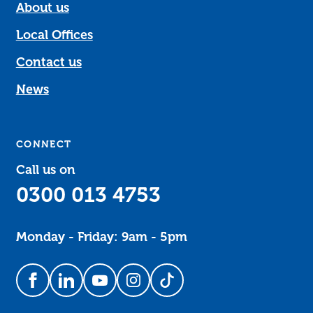
About us
Local Offices
Contact us
News
CONNECT
Call us on
0300 013 4753
Monday - Friday: 9am - 5pm
Follow us on Facebook
Follow us on LinkedIn
Follow us on YouTube
Follow us on Instagram
Follow us on TikTok