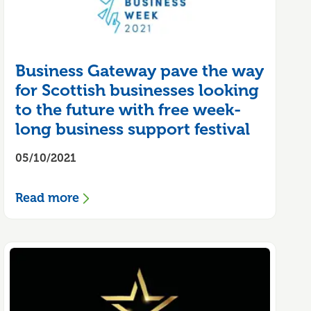
Business Gateway pave the way
for Scottish businesses looking
to the future with free week-
long business support festival
05/10/2021
Read more