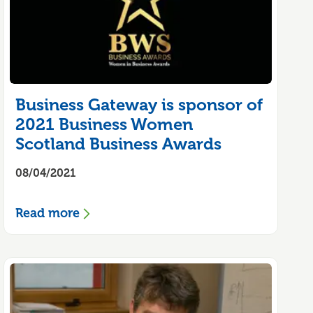
Business Gateway is sponsor of
2021 Business Women
Scotland Business Awards
08/04/2021
Read more