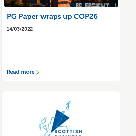
PG Paper wraps up COP26
14/03/2022
Read more