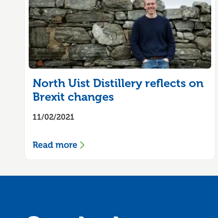
North Uist Distillery reflects on
Brexit changes
11/02/2021
Read more