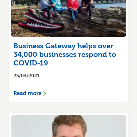
Business Gateway helps over
34,000 businesses respond to
COVID-19
23/04/2021
Read more