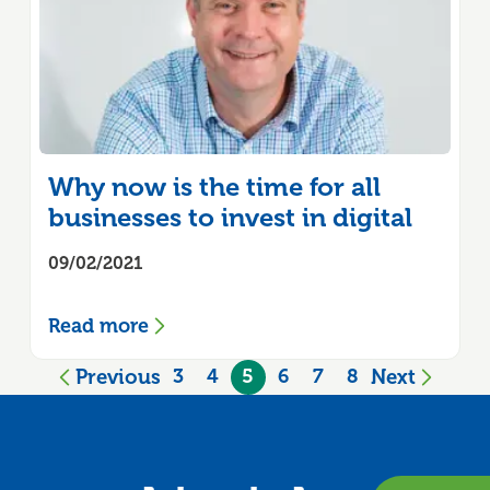
Why now is the time for all
businesses to invest in digital
09/02/2021
Read more
Previous
Next
3
4
5
6
7
8
page
page