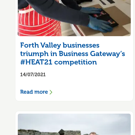
Forth Valley businesses
triumph in Business Gateway’s
#HEAT21 competition
14/07/2021
Read more