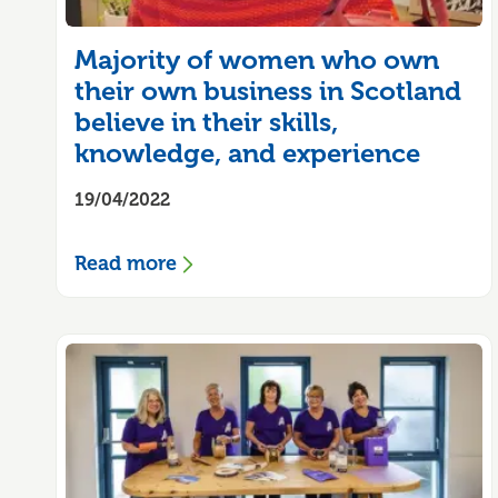
Majority of women who own
their own business in Scotland
believe in their skills,
knowledge, and experience
19/04/2022
Read more