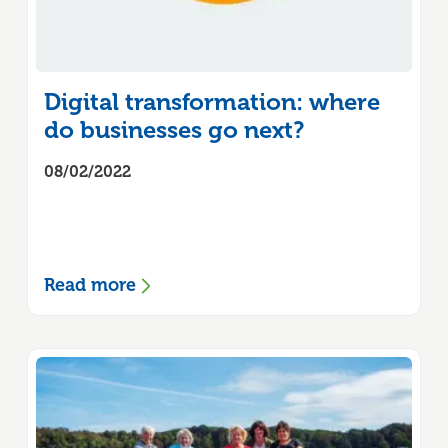
Digital transformation: where
do businesses go next?
08/02/2022
Read more