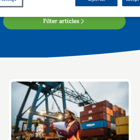
 region
Filter articles