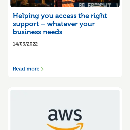
Helping you access the right
support – whatever your
business needs
14/03/2022
Read more