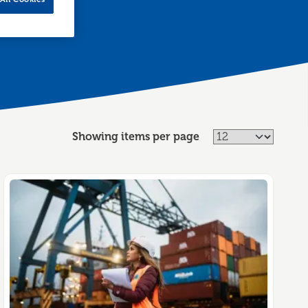
Showing items per page