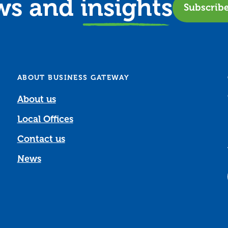
ews and
insights
Subscrib
ABOUT BUSINESS GATEWAY
About us
Local Offices
Contact us
News