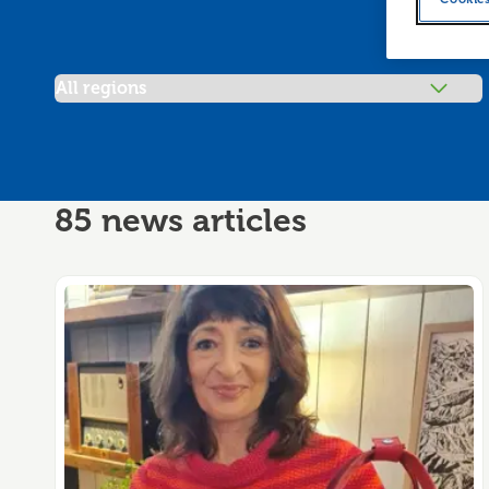
Filter articles by
85 news articles