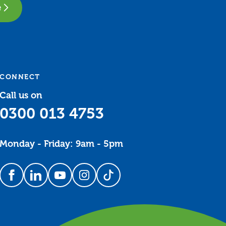
e
CONNECT
Call us on
0300 013 4753
Monday - Friday: 9am - 5pm
Follow us on Facebook
Follow us on LinkedIn
Follow us on YouTube
Follow us on Instagram
Follow us on TikTok