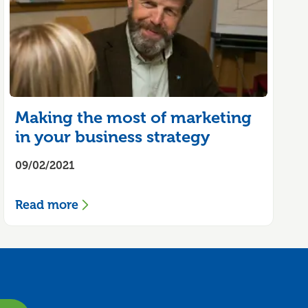
Making the most of marketing
in your business strategy
09/02/2021
Read more