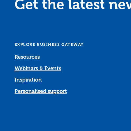
Get the latest n
EXPLORE BUSINESS GATEWAY
Resources
Webinars & Events
Inspiration
Personalised support