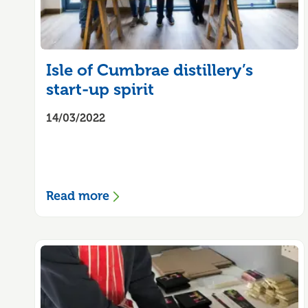
Isle of Cumbrae distillery’s
start-up spirit
14/03/2022
Read more