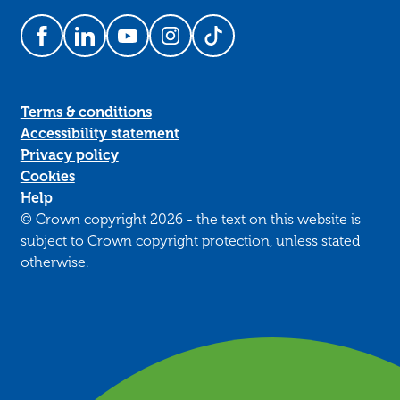
Follow us on Facebook
Follow us on LinkedIn
Follow us on YouTube
Follow us on Instagram
Follow us on TikTok
Terms & conditions
Accessibility statement
Privacy policy
Cookies
Help
© Crown copyright 2026 - the text on this website is
subject to Crown copyright protection, unless stated
otherwise.