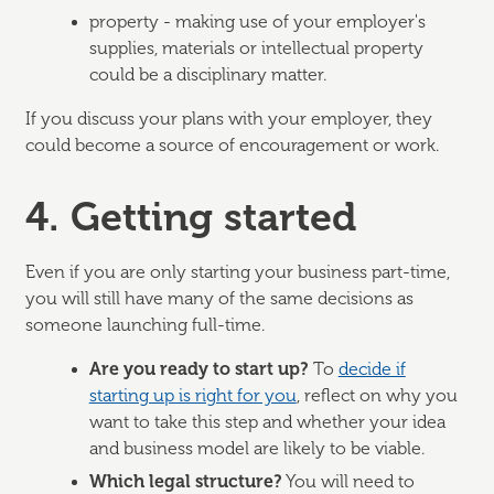
property - making use of your employer's
supplies, materials or intellectual property
could be a disciplinary matter.
If you discuss your plans with your employer, they
could become a source of encouragement or work.
4. Getting started
Even if you are only starting your business part-time,
you will still have many of the same decisions as
someone launching full-time.
Are you ready to start up?
To
decide if
starting up is right for you
, reflect on why you
want to take this step and whether your idea
and business model are likely to be viable.
Which legal structure?
You will need to