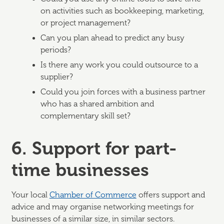
on activities such as bookkeeping, marketing,
or project management?
Can you plan ahead to predict any busy
periods?
Is there any work you could outsource to a
supplier?
Could you join forces with a business partner
who has a shared ambition and
complementary skill set?
6. Support for part-
time businesses
Your local
Chamber of Commerce
offers support and
advice and may organise networking meetings for
businesses of a similar size, in similar sectors.