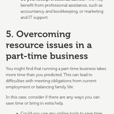
benefit from professional assistance, such as
accountancy and bookkeeping, or marketing
and IT support.
5. Overcoming
resource issues in a
part-time business
You might find that running a part-time business takes
more time than you predicted. This can lead to
difficulties with meeting obligations from current
employment or balancing family life.
In this case, consider if there are any ways you can
save time or bring in extra help.
Could you use any online tools to save time