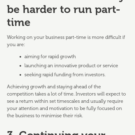
be harder to run part-
time
Working on your business part-time is more difficult if
you are:
aiming for rapid growth
launching an innovative product or service
seeking rapid funding from investors.
Achieving growth and staying ahead of the
competition takes a lot of time. Investors will expect to
see a return within set timescales and usually require
your attention and motivation to be fully focused on
the business to minimise their risk.