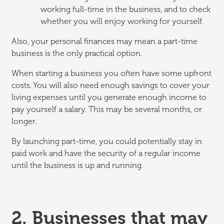
working full-time in the business, and to check
whether you will enjoy working for yourself.
Also, your personal finances may mean a part-time
business is the only practical option.
When starting a business you often have some upfront
costs. You will also need enough savings to cover your
living expenses until you generate enough income to
pay yourself a salary. This may be several months, or
longer.
By launching part-time, you could potentially stay in
paid work and have the security of a regular income
until the business is up and running.
2. Businesses that may