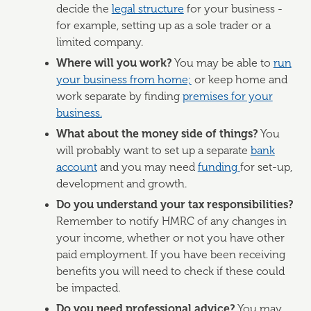
decide the
legal structure
for your business -
for example, setting up as a sole trader or a
limited company.
Where will you work?
You may be able to
run
your business from home;
or keep home and
work separate by finding
premises for your
business.
What about the money side of things?
You
will probably want to set up a separate
bank
account
and you may need
funding
for set-up,
development and growth.
Do you understand your tax responsibilities?
Remember to notify HMRC of any changes in
your income, whether or not you have other
paid employment. If you have been receiving
benefits you will need to check if these could
be impacted.
Do you need professional advice?
You may