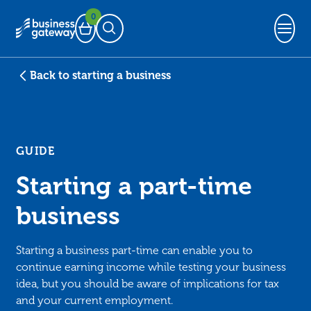
0
Basket
Open Search
Back to starting a business
GUIDE
Starting a part-time
business
Starting a business part-time can enable you to
continue earning income while testing your business
idea, but you should be aware of implications for tax
and your current employment.