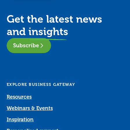
Get the latest news
and
insights
Subscribe
EXPLORE BUSINESS GATEWAY
Resources
Webinars & Events
Inspiration