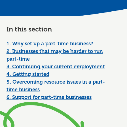
In this section
1. Why set up a part-time business?
2. Businesses that may be harder to run
part-time
3. Continuing your current employment
4. Getting started
5. Overcoming resource issues in a part-
time business
6. Support for part-time businesses