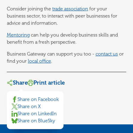
Consider joining the
trade association
for your
business sector, to interact with peer businesses for
advice and information.
Mentoring
can help you develop business skills and
benefit from a fresh perspective.
Business Gateway can support you too -
contact us
or
find your
local office
.
Share
Print article
Share on Facebook
Share on X
Share on LinkedIn
Share on BlueSky