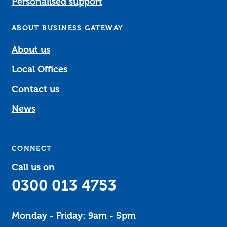
Personalised support
ABOUT BUSINESS GATEWAY
About us
Local Offices
Contact us
News
CONNECT
Call us on
0300 013 4753
Monday - Friday: 9am - 5pm