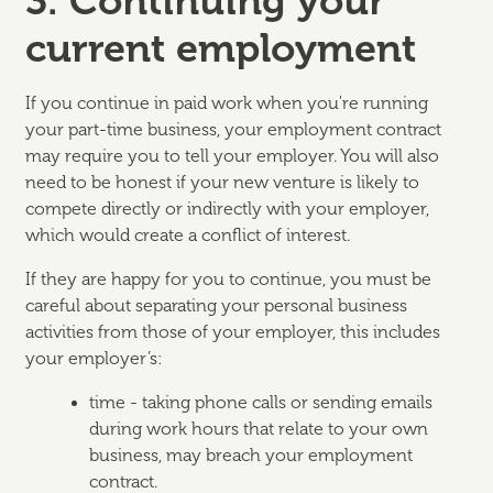
3. Continuing your
current employment
If you continue in paid work when you're running
your part-time business, your employment contract
may require you to tell your employer. You will also
need to be honest if your new venture is likely to
compete directly or indirectly with your employer,
which would create a conflict of interest.
If they are happy for you to continue, you must be
careful about separating your personal business
activities from those of your employer, this includes
your employer’s:
time - taking phone calls or sending emails
during work hours that relate to your own
business, may breach your employment
contract.