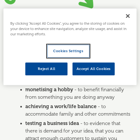
GUIDE
By clicking “Accept All Cookies”, you agree to the storing of cookies on
your device to enhance site navigation, analyze site usage, and assist in
our marketing efforts.
1. Why set up a part-
time business?
Cookies Settings
Reject All
Accept All Cookies
You might want to launch your business part-time - at
least initially - to achieve personal goals such as:
monetising a hobby
- to benefit financially
from something you are doing anyway
achieving a work/life balance
- to
accommodate family and other commitments
testing a business idea
- to evidence that
there is demand for your idea, that you can
attract enough customers to sustain you