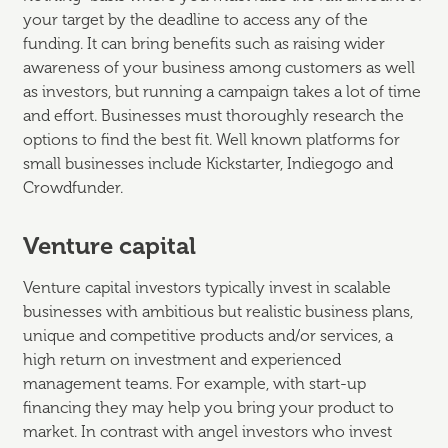
your target by the deadline to access any of the
funding. It can bring benefits such as raising wider
awareness of your business among customers as well
as investors, but running a campaign takes a lot of time
and effort. Businesses must thoroughly research the
options to find the best fit. Well known platforms for
small businesses include Kickstarter, Indiegogo and
Crowdfunder.
Venture capital
Venture capital investors typically invest in scalable
businesses with ambitious but realistic business plans,
unique and competitive products and/or services, a
high return on investment and experienced
management teams. For example, with start-up
financing they may help you bring your product to
market. In contrast with angel investors who invest