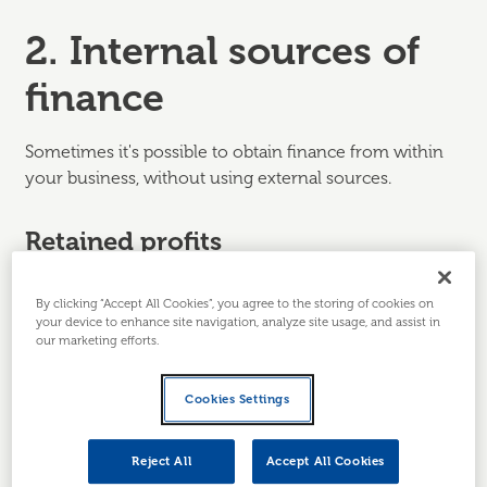
2. Internal sources of
finance
Sometimes it's possible to obtain finance from within
your business, without using external sources.
Retained profits
This is where the business reinvests profits it has
By clicking “Accept All Cookies”, you agree to the storing of cookies on
already made rather than, say, taking that money out in
your device to enhance site navigation, analyze site usage, and assist in
dividends. This may be used to:
our marketing efforts.
Fund expansion.
A business owner may
Cookies Settings
calculate that the lowest cost way to potentially
increase future profits is to reinvest to support
expansion. However waiting for profits to build
Reject All
Accept All Cookies