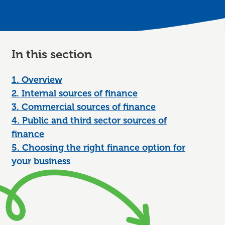
In this section
1. Overview
2. Internal sources of finance
3. Commercial sources of finance
4. Public and third sector sources of
finance
5. Choosing the right finance option for
your business