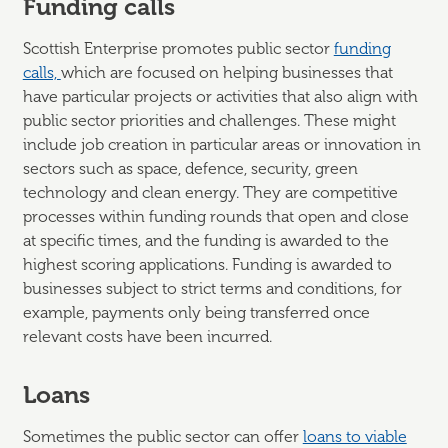
Funding calls
Scottish Enterprise promotes public sector
funding
calls,
which are focused on helping businesses that
have particular projects or activities that also align with
public sector priorities and challenges. These might
include job creation in particular areas or innovation in
sectors such as space, defence, security, green
technology and clean energy. They are competitive
processes within funding rounds that open and close
at specific times, and the funding is awarded to the
highest scoring applications. Funding is awarded to
businesses subject to strict terms and conditions, for
example, payments only being transferred once
relevant costs have been incurred.
Loans
Sometimes the public sector can offer
loans to viable