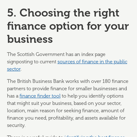
5. Choosing the right
finance option for your
business
The Scottish Government has an index page
signposting to current
sources of finance in the public
sector
.
The British Business Bank works with over 180 finance
partners to provide finance for smaller businesses and
has a
finance finder tool
to help you identify options
that might suit your business, based on your sector,
location, main reason for seeking finance, amount of
finance you need, profitability, and assets available for
security.