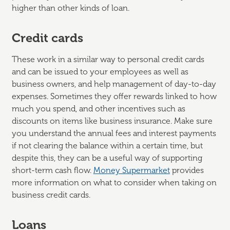
higher than other kinds of loan.
Credit cards
These work in a similar way to personal credit cards
and can be issued to your employees as well as
business owners, and help management of day-to-day
expenses. Sometimes they offer rewards linked to how
much you spend, and other incentives such as
discounts on items like business insurance. Make sure
you understand the annual fees and interest payments
if not clearing the balance within a certain time, but
despite this, they can be a useful way of supporting
short-term cash flow.
Money Supermarket
provides
more information on what to consider when taking on
business credit cards.
Loans