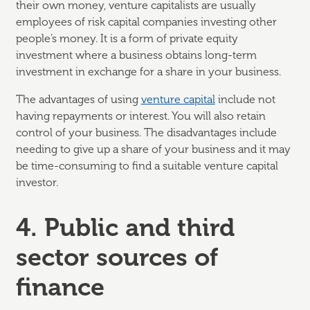
their own money, venture capitalists are usually
employees of risk capital companies investing other
people’s money. It is a form of private equity
investment where a business obtains long-term
investment in exchange for a share in your business.
The advantages of using
venture capital
include not
having repayments or interest. You will also retain
control of your business. The disadvantages include
needing to give up a share of your business and it may
be time-consuming to find a suitable venture capital
investor.
4. Public and third
sector sources of
finance