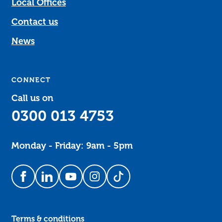
Local Offices
Contact us
News
CONNECT
Call us on
0300 013 4753
Monday - Friday: 9am - 5pm
Follow us on Facebook
Follow us on LinkedIn
Follow us on YouTube
Follow us on Instagram
Follow us on TikTok
Terms & conditions