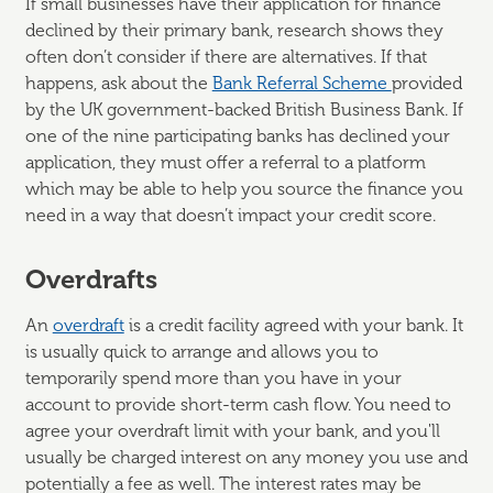
If small businesses have their application for finance
declined by their primary bank, research shows they
often don’t consider if there are alternatives. If that
happens, ask about the
Bank Referral Scheme
provided
by the UK government-backed British Business Bank. If
one of the nine participating banks has declined your
application, they must offer a referral to a platform
which may be able to help you source the finance you
need in a way that doesn’t impact your credit score.
Overdrafts
An
overdraft
is a credit facility agreed with your bank. It
is usually quick to arrange and allows you to
temporarily spend more than you have in your
account to provide short-term cash flow. You need to
agree your overdraft limit with your bank, and you'll
usually be charged interest on any money you use and
potentially a fee as well. The interest rates may be