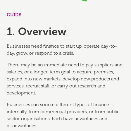
GUIDE
1. Overview
Businesses need finance to start up, operate day-to-
day, grow, or respond to a crisis.
There may be an immediate need to pay suppliers and
salaries, or a longer-term goal to acquire premises,
expand into new markets, develop new products and
services, recruit staff, or carry out research and
development.
Businesses can source different types of finance
internally, from commercial providers, or from public
sector organisations. Each have advantages and
disadvantages.