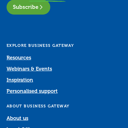
Subscribe
EXPLORE BUSINESS GATEWAY
Resources
Webinars & Events
Inspiration
Personalised support
ABOUT BUSINESS GATEWAY
About us