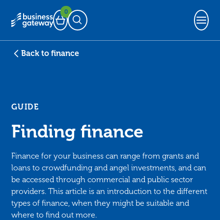
0
Basket
Open Search
Back to finance
GUIDE
Finding finance
Finance for your business can range from grants and
loans to crowdfunding and angel investments, and can
be accessed through commercial and public sector
providers. This article is an introduction to the different
types of finance, when they might be suitable and
where to find out more.