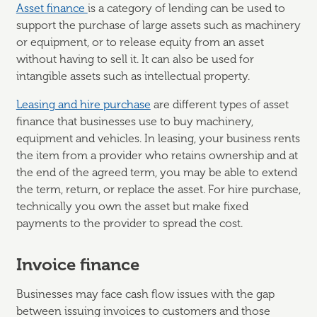
Asset finance
is a category of lending can be used to
support the purchase of large assets such as machinery
or equipment, or to release equity from an asset
without having to sell it. It can also be used for
intangible assets such as intellectual property.
Leasing and hire purchase
are different types of asset
finance that businesses use to buy machinery,
equipment and vehicles. In leasing, your business rents
the item from a provider who retains ownership and at
the end of the agreed term, you may be able to extend
the term, return, or replace the asset. For hire purchase,
technically you own the asset but make fixed
payments to the provider to spread the cost.
Invoice finance
Businesses may face cash flow issues with the gap
between issuing invoices to customers and those