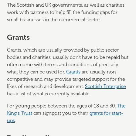
The Scottish and UK governments, as well as charities,
work with partners to help fill the funding gaps for
small businesses in the commercial sector.
Grants
Grants, which are usually provided by public sector
bodies and charities, usually don’t have to be repaid but
often come with terms and conditions of precisely
what they can be used for.
Grants
are usually non-
competitive and may provide targeted support for the
likes of research and development.
Scottish Enterprise
has a list of what is currently available.
For young people between the ages of 18 and 30,
The
King's Trust
can signpost you to their
grants for start-
ups
.