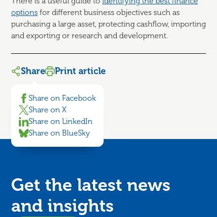
There is a useful guide to
identifying the best finance
options
for different business objectives such as
purchasing a large asset, protecting cashflow, importing
and exporting or research and development.
Share
Print article
Share on Facebook
Share on X
Share on LinkedIn
Share on BlueSky
Get the latest news
and
insights