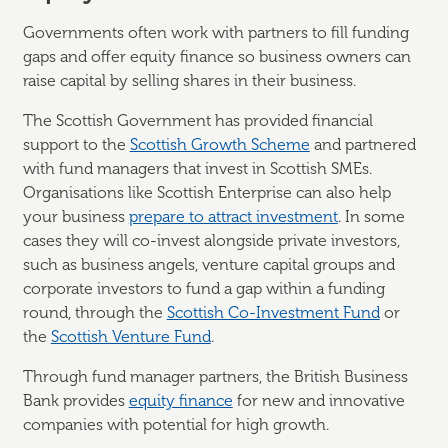
Governments often work with partners to fill funding
gaps and offer equity finance so business owners can
raise capital by selling shares in their business.
The Scottish Government has provided financial
support to the
Scottish Growth Scheme
and partnered
with fund managers that invest in Scottish SMEs.
Organisations like Scottish Enterprise can also help
your business
prepare to attract investment
. In some
cases they will co-invest alongside private investors,
such as business angels, venture capital groups and
corporate investors to fund a gap within a funding
round, through the
Scottish Co-Investment Fund
or
the
Scottish Venture Fund
.
Through fund manager partners, the British Business
Bank provides
equity finance
for new and innovative
companies with potential for high growth.