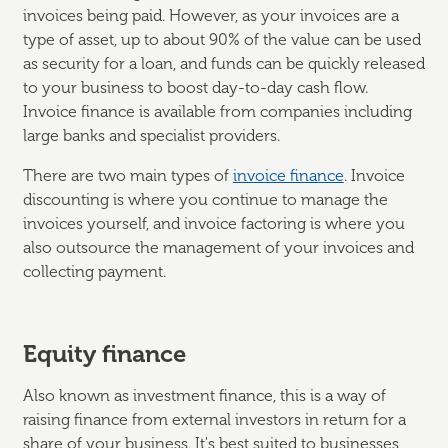
invoices being paid. However, as your invoices are a
type of asset, up to about 90% of the value can be used
as security for a loan, and funds can be quickly released
to your business to boost day-to-day cash flow.
Invoice finance is available from companies including
large banks and specialist providers.
There are two main types of
invoice finance
. Invoice
discounting is where you continue to manage the
invoices yourself, and invoice factoring is where you
also outsource the management of your invoices and
collecting payment.
Equity finance
Also known as investment finance, this is a way of
raising finance from external investors in return for a
share of your business. It's best suited to businesses