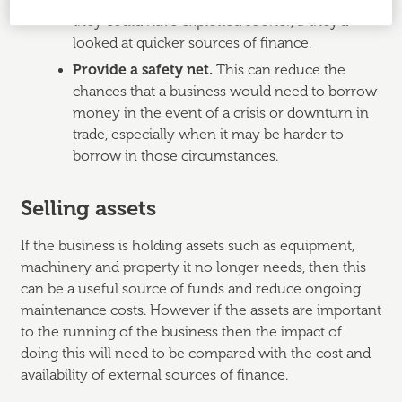
up may mean a business loses an opportunity
they could have exploited sooner, if they’d
looked at quicker sources of finance.
Provide a safety net.
This can reduce the
chances that a business would need to borrow
money in the event of a crisis or downturn in
trade, especially when it may be harder to
borrow in those circumstances.
Selling assets
If the business is holding assets such as equipment,
machinery and property it no longer needs, then this
can be a useful source of funds and reduce ongoing
maintenance costs. However if the assets are important
to the running of the business then the impact of
doing this will need to be compared with the cost and
availability of external sources of finance.