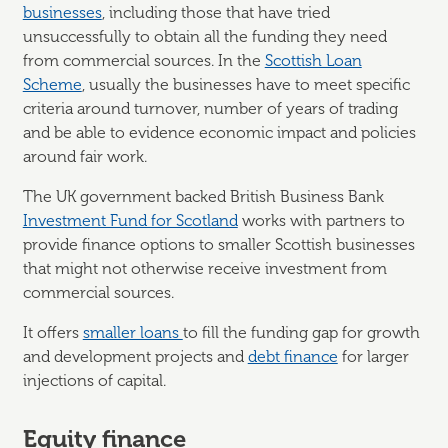
businesses
, including those that have tried
unsuccessfully to obtain all the funding they need
from commercial sources. In the
Scottish Loan
Scheme
, usually the businesses have to meet specific
criteria around turnover, number of years of trading
and be able to evidence economic impact and policies
around fair work.
The UK government backed British Business Bank
Investment Fund for Scotland
works with partners to
provide finance options to smaller Scottish businesses
that might not otherwise receive investment from
commercial sources.
It offers
smaller loans
to fill the funding gap for growth
and development projects and
debt finance
for larger
injections of capital.
Equity finance