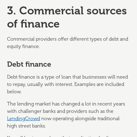
3. Commercial sources
of finance
Commercial providers offer different types of debt and
equity finance.
Debt finance
Debt finance is a type of loan that businesses will need
to repay, usually with interest. Examples are included
below.
The lending market has changed a lot in recent years
with challenger banks and providers such as the
LendingCrowd
now operating alongside traditional
high street banks.