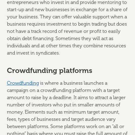
entrepreneurs who invest in and provide mentoring to
start-up and new businesses in exchange for a share of
your business. They can offer valuable support when a
business requires investment to begin trading but does
not have a track record of revenue or profit to easily
obtain debt financing. Sometimes they will act as
individuals and at other times they combine resources
and invest in syndicates.
Crowdfunding platforms
Crowdfunding
is where a business launches a
campaign on a crowdfunding platform with a target
amount to raise by a deadline. It aims to attract a larger
number of investors who put in smaller amounts of
money. Elements such as minimum target amount,
fees, types of businesses and target audience vary
between platforms. Some platforms work on an “all or
nothing” basis where you must raise the full amount of