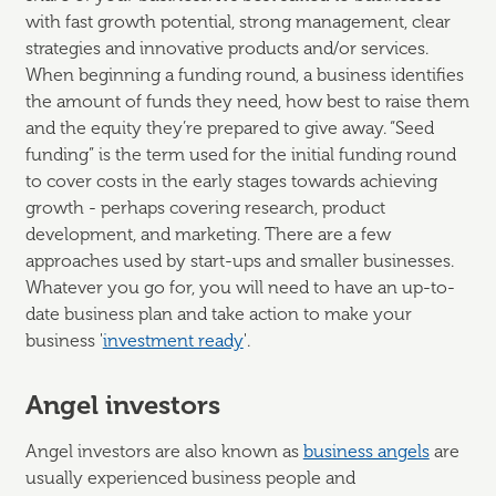
with fast growth potential, strong management, clear
strategies and innovative products and/or services.
When beginning a funding round, a business identifies
the amount of funds they need, how best to raise them
and the equity they’re prepared to give away. “Seed
funding” is the term used for the initial funding round
to cover costs in the early stages towards achieving
growth - perhaps covering research, product
development, and marketing. There are a few
approaches used by start-ups and smaller businesses.
Whatever you go for, you will need to have an up-to-
date business plan and take action to make your
business '
investment ready
'.
Angel investors
Angel investors are also known as
business angels
are
usually experienced business people and