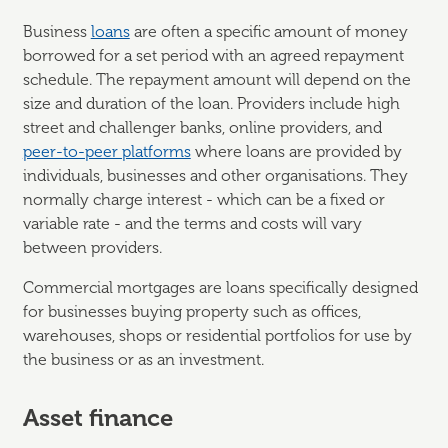
Business
loans
are often a specific amount of money
borrowed for a set period with an agreed repayment
schedule. The repayment amount will depend on the
size and duration of the loan. Providers include high
street and challenger banks, online providers, and
peer-to-peer platforms
where loans are provided by
individuals, businesses and other organisations. They
normally charge interest - which can be a fixed or
variable rate - and the terms and costs will vary
between providers.
Commercial mortgages are loans specifically designed
for businesses buying property such as offices,
warehouses, shops or residential portfolios for use by
the business or as an investment.
Asset finance