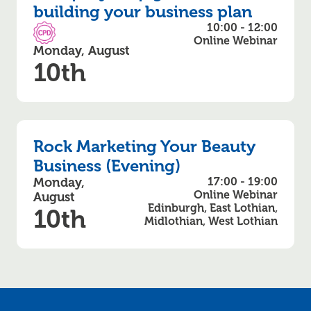
building your business plan
10:00 - 12:00
CPD Accredited
Online Webinar
Monday, August
10th
Rock Marketing Your Beauty
Business (Evening)
Monday,
17:00 - 19:00
Online Webinar
August
Edinburgh, East Lothian,
10th
Midlothian, West Lothian