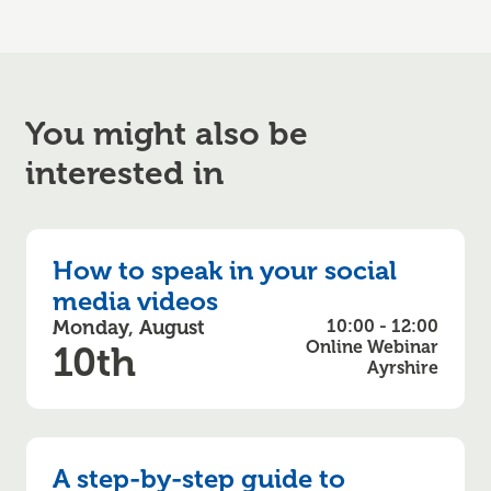
You might also be
interested in
How to speak in your social
media videos
Monday, August
10:00 - 12:00
Online Webinar
10th
Ayrshire
A step-by-step guide to