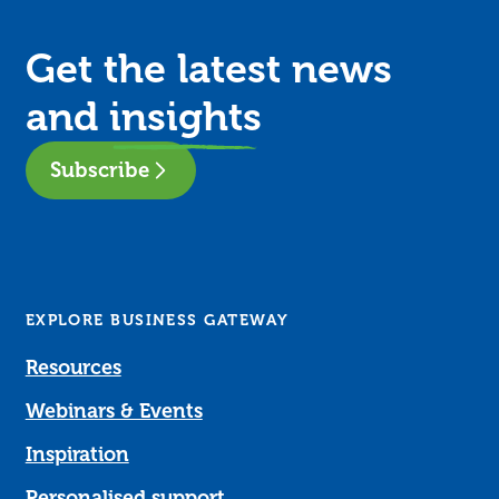
Get the latest news
and
insights
Subscribe
EXPLORE BUSINESS GATEWAY
Resources
Webinars & Events
Inspiration
Personalised support