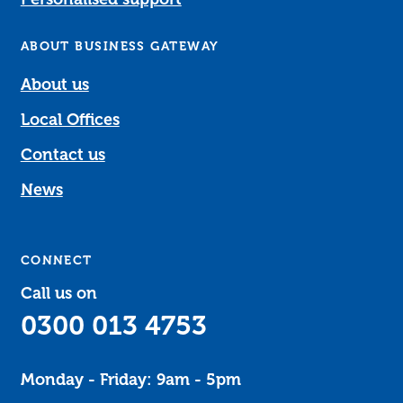
ABOUT BUSINESS GATEWAY
About us
Local Offices
Contact us
News
CONNECT
Call us on
0300 013 4753
Monday - Friday: 9am - 5pm