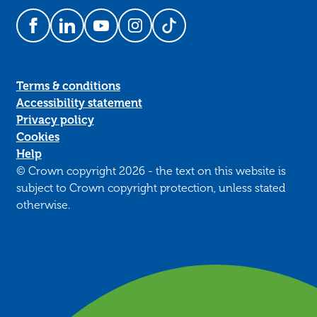
Follow us on Facebook
Follow us on LinkedIn
Follow us on YouTube
Follow us on Instagram
Follow us on TikTok
Terms & conditions
Accessibility statement
Privacy policy
Cookies
Help
© Crown copyright 2026 - the text on this website is
subject to Crown copyright protection, unless stated
otherwise.