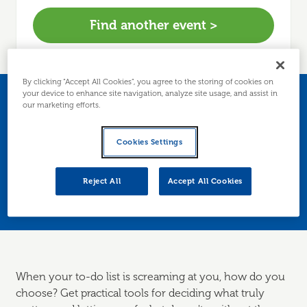
Find another event >
By clicking “Accept All Cookies”, you agree to the storing of cookies on
your device to enhance site navigation, analyze site usage, and assist in
What to focus on when
our marketing efforts.
everything feels urgent
Cookies Settings
Learn how to prioritise your workload by
Reject All
Accept All Cookies
setting priorities
When your to-do list is screaming at you, how do you
choose? Get practical tools for deciding what truly