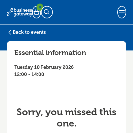
0
Basket
Open Search
Back to events
Essential information
Tuesday 10 February 2026
12:00 - 14:00
Sorry, you missed this
one.