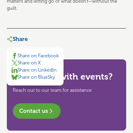
matters and letting go of what doesn't—without the
guilt.
Share
Share on Facebook
Share on X
Share on LinkedIn
Need help with events?
Share on BlueSky
Reach out to our team for assistance
Contact us