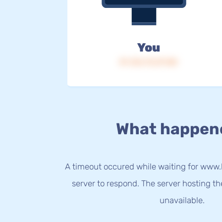
You
IP: 216.73.217.80
What happen
A timeout occured while waiting for www
server to respond. The server hosting t
unavailable.