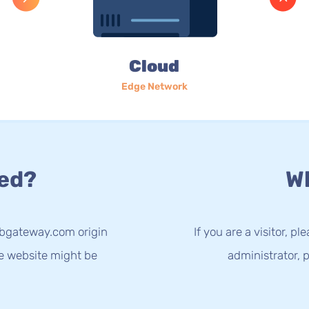
Cloud
Edge Network
ed?
Wh
.bgateway.com origin
If you are a visitor, p
he website might be
administrator, p