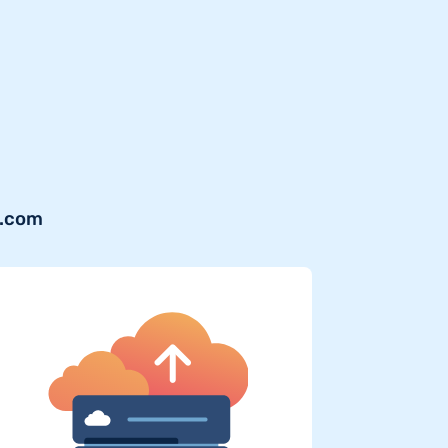
y.com