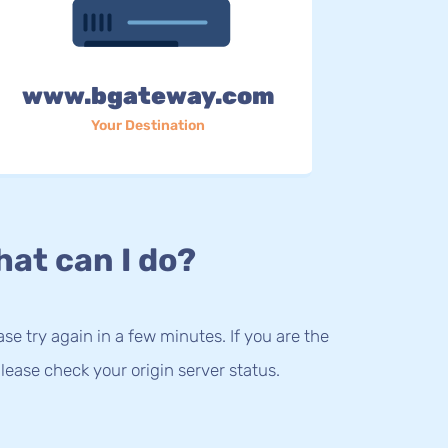
www.bgateway.com
Your Destination
at can I do?
lease try again in a few minutes. If you are the
lease check your origin server status.