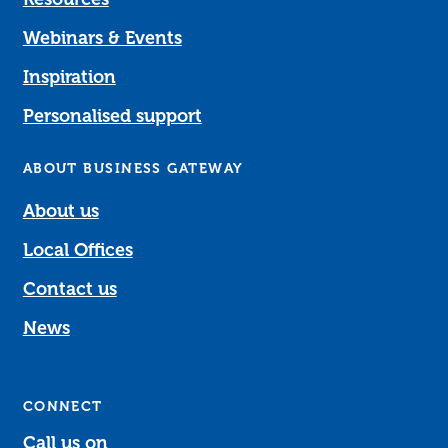
Webinars & Events
Inspiration
Personalised support
ABOUT BUSINESS GATEWAY
About us
Local Offices
Contact us
News
CONNECT
Call us on