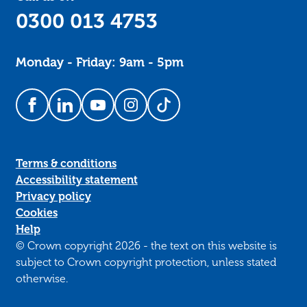
0300 013 4753
Monday - Friday: 9am - 5pm
Follow us on Facebook
Follow us on LinkedIn
Follow us on YouTube
Follow us on Instagram
Follow us on TikTok
Terms & conditions
Accessibility statement
Privacy policy
Cookies
Help
© Crown copyright 2026 - the text on this website is
subject to Crown copyright protection, unless stated
otherwise.