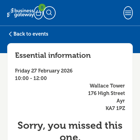
0
Basket
Open Search
Back to events
Essential information
Friday 27 February 2026
10:00 - 12:00
Wallace Tower
176 High Street
Ayr
KA7 1PZ
Sorry, you missed this
one.