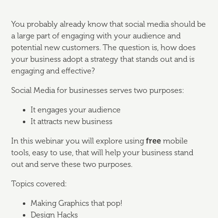
You probably already know that social media should be
a large part of engaging with your audience and
potential new customers. The question is, how does
your business adopt a strategy that stands out and is
engaging and effective?
Social Media for businesses serves two purposes:
It engages your audience
It attracts new business
In this webinar you will explore using
free
mobile
tools, easy to use, that will help your business stand
out and serve these two purposes.
Topics covered:
Making Graphics that pop!
Design Hacks