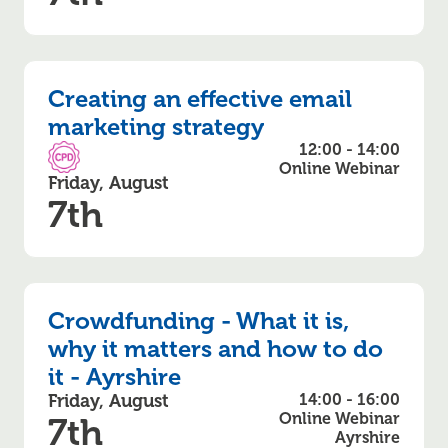
Creating an effective email
marketing strategy
12:00 - 14:00
CPD Accredited
Online Webinar
Friday, August
7th
Crowdfunding - What it is,
why it matters and how to do
it - Ayrshire
Friday, August
14:00 - 16:00
Online Webinar
7th
Ayrshire