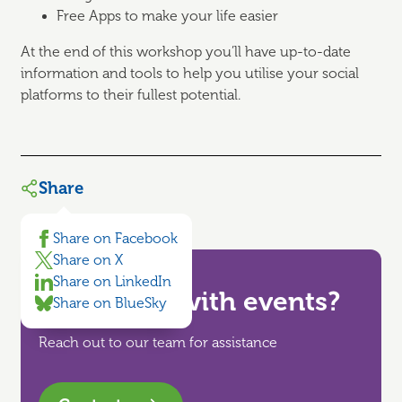
Free Apps to make your life easier
At the end of this workshop you’ll have up-to-date
information and tools to help you utilise your social
platforms to their fullest potential.
Share
Share on Facebook
Share on X
Share on LinkedIn
Need help with events?
Share on BlueSky
Reach out to our team for assistance