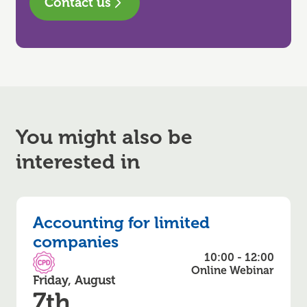
Contact us
You might also be
interested in
Accounting for limited
companies
10:00 - 12:00
CPD Accredited
Online Webinar
Friday, August
7th