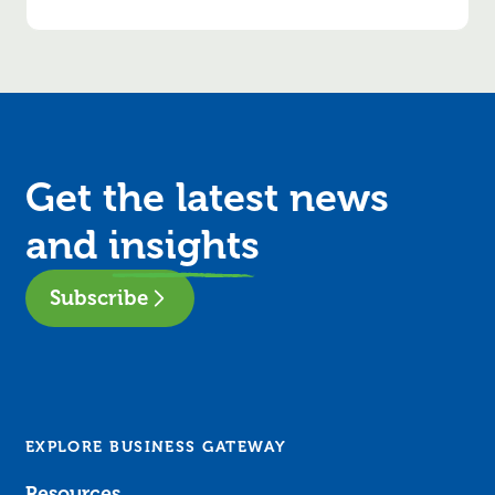
Get the latest news
and
insights
Subscribe
EXPLORE BUSINESS GATEWAY
Resources