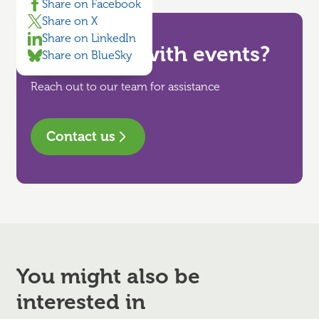
Share on Facebook
Share on X
Share on LinkedIn
Need help with events?
Share on BlueSky
Reach out to our team for assistance
Contact us
You might also be
interested in