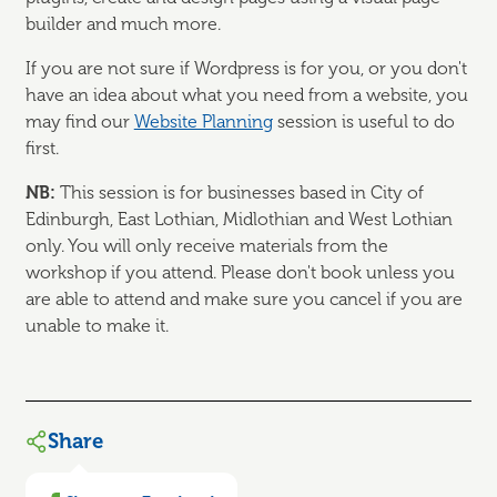
builder and much more.
If you are not sure if Wordpress is for you, or you don't
have an idea about what you need from a website, you
may find our
Website Planning
session is useful to do
first.
NB:
This session is for businesses based in City of
Edinburgh, East Lothian, Midlothian and West Lothian
only. You will only receive materials from the
workshop if you attend. Please don't book unless you
are able to attend and make sure you cancel if you are
unable to make it.
Share