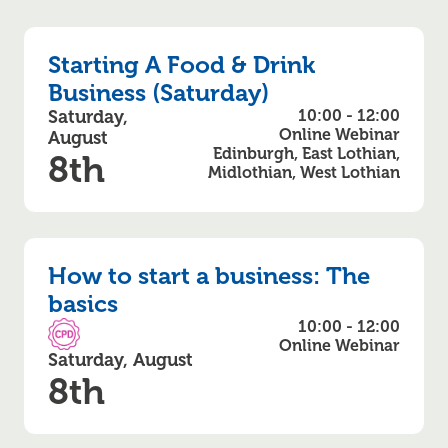
Starting A Food & Drink
Business (Saturday)
Saturday,
10:00 - 12:00
Online Webinar
August
Edinburgh, East Lothian,
8th
Midlothian, West Lothian
How to start a business: The
basics
10:00 - 12:00
CPD Accredited
Online Webinar
Saturday, August
8th