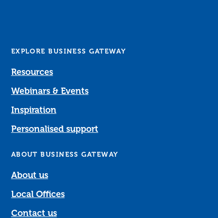
EXPLORE BUSINESS GATEWAY
Resources
Webinars & Events
Inspiration
Personalised support
ABOUT BUSINESS GATEWAY
About us
Local Offices
Contact us