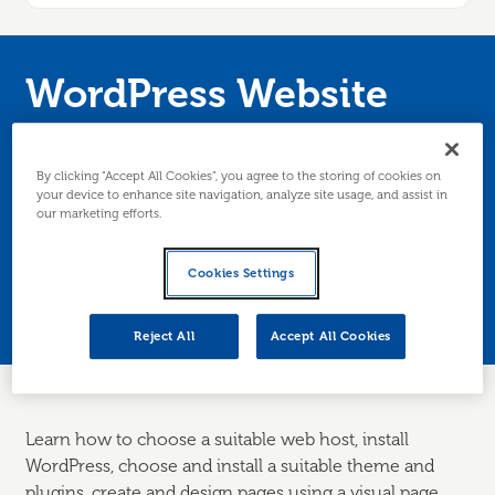
WordPress Website
Development for
Beginners
By clicking “Accept All Cookies”, you agree to the storing of cookies on
your device to enhance site navigation, analyze site usage, and assist in
our marketing efforts.
Develop a business website using WordPress,
Cookies Settings
the world’s most popular website software.
Edinburgh/Lothians only.
Reject All
Accept All Cookies
Learn how to choose a suitable web host, install
WordPress
,
choose
and install a suitable theme and
plugins, create and design pages using a visual page