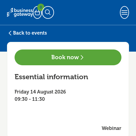
0
Basket
Open Search
Back to events
Book now
Essential information
Friday 14 August 2026
09:30 - 11:30
Webinar