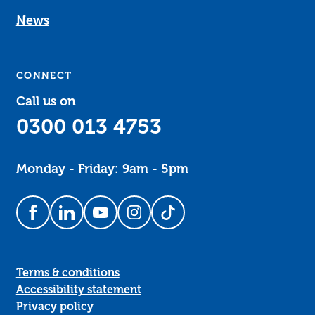
News
CONNECT
Call us on
0300 013 4753
Monday - Friday: 9am - 5pm
Follow us on Facebook
Follow us on LinkedIn
Follow us on YouTube
Follow us on Instagram
Follow us on TikTok
Terms & conditions
Accessibility statement
Privacy policy