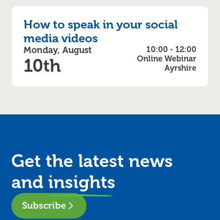
How to speak in your social
media videos
Monday, August
10:00 - 12:00
Online Webinar
10th
Ayrshire
Get the latest news
and
insights
Subscribe