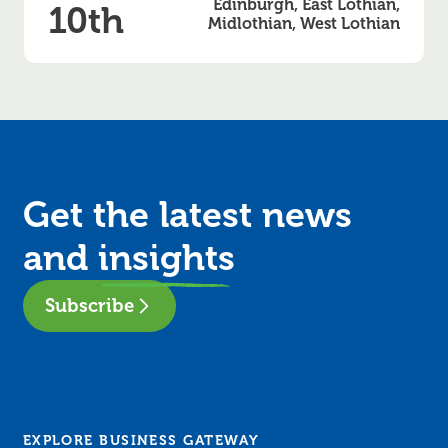
Edinburgh, East Lothian,
10th
Midlothian, West Lothian
Get the latest news
and
insights
Subscribe
EXPLORE BUSINESS GATEWAY