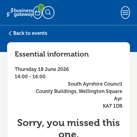
0
Basket
Open Search
Back to events
Essential information
Thursday 18 June 2026
14:00 - 16:00
South Ayrshire Council
County Buildings, Wellington Square
Ayr
KA7 1DR
Sorry, you missed this
one.