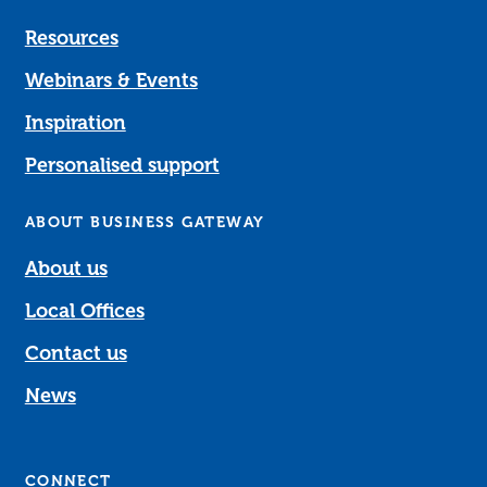
Resources
Webinars & Events
Inspiration
Personalised support
ABOUT BUSINESS GATEWAY
About us
Local Offices
Contact us
News
CONNECT