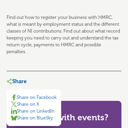
Find out how to register your business with HMRC,
what is meant by employment status and the different
classes of NI contributions. Find out about what record
keeping you need to carry out and understand the tax
return cycle, payments to HMRC and possible
penalties.
Share
Share on Facebook
Share on X
Share on LinkedIn
Need help with events?
Share on BlueSky