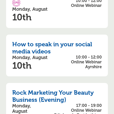
10:00 - 12:00
CPD Accredited
Online Webinar
Monday, August
10th
How to speak in your social
media videos
Monday, August
10:00 - 12:00
Online Webinar
10th
Ayrshire
Rock Marketing Your Beauty
Business (Evening)
Monday,
17:00 - 19:00
Online Webinar
August