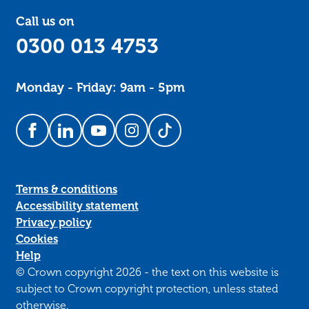
Call us on
0300 013 4753
Monday - Friday: 9am - 5pm
Follow us on Facebook
Follow us on LinkedIn
Follow us on YouTube
Follow us on Instagram
Follow us on TikTok
Terms & conditions
Accessibility statement
Privacy policy
Cookies
Help
© Crown copyright 2026 - the text on this website is
subject to Crown copyright protection, unless stated
otherwise.