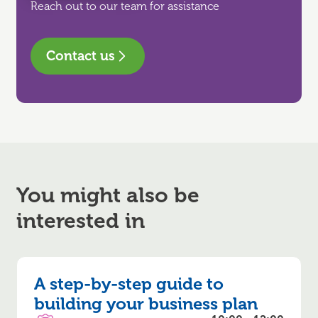
Reach out to our team for assistance
Contact us
You might also be
interested in
A step-by-step guide to
building your business plan