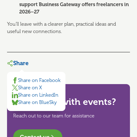
support Business Gateway offers freelancers in
2026–27
You’ll leave with a clearer plan, practical ideas and
useful new connections.
Share
Share on Facebook
Share on X
Share on LinkedIn
Need help with events?
Share on BlueSky
Reach out to our team for assistance