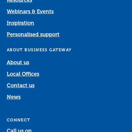
Resources
Webinars & Events
Inspiration
Personalised support
ABOUT BUSINESS GATEWAY
About us
Local Offices
Contact us
News
CONNECT
Call us on