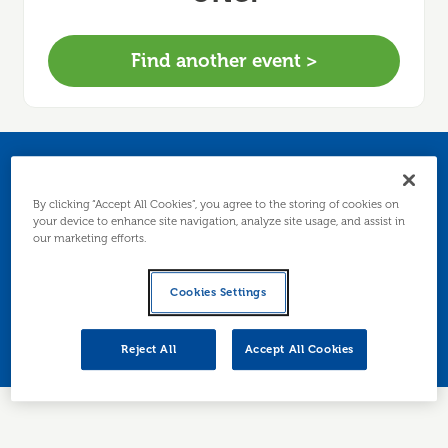
Find another event >
National Freelancers
By clicking “Accept All Cookies”, you agree to the storing of cookies on
Day
your device to enhance site navigation, analyze site usage, and assist in
our marketing efforts.
Join us online to celebrate National Freelancers
Cookies Settings
Day - for businesses based in
Edinburgh/Lothians.
Reject All
Accept All Cookies