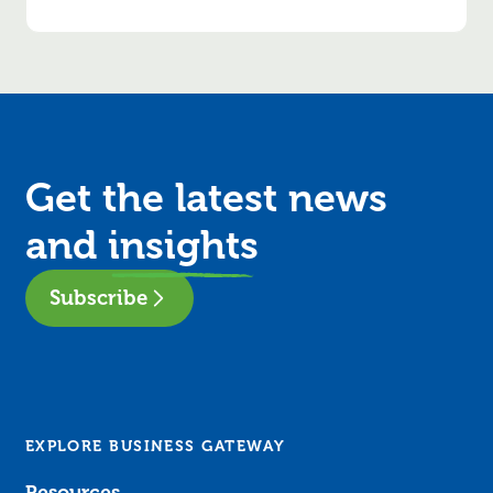
Get the latest news
and
insights
Subscribe
EXPLORE BUSINESS GATEWAY