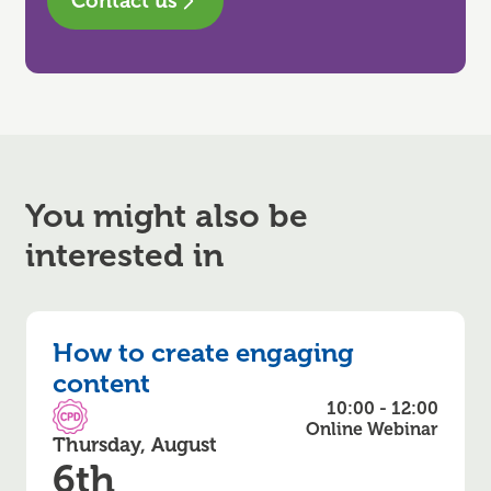
Contact us
You might also be
interested in
How to create engaging
content
10:00 - 12:00
CPD Accredited
Online Webinar
Thursday, August
6th