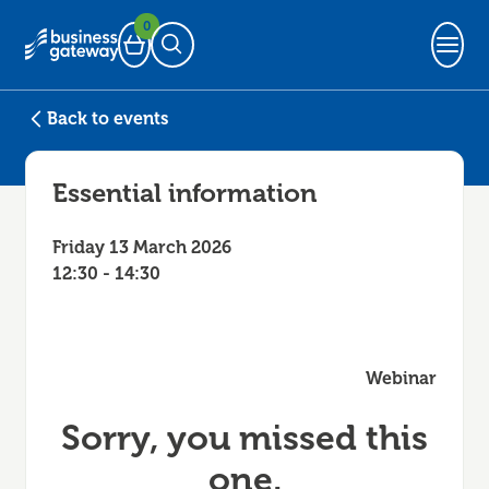
0
Basket
Open Search
Back to events
Essential information
Friday 13 March 2026
12:30 - 14:30
Webinar
Sorry, you missed this
one.