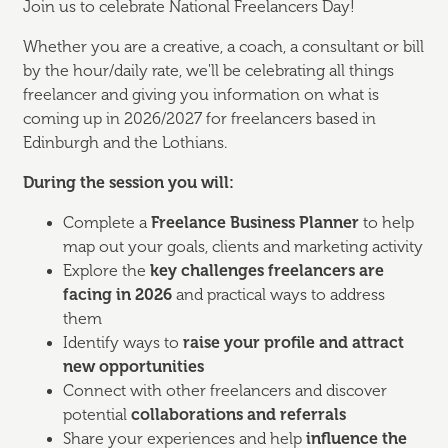
Join us to celebrate National Freelancers Day!
Whether you are a creative, a coach, a consultant or bill
by the hour/daily rate, we'll be celebrating all things
freelancer and giving you information on what is
coming up in 2026/2027 for freelancers based in
Edinburgh and the Lothians.
During the session you will:
Complete a
Freelance Business Planner
to help
map out your goals, clients and marketing activity
Explore the
key challenges freelancers are
facing in 2026
and practical ways to address
them
Identify ways to
raise your profile and attract
new opportunities
Connect with other freelancers and discover
potential
collaborations and referrals
Share your experiences and help
influence the