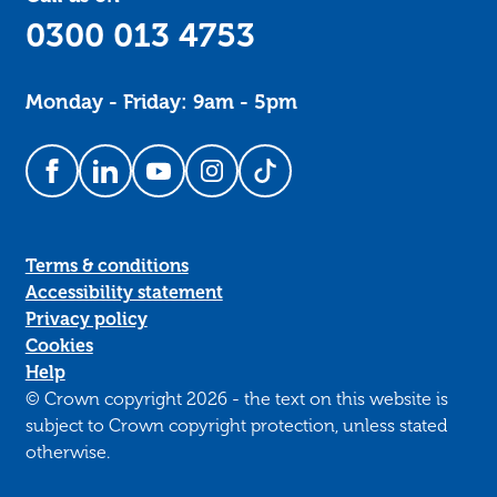
0300 013 4753
Monday - Friday: 9am - 5pm
Follow us on Facebook
Follow us on LinkedIn
Follow us on YouTube
Follow us on Instagram
Follow us on TikTok
Terms & conditions
Accessibility statement
Privacy policy
Cookies
Help
© Crown copyright 2026 - the text on this website is
subject to Crown copyright protection, unless stated
otherwise.