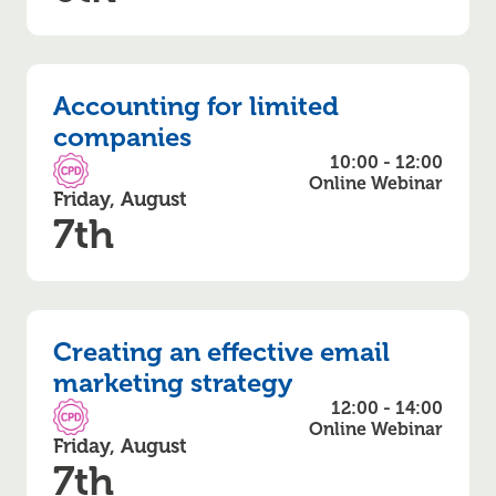
Accounting for limited
companies
10:00 - 12:00
CPD Accredited
Online Webinar
Friday, August
7th
Creating an effective email
marketing strategy
12:00 - 14:00
CPD Accredited
Online Webinar
Friday, August
7th