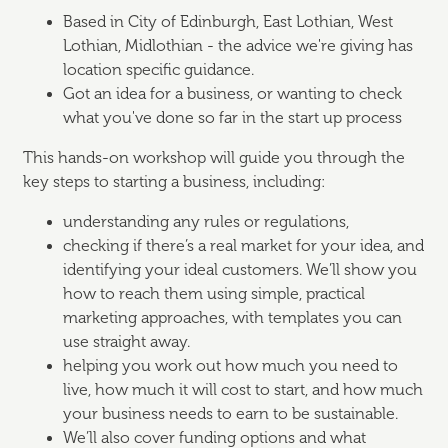
Based in City of Edinburgh, East Lothian, West
Lothian, Midlothian - the advice we're giving has
location specific guidance.
Got an idea for a business, or wanting to check
what you've done so far in the start up process
This hands-on workshop will guide you through the
key steps to starting a business, including:
understanding any rules or regulations,
checking if there’s a real market for your idea, and
identifying your ideal customers. We’ll show you
how to reach them using simple, practical
marketing approaches, with templates you can
use straight away.
helping you work out how much you need to
live, how much it will cost to start, and how much
your business needs to earn to be sustainable.
We’ll also cover funding options and what