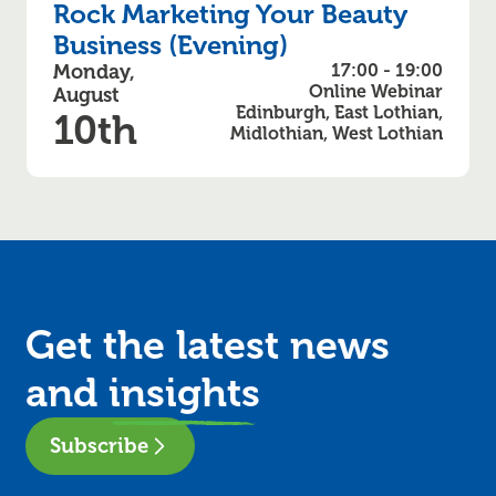
Rock Marketing Your Beauty
Business (Evening)
Monday,
17:00 - 19:00
Online Webinar
August
Edinburgh, East Lothian,
10th
Midlothian, West Lothian
Get the latest news
and
insights
Subscribe