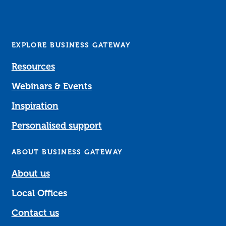
EXPLORE BUSINESS GATEWAY
Resources
Webinars & Events
Inspiration
Personalised support
ABOUT BUSINESS GATEWAY
About us
Local Offices
Contact us