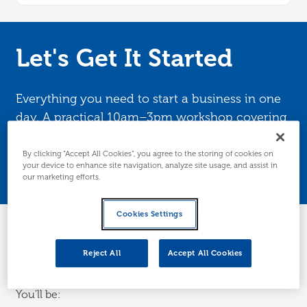
Let's Get It Started
Everything you need to start a business in one
day. A practical 10am–3pm workshop covering
business structure, market research, cashflow
planning, tax and funding. Edinburgh and
By clicking “Accept All Cookies”, you agree to the storing of cookies on
your device to enhance site navigation, analyze site usage, and assist in
Lothians only.
our marketing efforts.
Cookies Settings
Turn your idea into a business in just one day — with
Reject All
Accept All Cookies
practical tools, guidance and a clear plan to get started.
You'll be: