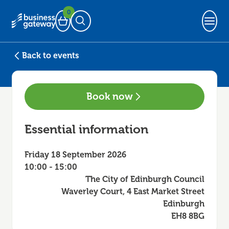
0
Basket
Open Search
Back to events
Book now
Essential information
Friday 18 September 2026
10:00 - 15:00
The City of Edinburgh Council
Waverley Court, 4 East Market Street
Edinburgh
EH8 8BG