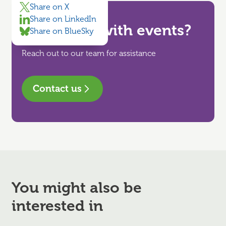
Share on X
Share on LinkedIn
Need help with events?
Share on BlueSky
Reach out to our team for assistance
Contact us
You might also be
interested in