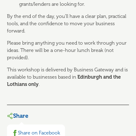
grants/lenders are looking for.
By the end of the day, you’ll have a clear plan, practical
tools, and the confidence to move your business
forward.
Please bring anything you need to work through your
ideas. There will be a one-hour lunch break (not
provided).
This workshop is delivered by Business Gateway and is
available to businesses based in
Edinburgh and the
Lothians only
.
Share
Share on Facebook