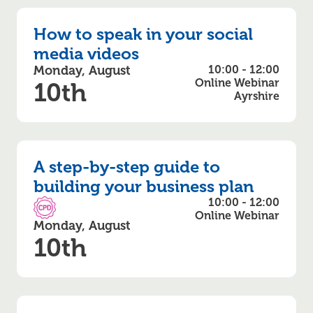
How to speak in your social
media videos
Monday, August
10:00 - 12:00
Online Webinar
10th
Ayrshire
A step-by-step guide to
building your business plan
10:00 - 12:00
CPD Accredited
Online Webinar
Monday, August
10th