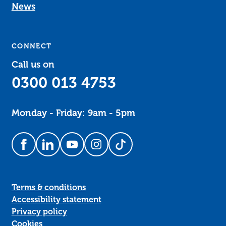
News
CONNECT
Call us on
0300 013 4753
Monday - Friday: 9am - 5pm
Follow us on Facebook
Follow us on LinkedIn
Follow us on YouTube
Follow us on Instagram
Follow us on TikTok
Terms & conditions
Accessibility statement
Privacy policy
Cookies