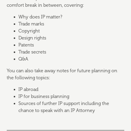
comfort break in between, covering:
Why does IP matter?
Trade marks
Copyright
Design rights
Patents
Trade secrets
Q&A
You can also take away notes for future planning on
the following topics:
IP abroad
IP for business planning
Sources of further IP support including the
chance to speak with an IP Attorney