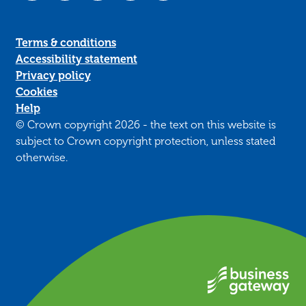
Terms & conditions
Accessibility statement
Privacy policy
Cookies
Help
© Crown copyright 2026 - the text on this website is
subject to Crown copyright protection, unless stated
otherwise.