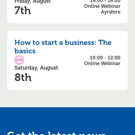
Friday, August
14:00 - 16:00
Online Webinar
7th
Ayrshire
How to start a business: The
basics
10:00 - 12:00
CPD Accredited
Online Webinar
Saturday, August
8th