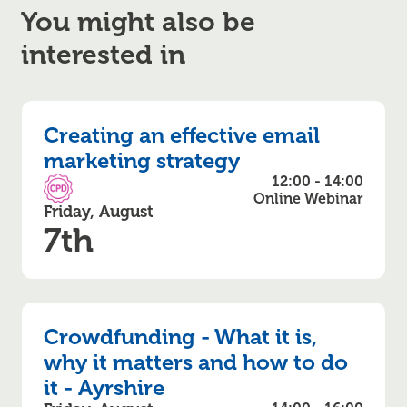
You might also be
interested in
Creating an effective email
marketing strategy
12:00 - 14:00
CPD Accredited
Online Webinar
Friday, August
7th
Crowdfunding - What it is,
why it matters and how to do
it - Ayrshire