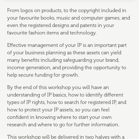
From logos on products, to the copyright included in
your favourite books, music and computer games, and
even the registered designs and patents in your
favourite fashion items and technology.
Effective management of your IP is an important part
of your business planning as these assets can yield
many benefits including safeguarding your brand,
income generation, and providing the opportunity to
help secure funding for growth.
By the end of this workshop you will have an
understanding of IP basics, how to identify different
types of IP rights, how to search for registered IP, and
how to protect your IP assets, so you can feel
confident in knowing where to start your own
research and where to go for further information.
This workshop will be delivered in two halves with a