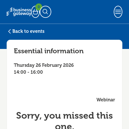
0
Basket
Open Search
Back to events
Essential information
Thursday 26 February 2026
14:00 - 16:00
Webinar
Sorry, you missed this
one.