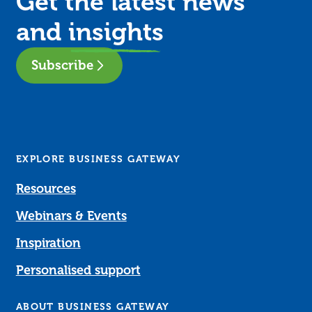
Get the latest news
and
insights
Subscribe
EXPLORE BUSINESS GATEWAY
Resources
Webinars & Events
Inspiration
Personalised support
ABOUT BUSINESS GATEWAY