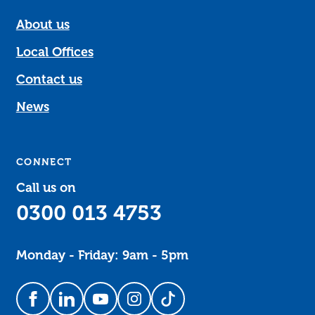
About us
Local Offices
Contact us
News
CONNECT
Call us on
0300 013 4753
Monday - Friday: 9am - 5pm
Follow us on Facebook
Follow us on LinkedIn
Follow us on YouTube
Follow us on Instagram
Follow us on TikTok