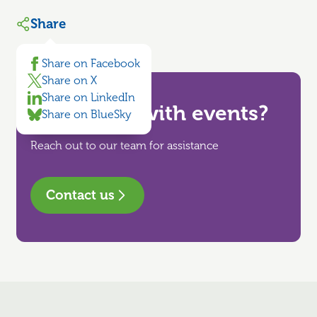
Share
Share on Facebook
Share on X
Share on LinkedIn
Need help with events?
Share on BlueSky
Reach out to our team for assistance
Contact us