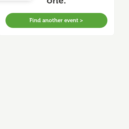
one.
Find another event >