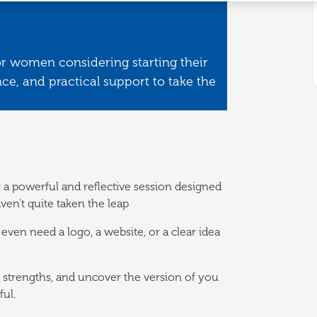
or women considering starting their
e, and practical support to take the
r a powerful and reflective session designed
ven’t quite taken the leap
 even need a logo, a website, or a clear idea
d strengths, and uncover the version of you
ul.