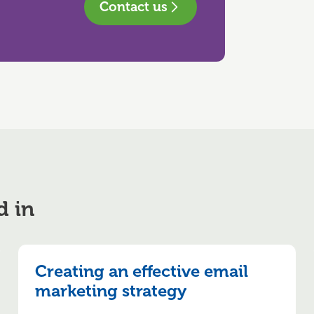
Contact us
d in
Creating an effective email
marketing strategy