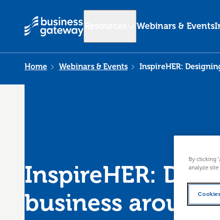
Resources
Webinars & Events
I
Home
Webinars & Events
InspireHER: Designin
By clicking 
InspireHER: Desi
analyze site
business around
Cookies