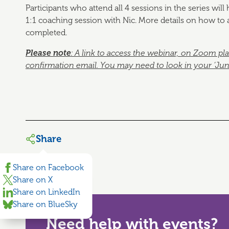
Participants who attend all 4 sessions in the series wil
1:1 coaching session with Nic. More details on how to a
completed.
Please note
: A link to access the webinar, on Zoom pl
confirmation email.
You may need to look in your ‘Junk’ 
Share
Share on Facebook
Share on X
Share on LinkedIn
Share on BlueSky
Need help with events?