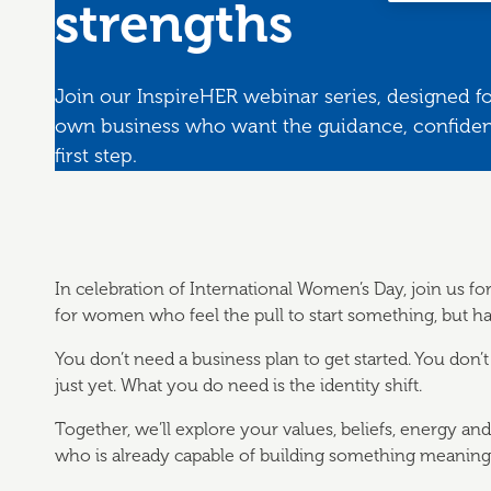
strengths
Join our InspireHER webinar series, designed f
own business who want the guidance, confidenc
first step.
In celebration of International Women’s Day, join us fo
for women who feel the pull to start something, but ha
You don’t need a business plan to get started. You don’t
just yet. What you do need is the identity shift.
Together, we’ll explore your values, beliefs, energy an
who is already capable of building something meaningf