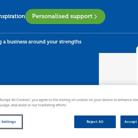
Personalised support
nspiration
g a business around your strengths
“Accept All Cookies”, you agree to the storing of cookies on your device to enhance sit
gning a
 usage, and assist in our marketing efforts.
 your
 Settings
Reject All
Accept 