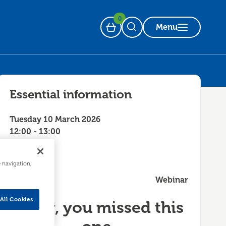
0
Menu
Basket
Open Search
Essential information
Tuesday 10 March 2026
12:00 - 13:00
e navigation,
Webinar
All Cookies
Sorry, you missed this