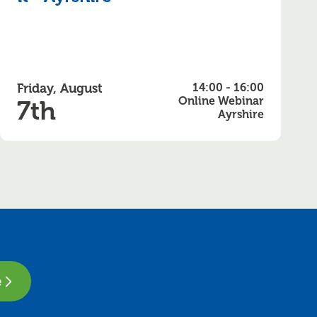
Friday, August
14:00 - 16:00
Online Webinar
7th
Ayrshire
e