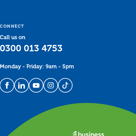
CONNECT
Call us on
0300 013 4753
Monday - Friday: 9am - 5pm
Follow us on Facebook
Follow us on LinkedIn
Follow us on YouTube
Follow us on Instagram
Follow us on TikTok