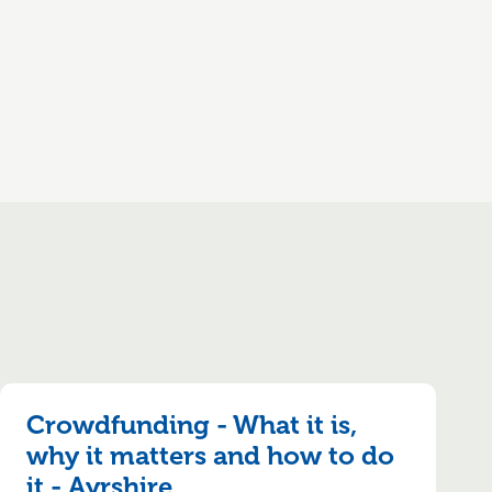
Crowdfunding - What it is,
why it matters and how to do
it - Ayrshire