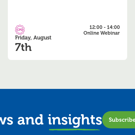
12:00 - 14:00
CPD Accredited
Online Webinar
Friday, August
7th
ews and
insights
Subscrib