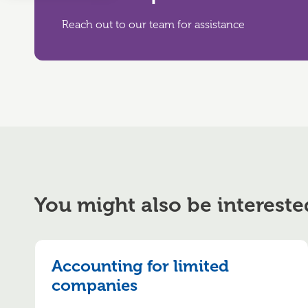
Reach out to our team for assistance
You might also be intereste
Accounting for limited
companies