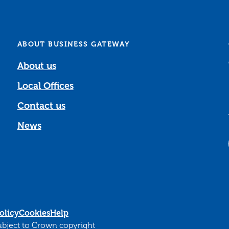
ABOUT BUSINESS GATEWAY
About us
Local Offices
Contact us
News
olicy
Cookies
Help
subject to Crown copyright