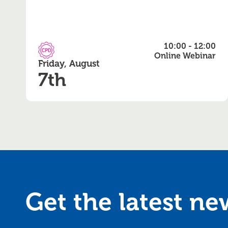
10:00 - 12:00
CPD Accredited
Online Webinar
Friday, August
7th
Get the latest n