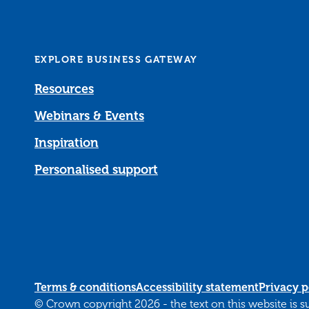
EXPLORE BUSINESS GATEWAY
Resources
Webinars & Events
Inspiration
Personalised support
Terms & conditions
Accessibility statement
Privacy p
© Crown copyright 2026 - the text on this website is 