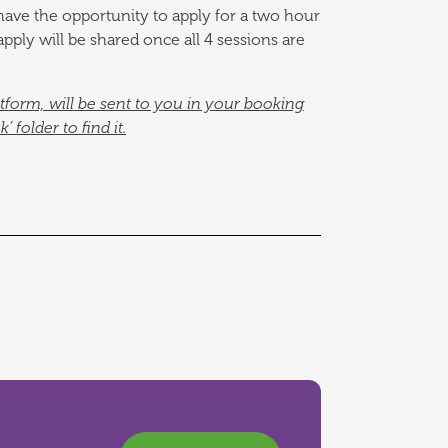
l have the opportunity to apply for a two hour
pply will be shared once all 4 sessions are
atform, will be sent to you in your booking
folder to find it.