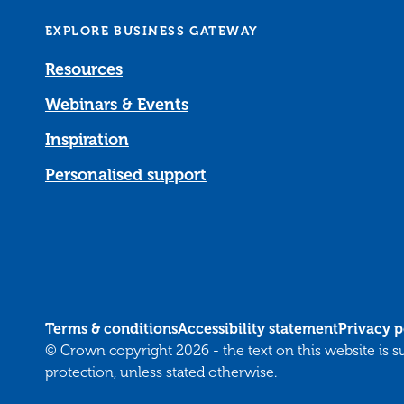
EXPLORE BUSINESS GATEWAY
Resources
Webinars & Events
Inspiration
Personalised support
Terms & conditions
Accessibility statement
Privacy p
© Crown copyright 2026 - the text on this website is 
protection, unless stated otherwise.