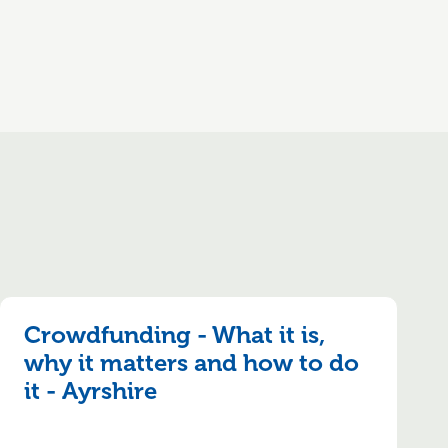
Crowdfunding - What it is,
why it matters and how to do
it - Ayrshire