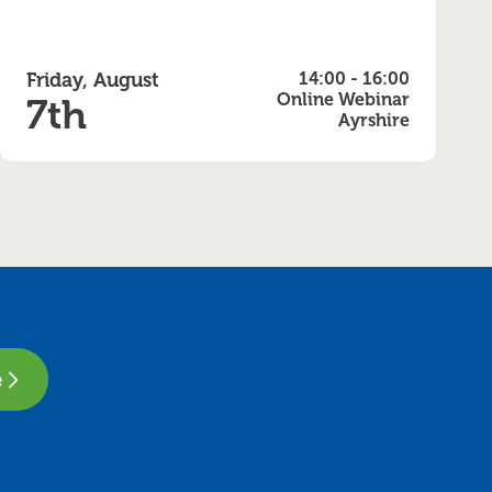
Friday, August
14:00 - 16:00
Online Webinar
7th
Ayrshire
e