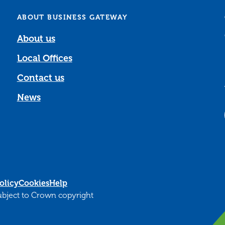
ABOUT BUSINESS GATEWAY
About us
Local Offices
Contact us
News
olicy
Cookies
Help
subject to Crown copyright