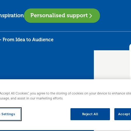
Personalised support
nspiration
- From Idea to Audience
“Accept All Cookies”, you agree to the storing of cookies on your device to enhance sit
mers - From
 usage, and assist in our marketing efforts.
 Settings
Reject All
Accept 