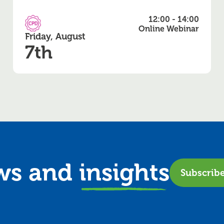
12:00 - 14:00
CPD Accredited
Online Webinar
Friday, August
7th
ews and
insights
Subscrib