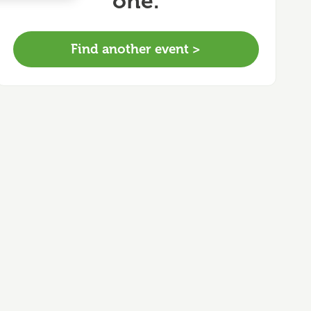
one.
Find another event >