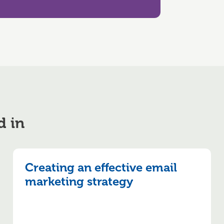
d in
Creating an effective email
marketing strategy