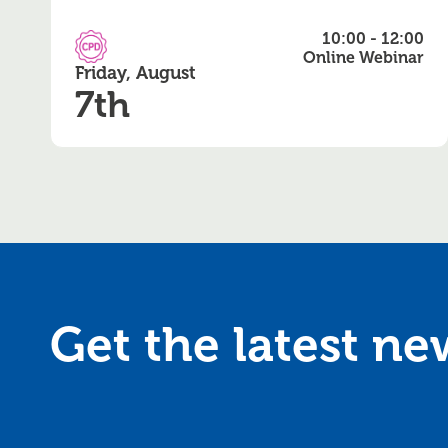
10:00 - 12:00
CPD Accredited
Online Webinar
Friday, August
7th
Get the latest n