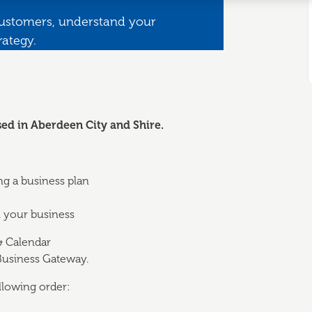
customers, understand your
rategy.
sed in Aberdeen City and S
hire.
ng a business plan
n your business
& Calendar
 Business Gateway.
llowing order: