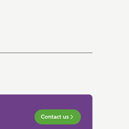
Contact us