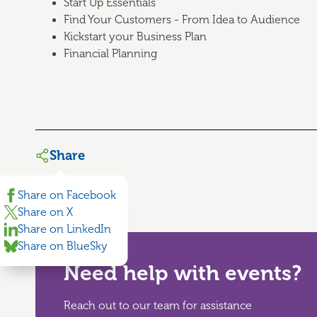
Start Up Essentials
Find Your Customers - From Idea to Audience
Kickstart your Business Plan
Financial Planning
Share
Share on Facebook
Share on X
Share on LinkedIn
Share on BlueSky
Need help with events?
Reach out to our team for assistance