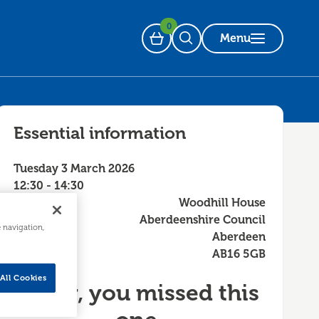
0
Menu
Basket
Open Search
Essential information
Tuesday 3 March 2026
12:30 - 14:30
Woodhill House
Aberdeenshire Council
e navigation,
Aberdeen
AB16 5GB
All Cookies
Sorry, you missed this