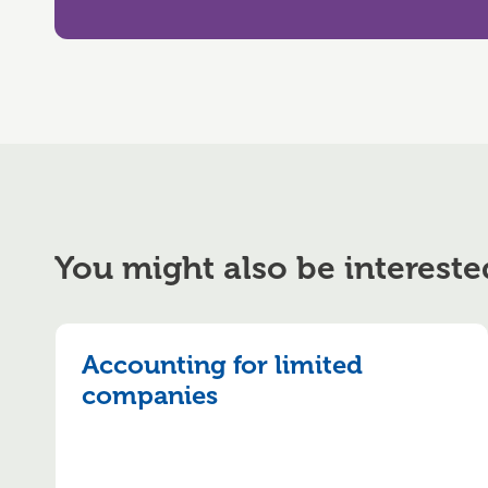
You might also be intereste
Accounting for limited
companies