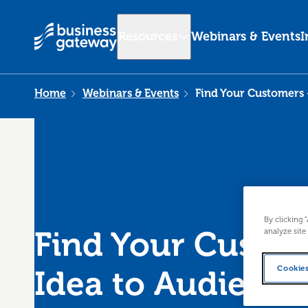
Resources
Webinars & Events
I
Home
Webinars & Events
Find Your Customers 
By clicking 
Find Your Custo
analyze site
Cookies
Idea to Audience