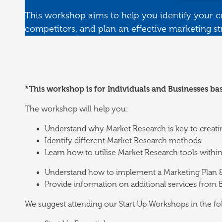
This workshop aims to help you identify your 
competitors, and plan an effective marketing st
*This workshop is for Individuals and Businesses ba
The workshop will help you:
Understand why Market Research is key to creati
Identify different Market Research methods
Learn how to utilise Market Research tools withi
Understand how to implement a Marketing Plan 
Provide information on additional services from
We suggest attending our Start Up Workshops in the fo