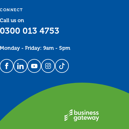
CONNECT
Call us on
0300 013 4753
Monday - Friday: 9am - 5pm
Follow us on Facebook
Follow us on LinkedIn
Follow us on YouTube
Follow us on Instagram
Follow us on TikTok