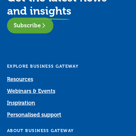
and
insights
Subscribe
EXPLORE BUSINESS GATEWAY
Resources
Webinars & Events
Inspiration
Personalised support
ABOUT BUSINESS GATEWAY