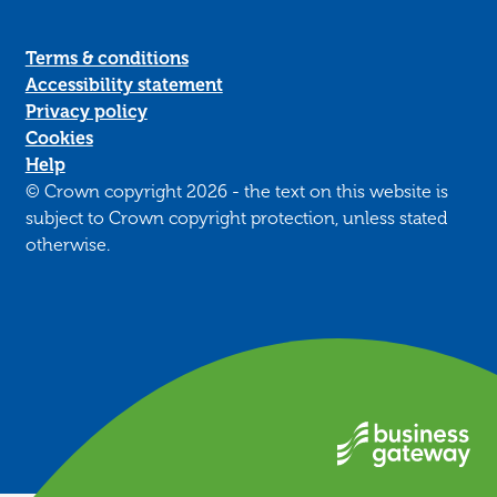
Terms & conditions
Accessibility statement
Privacy policy
Cookies
Help
© Crown copyright 2026 - the text on this website is
subject to Crown copyright protection, unless stated
otherwise.