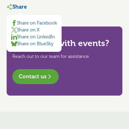
Share
Share on Facebook
Share on X
Share on LinkedIn
Need help with events?
Share on BlueSky
Reach out to our team for assistance
Contact us