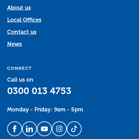
About us
Local Offices
Contact us
News
CONNECT
Call us on
0300 013 4753
Monday - Friday: 9am - 5pm
Follow us on Facebook
Follow us on LinkedIn
Follow us on YouTube
Follow us on Instagram
Follow us on TikTok