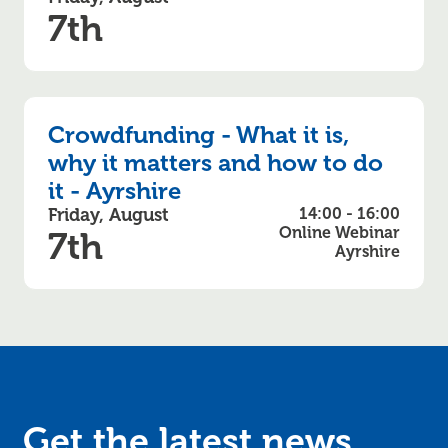
7th
Crowdfunding - What it is,
why it matters and how to do
it - Ayrshire
Friday, August
14:00 - 16:00
Online Webinar
7th
Ayrshire
Get the latest news