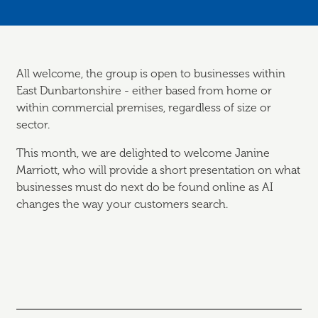
All welcome, the group is open to businesses within
East Dunbartonshire - either based from home or
within commercial premises, regardless of size or
sector.
This month, we are delighted to welcome Janine
Marriott, who will provide a short presentation on what
businesses must do next do be found online as AI
changes the way your customers search.