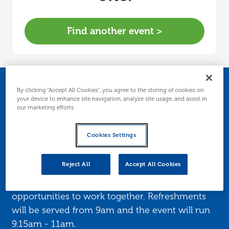
Find another event >
ED-Net (East
By clicking “Accept All Cookies”, you agree to the storing of cookies on
your device to enhance site navigation, analyze site usage, and assist in
our marketing efforts.
Dunbartonshire
Networking Group)
Cookies Settings
Reject All
Accept All Cookies
ED-Net provides a forum for local business
owners to meet up, learn and explore possible
opportunities to work together. Refreshments
will be served from 9am and the event will run
9.15am - 11am.