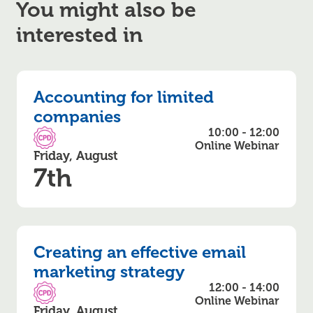
You might also be
interested in
Accounting for limited
companies
10:00 - 12:00
CPD Accredited
Online Webinar
Friday, August
7th
Creating an effective email
marketing strategy
12:00 - 14:00
CPD Accredited
Online Webinar
Friday, August