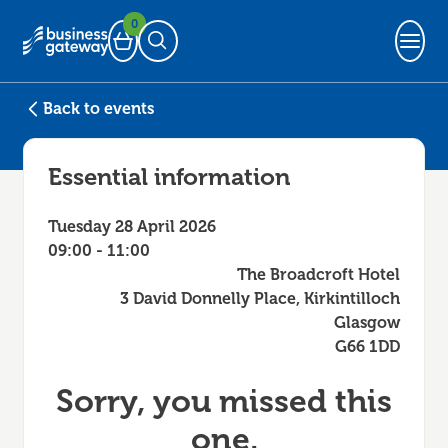
0
Basket
Open Search
Back to events
Essential information
Tuesday 28 April 2026
09:00 - 11:00
The Broadcroft Hotel
3 David Donnelly Place, Kirkintilloch
Glasgow
G66 1DD
Sorry, you missed this
one.