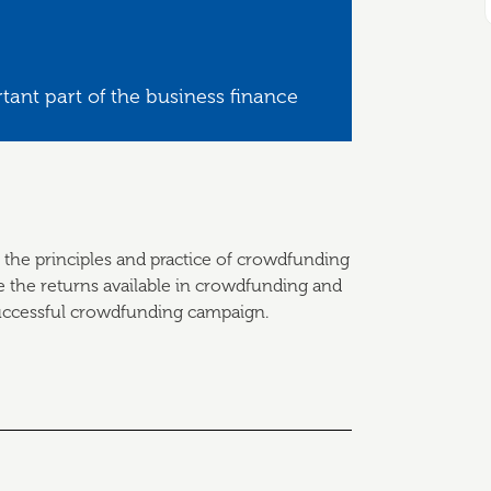
tant part of the business finance
 the principles and practice of crowdfunding
e the returns available in crowdfunding and
 successful crowdfunding campaign.