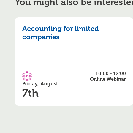
You might also be intereste
Accounting for limited
companies
10:00 - 12:00
CPD Accredited
Online Webinar
Friday, August
7th