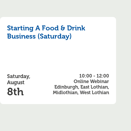
Starting A Food & Drink
Business (Saturday)
Saturday,
10:00 - 12:00
Online Webinar
August
Edinburgh, East Lothian,
8th
Midlothian, West Lothian