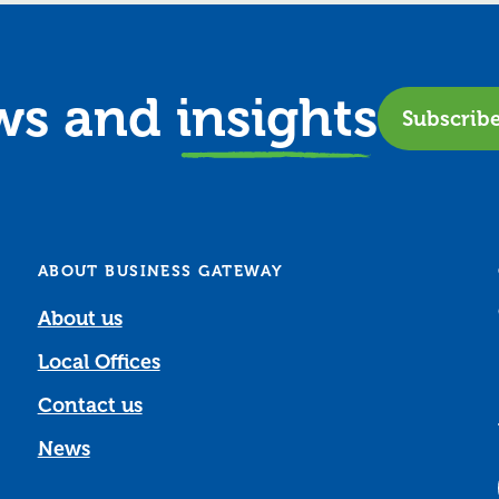
ews and
insights
Subscrib
ABOUT BUSINESS GATEWAY
About us
Local Offices
Contact us
News