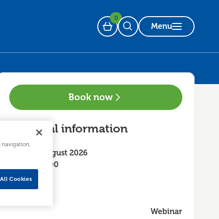
0
Menu
Basket
Open Search
Book now
Essential information
e navigation,
Friday 7 August 2026
14:00 - 16:00
All Cookies
Webinar