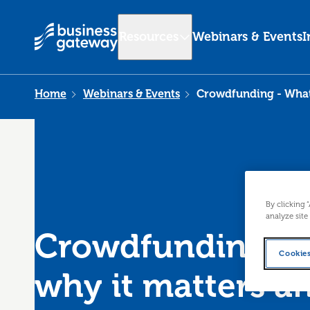
Resources
Webinars & Events
I
Home
Webinars & Events
Crowdfunding - What i
By clicking 
analyze site
Crowdfunding - W
Cookies
why it matters a