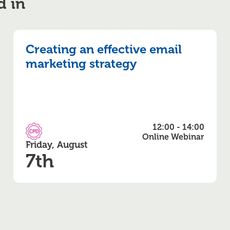
d in
Creating an effective email
marketing strategy
12:00 - 14:00
CPD Accredited
Online Webinar
Friday, August
7th