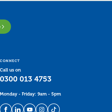
e
CONNECT
Call us on
0300 013 4753
Monday - Friday: 9am - 5pm