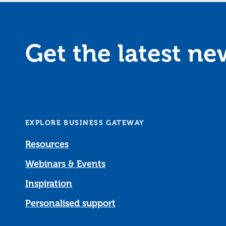
Get the latest n
EXPLORE BUSINESS GATEWAY
Resources
Webinars & Events
Inspiration
Personalised support