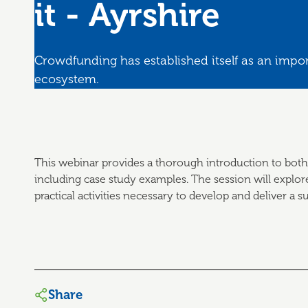
it - Ayrshire
Crowdfunding has established itself as an impor
ecosystem.
This webinar provides a thorough introduction to both
including case study examples. The session will explor
practical activities necessary to develop and deliver a
Share