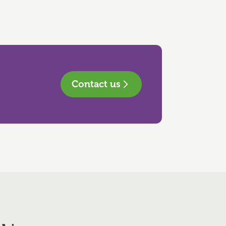
Contact us