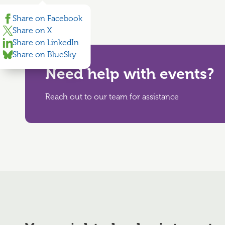
Share on Facebook
Share on X
Share on LinkedIn
Share on BlueSky
Need help with events?
Reach out to our team for assistance