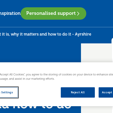
Personalised support
nspiration
t is, why it matters and how to do it - Ayrshire
“Accept All Cookies”, you agree to the storing of cookies on your device to enhance sit
 usage, and assist in our marketing efforts.
hat it is,
 Settings
Reject All
Accept 
nd how to do