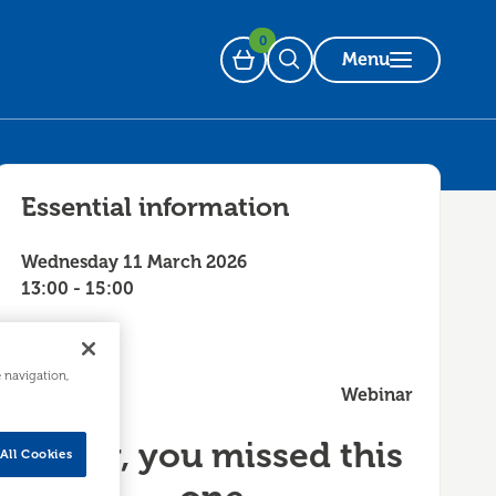
0
Menu
Basket
Open Search
Essential information
Wednesday 11 March 2026
13:00 - 15:00
e navigation,
Webinar
Sorry, you missed this
All Cookies