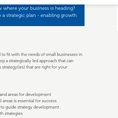
w where your business is heading?
 a strategic plan - enabling growth
 to fit with the needs of small businesses in
p a strategically led approach that can
strategy(ies) that are right for your
 and areas for development
 areas is essential for success
 to guide strategy development
th strategies