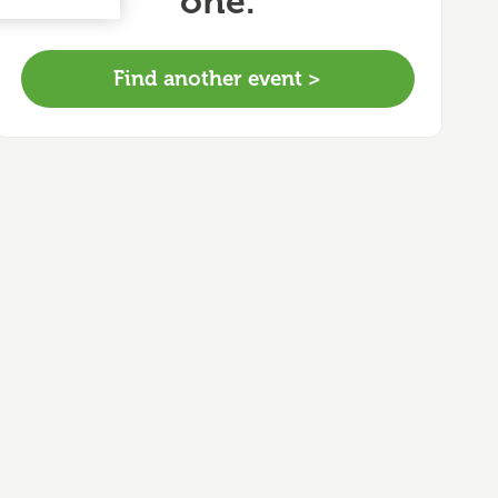
one.
Find another event >