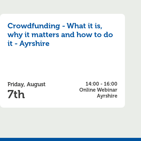
Crowdfunding - What it is,
why it matters and how to do
it - Ayrshire
Friday, August
14:00 - 16:00
Online Webinar
7th
Ayrshire