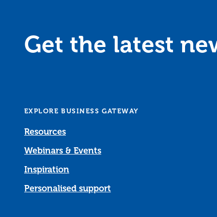
Get the latest n
EXPLORE BUSINESS GATEWAY
Resources
Webinars & Events
Inspiration
Personalised support