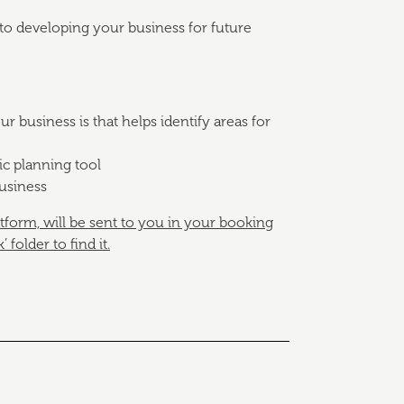
to developing your business for future
 business is that helps identify areas for
ic planning tool
business
atform, will be sent to you in your booking
folder to find it.