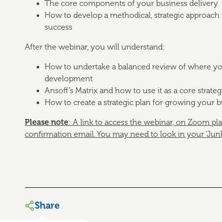
The core components of your business delivery
How to develop a methodical, strategic approach 
success
After the webinar, you will understand:
How to undertake a balanced review of where your
development
Ansoff’s Matrix and how to use it as a core strateg
How to create a strategic plan for growing your 
Please note
: A link to access the webinar, on Zoom pl
confirmation email.
You may need to look in your ‘Junk’ 
Share