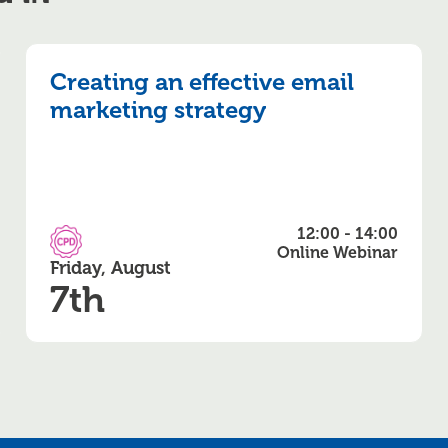
Creating an effective email
marketing strategy
12:00 - 14:00
CPD Accredited
Online Webinar
Friday, August
7th