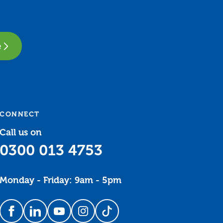
e
CONNECT
Call us on
0300 013 4753
Monday - Friday: 9am - 5pm
Follow us on Facebook
Follow us on LinkedIn
Follow us on YouTube
Follow us on Instagram
Follow us on TikTok