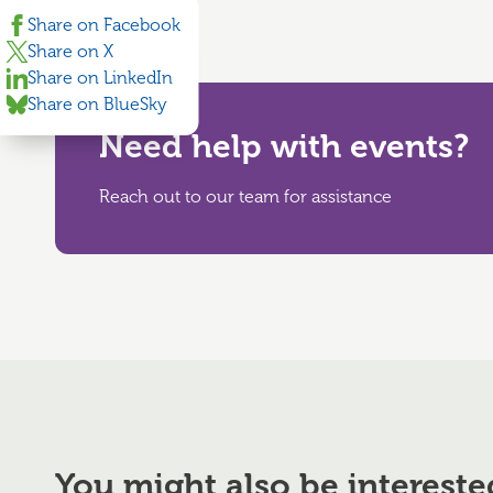
Share on Facebook
Share on X
Share on LinkedIn
Share on BlueSky
Need help with events?
Reach out to our team for assistance
You might also be intereste