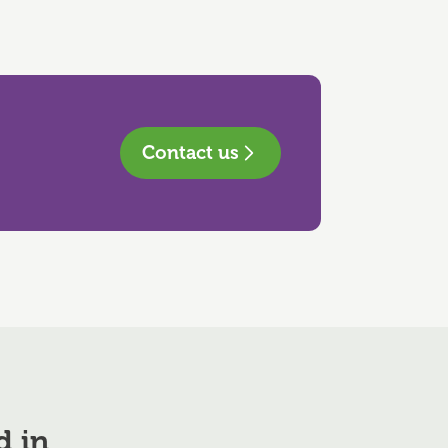
Contact us
d in