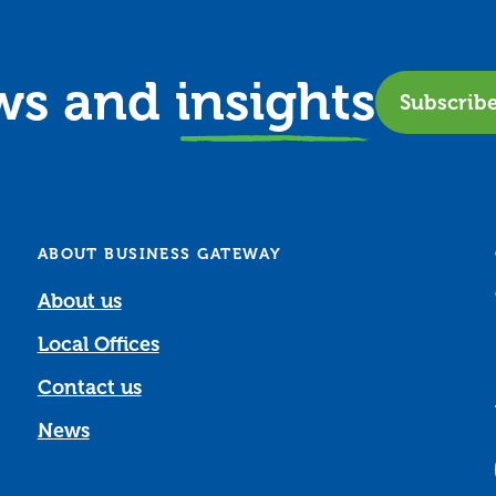
ews and
insights
Subscrib
ABOUT BUSINESS GATEWAY
About us
Local Offices
Contact us
News