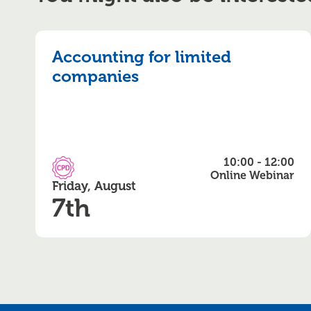
Accounting for limited
companies
10:00 - 12:00
CPD Accredited
Online Webinar
Friday, August
7th