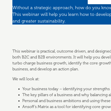
Without a strategic approach, how do you kno
This webinar will help you learn how to develop
and greater sustainability.
This webinar is practical, outcome driven, and designed
both B2C and B2B environments. It will help you develo
turbo charge business growth, identify the core growth 
business, and develop an action plan.
We will look at:
Your business today – identifying your strengths
The key pillars of a business and why balancing all
Personal and business ambitions and using these
Ansoff’s Matrix as a tool for identifying core grow