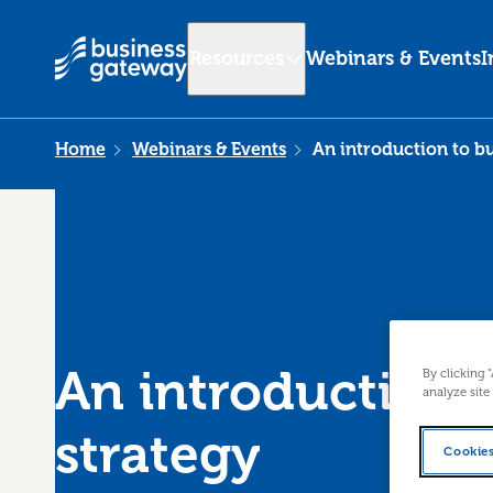
Resources
Webinars & Events
I
Home
Webinars & Events
An introduction to bu
An introduction 
By clicking 
analyze site
strategy
Cookies