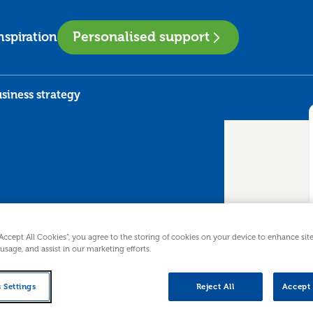
Personalised support
nspiration
siness strategy
to business
“Accept All Cookies”, you agree to the storing of cookies on your device to enhance sit
 usage, and assist in our marketing efforts.
 Settings
Reject All
Accept 