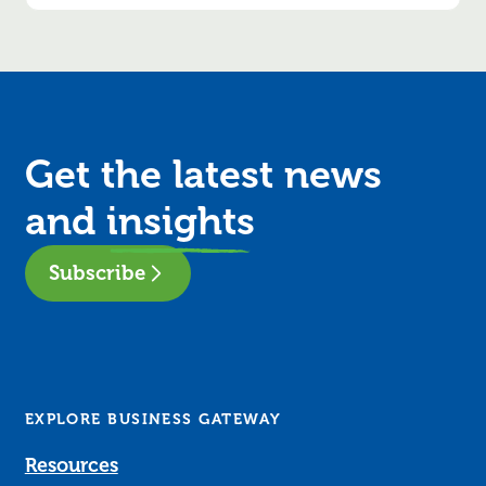
Get the latest news
and
insights
Subscribe
EXPLORE BUSINESS GATEWAY
Resources