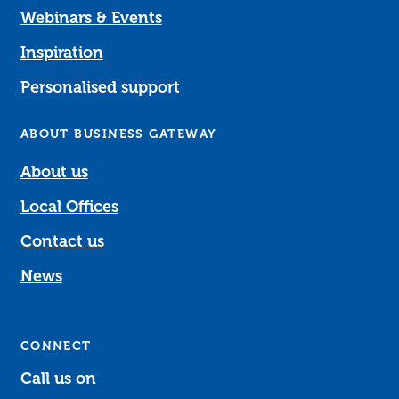
Webinars & Events
Inspiration
Personalised support
ABOUT BUSINESS GATEWAY
About us
Local Offices
Contact us
News
CONNECT
Call us on