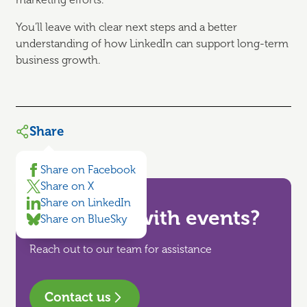
You’ll leave with clear next steps and a better
understanding of how LinkedIn can support long-term
business growth.
Share
Share on Facebook
Share on X
Share on LinkedIn
Need help with events?
Share on BlueSky
Reach out to our team for assistance
Contact us