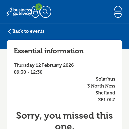
0
Basket
Open Search
Back to events
Essential information
Thursday 12 February 2026
09:30 - 12:30
Solarhus
3 North Ness
Shetland
ZE1 0LZ
Sorry, you missed this
one.