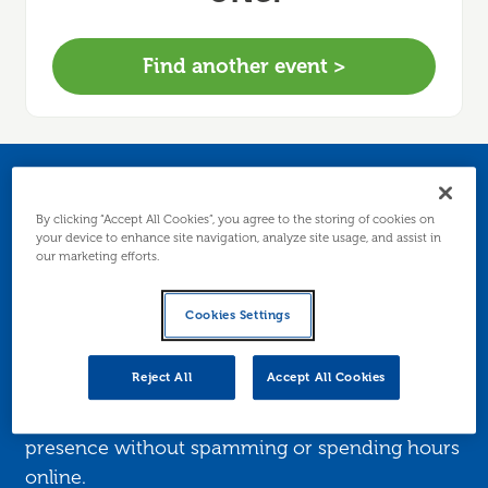
Find another event >
A smarter way to use
By clicking “Accept All Cookies”, you agree to the storing of cookies on
LinkedIn for business
your device to enhance site navigation, analyze site usage, and assist in
our marketing efforts.
growth
Cookies Settings
Master LinkedIn as a marketing tool. This
Reject All
Accept All Cookies
practical session shows you what to post, how
to connect, and ways to grow your business
presence without spamming or spending hours
online.