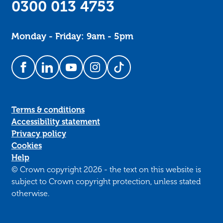
0300 013 4753
Monday - Friday: 9am - 5pm
Follow us on Facebook
Follow us on LinkedIn
Follow us on YouTube
Follow us on Instagram
Follow us on TikTok
Terms & conditions
Accessibility statement
Privacy policy
Cookies
Help
© Crown copyright 2026 - the text on this website is
subject to Crown copyright protection, unless stated
otherwise.