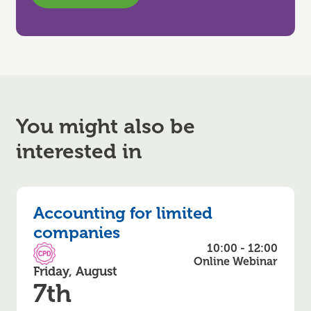
You might also be
interested in
Accounting for limited
companies
10:00 - 12:00
CPD Accredited
Online Webinar
Friday, August
7th