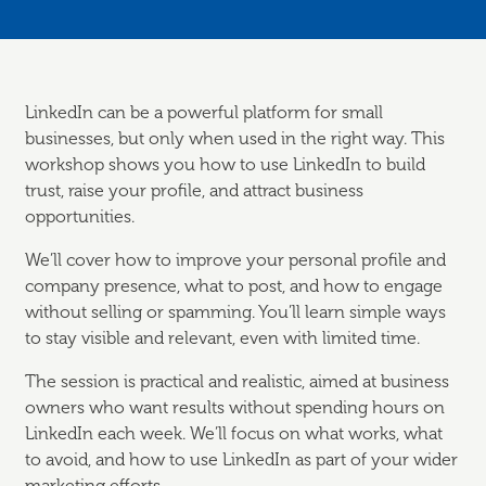
LinkedIn can be a powerful platform for small
businesses, but only when used in the right way. This
workshop shows you how to use LinkedIn to build
trust, raise your profile, and attract business
opportunities.
We’ll cover how to improve your personal profile and
company presence, what to post, and how to engage
without selling or spamming. You’ll learn simple ways
to stay visible and relevant, even with limited time.
The session is practical and realistic, aimed at business
owners who want results without spending hours on
LinkedIn each week. We’ll focus on what works, what
to avoid, and how to use LinkedIn as part of your wider
marketing efforts.