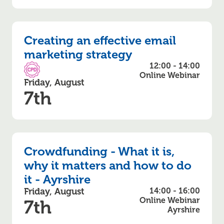
Creating an effective email
marketing strategy
12:00 - 14:00
CPD Accredited
Online Webinar
Friday, August
7th
Crowdfunding - What it is,
why it matters and how to do
it - Ayrshire
Friday, August
14:00 - 16:00
Online Webinar
7th
Ayrshire