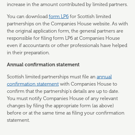
increase in the amount contributed by limited partners.
You can download
form LP6
for Scottish limited
partnerships on the Companies House website. As with
the original application form, the general partners are
responsible for filing form LP6 at Companies House
even if accountants or other professionals have helped
in their preparation.
Annual confirmation statement
Scottish limited partnerships must file an
annual
confirmation statement
with Companies House to
confirm that the partnership's details are up to date.
You must notify Companies House of any relevant
changes by filing the appropriate form (as above)
before or at the same time as filing your confirmation
statement.