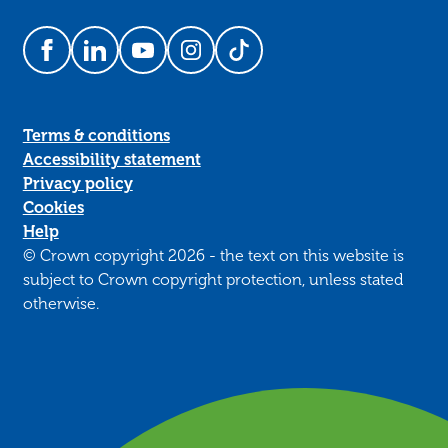
Follow us on Facebook
Follow us on LinkedIn
Follow us on YouTube
Follow us on Instagram
Follow us on TikTok
Terms & conditions
Accessibility statement
Privacy policy
Cookies
Help
© Crown copyright 2026 - the text on this website is
subject to Crown copyright protection, unless stated
otherwise.