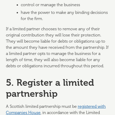
control or manage the business
have the power to make any binding decisions
for the firm.
If a limited partner chooses to remove any of their
original contribution they will lose their protection.
They will become liable for debts or obligations up to
the amount they have received from the partnership. If
a limited partner opts to manage the business for a
length of time, they will also become liable for any
debts or obligations incurred throughout this period.
5. Register a limited
partnership
A Scottish limited partnership must be
registered with
Companies House
, in accordance with the Limited