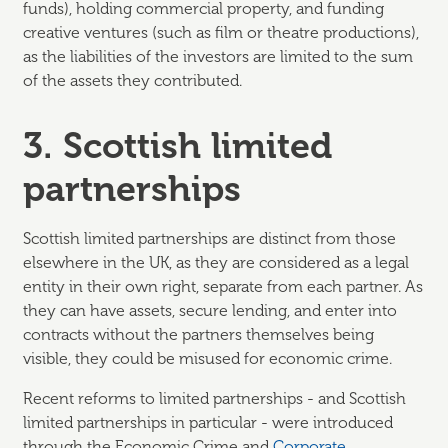
funds), holding commercial property, and funding
creative ventures (such as film or theatre productions),
as the liabilities of the investors are limited to the sum
of the assets they contributed.
3. Scottish limited
partnerships
Scottish limited partnerships are distinct from those
elsewhere in the UK, as they are considered as a legal
entity in their own right, separate from each partner. As
they can have assets, secure lending, and enter into
contracts without the partners themselves being
visible, they could be misused for economic crime.
Recent reforms to limited partnerships - and Scottish
limited partnerships in particular - were introduced
through the Economic Crime and
Corporate