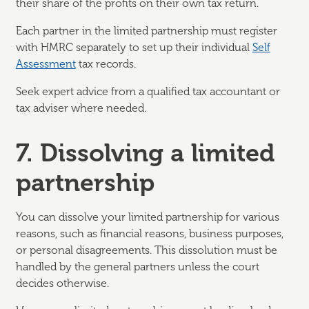
their share of the profits on their own tax return.
Each partner in the limited partnership must register
with HMRC separately to set up their individual
Self
Assessment
tax records.
Seek expert advice from a qualified tax accountant or
tax adviser where needed.
7. Dissolving a limited
partnership
You can dissolve your limited partnership for various
reasons, such as financial reasons, business purposes,
or personal disagreements. This dissolution must be
handled by the general partners unless the court
decides otherwise.