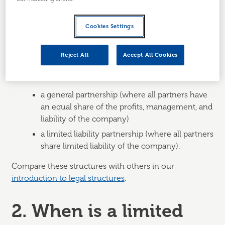
Limited partners
cannot participate in the
management of the business and are only
Cookies Settings
liable for the debts or obligations that they
initially invest in the business.
Reject All
Accept All Cookies
A
limited partnership
is a different business structure
to:
a general partnership (where all partners have
an equal share of the profits, management, and
liability of the company)
a limited liability partnership (where all partners
share limited liability of the company).
Compare these structures with others in our
introduction to legal structures
.
2. When is a limited