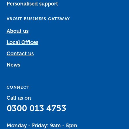
Personalised support
ABOUT BUSINESS GATEWAY
About us
Local Offices
Contact us
News
CONNECT
Call us on
0300 013 4753
Monday - Friday: 9am - 5pm