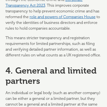
Transparency Act 2023
. This improves corporate
transparency to help prevent economic crime and has
reformed the
role and powers of Companies House
to
verify the identities of business directors and enforce
rules to hold companies accountable.
This means stricter transparency and registration
requirements for limited partnerships, such as filing
and verifying detailed partner information, as well as
different rules on what counts as a UK registered office.
4. General and limited
partners
An individual or legal body (such as another company)
can be either a general or a limited partner, but they
cannot be a general and a limited partner at the same