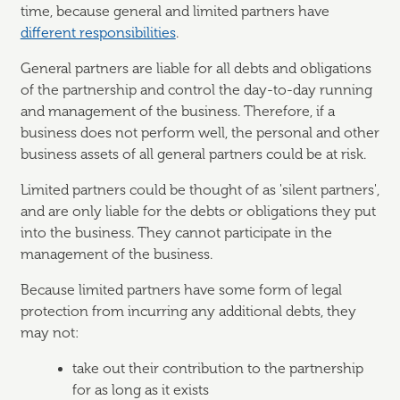
time, because general and limited partners have
different responsibilities
.
General partners are liable for all debts and obligations
of the partnership and control the day-to-day running
and management of the business. Therefore, if a
business does not perform well, the personal and other
business assets of all general partners could be at risk.
Limited partners could be thought of as 'silent partners',
and are only liable for the debts or obligations they put
into the business. They cannot participate in the
management of the business.
Because limited partners have some form of legal
protection from incurring any additional debts, they
may not:
take out their contribution to the partnership
for as long as it exists