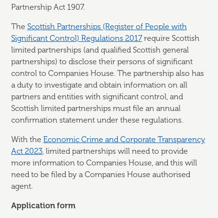
Partnership Act 1907.
The
Scottish Partnerships (Register of People with
Significant Control) Regulations 2017
require Scottish
limited partnerships (and qualified Scottish general
partnerships) to disclose their persons of significant
control to Companies House. The partnership also has
a duty to investigate and obtain information on all
partners and entities with significant control, and
Scottish limited partnerships must file an annual
confirmation statement under these regulations.
With the
Economic Crime and Corporate Transparency
Act 2023
, limited partnerships will need to provide
more information to Companies House, and this will
need to be filed by a Companies House authorised
agent.
Application form