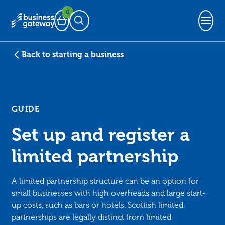
0
Basket
Open Search
Back to starting a business
GUIDE
Set up and register a
limited partnership
A limited partnership structure can be an option for
small businesses with high overheads and large start-
up costs, such as bars or hotels. Scottish limited
partnerships are legally distinct from limited