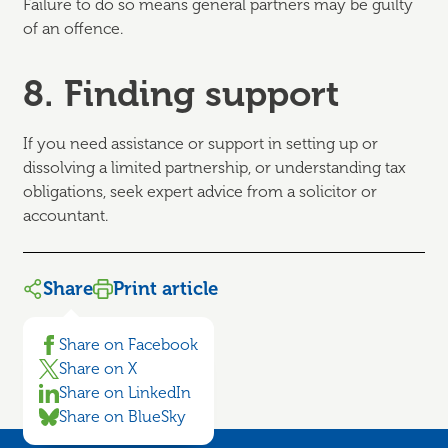
Failure to do so means general partners may be guilty
of an offence.
8. Finding support
If you need assistance or support in setting up or
dissolving a limited partnership, or understanding tax
obligations, seek expert advice from a solicitor or
accountant.
Share
Print article
Share on Facebook
Share on X
Share on LinkedIn
Share on BlueSky