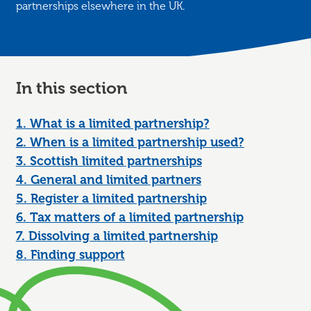
partnerships elsewhere in the UK.
In this section
1. What is a limited partnership?
2. When is a limited partnership used?
3. Scottish limited partnerships
4. General and limited partners
5. Register a limited partnership
6. Tax matters of a limited partnership
7. Dissolving a limited partnership
8. Finding support