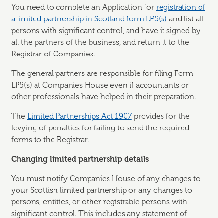
You need to complete an Application for
registration of
a limited partnership in Scotland form LP5(s)
and list all
persons with significant control, and have it signed by
all the partners of the business, and return it to the
Registrar of Companies.
The general partners are responsible for filing Form
LP5(s) at Companies House even if accountants or
other professionals have helped in their preparation.
The
Limited Partnerships Act 1907
provides for the
levying of penalties for failing to send the required
forms to the Registrar.
Changing limited partnership details
You must notify Companies House of any changes to
your Scottish limited partnership or any changes to
persons, entities, or other registrable persons with
significant control. This includes any statement of