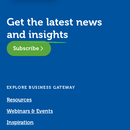
Get the latest news
and
insights
Subscribe
EXPLORE BUSINESS GATEWAY
Resources
Webinars & Events
Inspiration