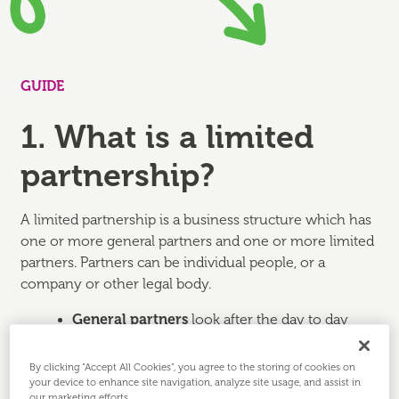
GUIDE
1. What is a limited
partnership?
A limited partnership is a business structure which has
one or more general partners and one or more limited
partners. Partners can be individual people, or a
company or other legal body.
General partners
look after the day to day
running of the business and have unlimited
liability for the partnership's debt, losses or
By clicking “Accept All Cookies”, you agree to the storing of cookies on
other obligations.
your device to enhance site navigation, analyze site usage, and assist in
our marketing efforts.