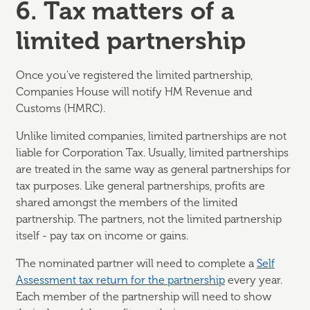
6. Tax matters of a
limited partnership
Once you've registered the limited partnership,
Companies House will notify HM Revenue and
Customs (HMRC).
Unlike limited companies, limited partnerships are not
liable for Corporation Tax. Usually, limited partnerships
are treated in the same way as general partnerships for
tax purposes. Like general partnerships, profits are
shared amongst the members of the limited
partnership. The partners, not the limited partnership
itself - pay tax on income or gains.
The nominated partner will need to complete a
Self
Assessment tax return for the partnership
every year.
Each member of the partnership will need to show