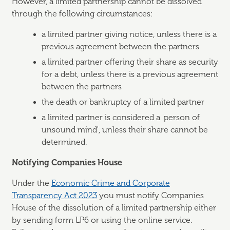
However, a limited partnership cannot be dissolved
through the following circumstances:
a limited partner giving notice, unless there is a
previous agreement between the partners
a limited partner offering their share as security
for a debt, unless there is a previous agreement
between the partners
the death or bankruptcy of a limited partner
a limited partner is considered a 'person of
unsound mind', unless their share cannot be
determined.
Notifying Companies House
Under the
Economic Crime and Corporate
Transparency Act 2023
you must notify Companies
House of the dissolution of a limited partnership either
by sending form LP6 or using the online service.