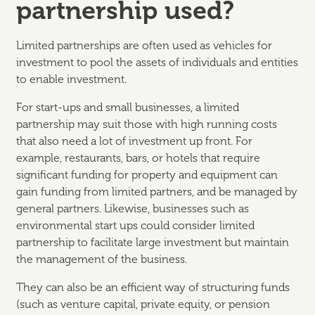
partnership used?
Limited partnerships are often used as vehicles for
investment to pool the assets of individuals and entities
to enable investment.
For start-ups and small businesses, a limited
partnership may suit those with high running costs
that also need a lot of investment up front. For
example, restaurants, bars, or hotels that require
significant funding for property and equipment can
gain funding from limited partners, and be managed by
general partners. Likewise, businesses such as
environmental start ups could consider limited
partnership to facilitate large investment but maintain
the management of the business.
They can also be an efficient way of structuring funds
(such as venture capital, private equity, or pension