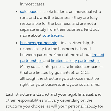
in most cases.
sole trader
- a sole trader is an individual who
runs and owns the business - they are fully
responsible for the business, and are not a
separate entity from their business. Find out
more about
sole traders
.
business partnership
- in a partnership, the
responsibility for the business is shared
between partners. Find out more about
limited
partnerships
and
limited liability partnerships
.
Many social enterprises are limited companies
(that are limited by guarantee), or CICs,
although the structure you choose must be
right for your business and your social aims.
Each structure is distinct and your legal, financial, and
other responsibilities will vary depending on the
structure you choose, as will your personal liability for