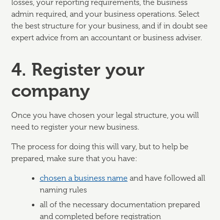
losses, your reporting requirements, the business
admin required, and your business operations. Select
the best structure for your business, and if in doubt see
expert advice from an accountant or business adviser.
4. Register your
company
Once you have chosen your legal structure, you will
need to register your new business.
The process for doing this will vary, but to help be
prepared, make sure that you have:
chosen a business name
and have followed all
naming rules
all of the necessary documentation prepared
and completed before registration