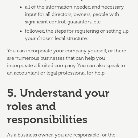
all of the information needed and necessary
input for all directors, owners, people with
significant control, guarantors, etc
followed the steps for registering or setting up
your chosen legal structure.
You can incorporate your company yourself, or there
are numerous businesses that can help you
incorporate a limited company. You can also speak to
an accountant or legal professional for help.
5. Understand your
roles and
responsibilities
As a business owner, you are responsible for the