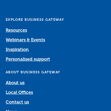
EXPLORE BUSINESS GATEWAY
Resources
Webinars & Events
Inspiration
Personalised support
ABOUT BUSINESS GATEWAY
About us
Local Offices
Contact us