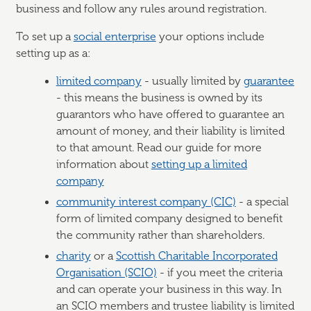
business and follow any rules around registration.
To set up a
social enterprise
your options include
setting up as a:
limited company
- usually limited by
guarantee
- this means the business is owned by its
guarantors who have offered to guarantee an
amount of money, and their liability is limited
to that amount. Read our guide for more
information about
setting up a limited
company
community interest company (CIC)
- a special
form of limited company designed to benefit
the community rather than shareholders.
charity
or a
Scottish Charitable Incorporated
Organisation (SCIO)
- if you meet the criteria
and can operate your business in this way. In
an SCIO members and trustee liability is limited