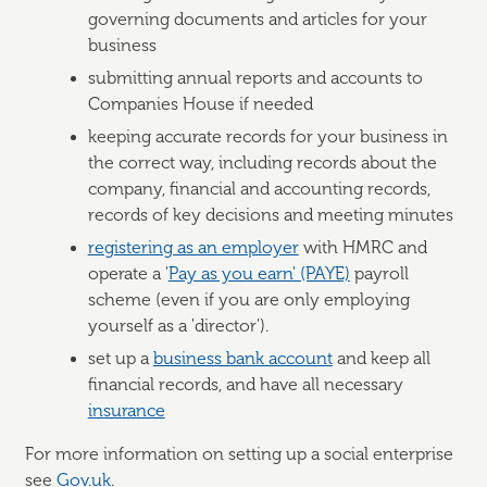
governing documents and articles for your
business
submitting annual reports and accounts to
Companies House if needed
keeping accurate records for your business in
the correct way, including records about the
company, financial and accounting records,
records of key decisions and meeting minutes
registering as an employer
with HMRC and
operate a '
Pay as you earn' (PAYE)
payroll
scheme (even if you are only employing
yourself as a 'director').
set up a
business bank account
and keep all
financial records, and have all necessary
insurance
For more information on setting up a social enterprise
see
Gov.uk
.