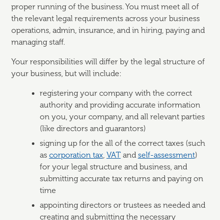
proper running of the business. You must meet all of
the relevant legal requirements across your business
operations, admin, insurance, and in hiring, paying and
managing staff.
Your responsibilities will differ by the legal structure of
your business, but will include:
registering your company with the correct
authority and providing accurate information
on you, your company, and all relevant parties
(like directors and guarantors)
signing up for the all of the correct taxes (such
as
corporation tax
,
VAT
and
self-assessment
)
for your legal structure and business, and
submitting accurate tax returns and paying on
time
appointing directors or trustees as needed and
creating and submitting the necessary