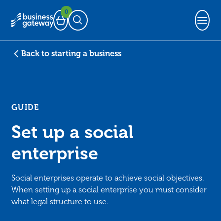
0
Basket
Open Search
Back to starting a business
GUIDE
Set up a social
enterprise
Social enterprises operate to achieve social objectives.
When setting up a social enterprise you must consider
what legal structure to use.