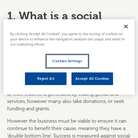
1. What is a social
enterprise?
By clicking “Accept All Cookies”, you agree to the storing of cookies on
your device to enhance site navigation, analyze site usage, and assist in
A social enterprise is a business that operates primarily
our marketing efforts.
to achieve social goals, rather than to maximise profits
for owners or shareholders. Profits are usually
Cookies Settings
reinvested back into the business or to support the
social mission.
Reject All
Accept All Cookies
Social enterprises are operated as businesses and most
of their income is generated by trading goods and
services, however many also take donations, or seek
funding and grants.
However the business must be viable to ensure it can
continue to benefit their cause, meaning they have a
‘double bottom line’. Success is measured against social