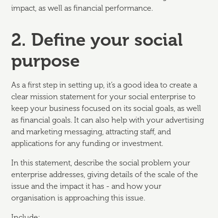
impact, as well as financial performance.
2. Define your social
purpose
As a first step in setting up, it’s a good idea to create a
clear mission statement for your social enterprise to
keep your business focused on its social goals, as well
as financial goals. It can also help with your advertising
and marketing messaging, attracting staff, and
applications for any funding or investment.
In this statement, describe the social problem your
enterprise addresses, giving details of the scale of the
issue and the impact it has - and how your
organisation is approaching this issue.
Include: