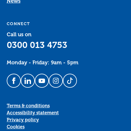
News
CONNECT
Call us on
0300 013 4753
Monday - Friday: 9am - 5pm
Follow us on Facebook
Follow us on LinkedIn
Follow us on YouTube
Follow us on Instagram
Follow us on TikTok
Terms & conditions
Accessibility statement
Privacy policy
Cookies