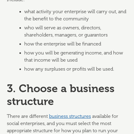
what activity your enterprise will carry out, and
the benefit to the community
who will serve as owners, directors,
shareholders, managers, or guarantors
how the enterprise will be financed
how you will be generating income, and how
that income will be used
how any surpluses or profits will be used.
3. Choose a business
structure
There are different
business structures
available for
social enterprises, and you must select the most
appropriate structure for how you plan to run your