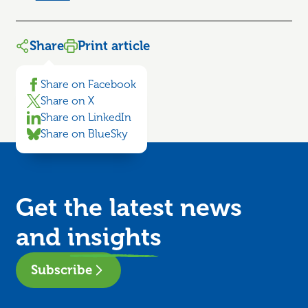
Share
Print article
Share on Facebook
Share on X
Share on LinkedIn
Share on BlueSky
Get the latest news
and
insights
Subscribe