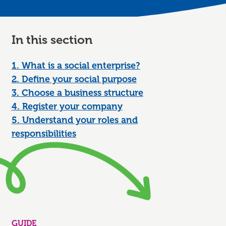
In this section
1. What is a social enterprise?
2. Define your social purpose
3. Choose a business structure
4. Register your company
5. Understand your roles and
responsibilities
GUIDE