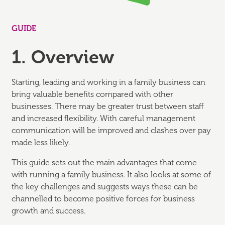
GUIDE
1. Overview
Starting, leading and working in a family business can
bring valuable benefits compared with other
businesses. There may be greater trust between staff
and increased flexibility. With careful management
communication will be improved and clashes over pay
made less likely.
This guide sets out the main advantages that come
with running a family business. It also looks at some of
the key challenges and suggests ways these can be
channelled to become positive forces for business
growth and success.