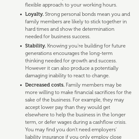
flexible approach to your working hours.
Loyalty.
Strong personal bonds mean you and
family members are likely to stick together in
hard times and show the determination
needed for business success.
Stability.
Knowing you're building for future
generations encourages the long-term
thinking needed for growth and success.
However it can also produce a potentially
damaging inability to react to change.
Decreased costs.
Family members may be
more willing to make financial sacrifices for the
sake of the business. For example, they may
accept lower pay than they would get
elsewhere to help the business in the longer
term, or defer wages during a cashflow crisis.
You may find you don't need employers'
liability insurance if you only employ close