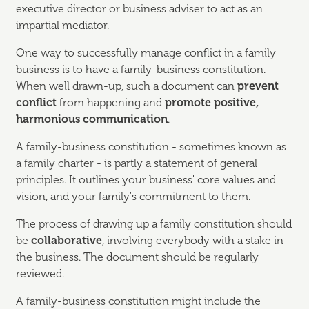
executive director or business adviser to act as an
impartial mediator.
One way to successfully manage conflict in a family
business is to have a family-business constitution.
When well drawn-up, such a document can
prevent
conflict
from happening and
promote positive,
harmonious communication
.
A family-business constitution - sometimes known as
a family charter - is partly a statement of general
principles. It outlines your business' core values and
vision, and your family's commitment to them.
The process of drawing up a family constitution should
be
collaborative
, involving everybody with a stake in
the business. The document should be regularly
reviewed.
A family-business constitution might include the