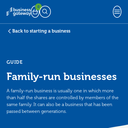
0
Basket
Open Search
Back to starting a business
GUIDE
Family-run businesses
A family-run business is usually one in which more
than half the shares are controlled by members of the
same family. It can also be a business that has been
passed between generations.