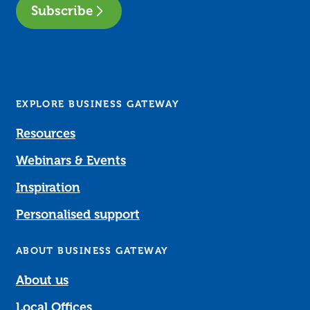
Subscribe
EXPLORE BUSINESS GATEWAY
Resources
Webinars & Events
Inspiration
Personalised support
ABOUT BUSINESS GATEWAY
About us
Local Offices