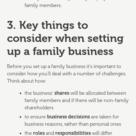
family members.
3. Key things to
consider when setting
up a family business
Before you set up a family business it's important to
consider how you'll deal with a number of challenges.
Think about how:
the business'
shares
will be allocated between
family members and if there will be non-family
shareholders
to ensure
business decisions
are taken for
business reasons, rather than personal ones
the
roles
and
responsibilities
will differ