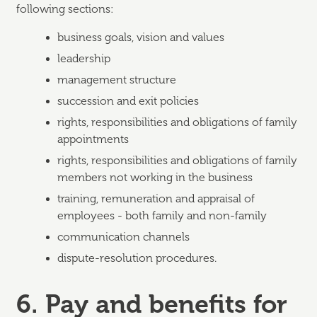
following sections:
business goals, vision and values
leadership
management structure
succession and exit policies
rights, responsibilities and obligations of family
appointments
rights, responsibilities and obligations of family
members not working in the business
training, remuneration and appraisal of
employees - both family and non-family
communication channels
dispute-resolution procedures.
6. Pay and benefits for