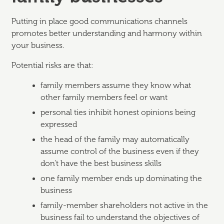
Putting in place good communications channels
promotes better understanding and harmony within
your business.
Potential risks are that:
family members assume they know what
other family members feel or want
personal ties inhibit honest opinions being
expressed
the head of the family may automatically
assume control of the business even if they
don't have the best business skills
one family member ends up dominating the
business
family-member shareholders not active in the
business fail to understand the objectives of