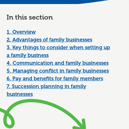
In this section
1. Overview
2. Advantages of family businesses
3. Key things to consider when setting up
a family business
4. Communication and family businesses
5. Managing conflict in family businesses
6. Pay and benefits for family members
7. Succession planning in family
businesses