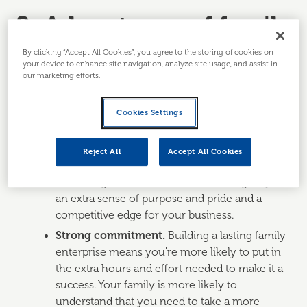
2. Advantages of family
businesses
By clicking “Accept All Cookies”, you agree to the storing of cookies on
your device to enhance site navigation, analyze site usage, and assist in
our marketing efforts.
Family businesses are likely to have a range of
advantages not found in other enterprises. These
Cookies Settings
include:
Common values.
You and your family are
Reject All
Accept All Cookies
likely to share the same ethos and beliefs on
how things should be done. This will give you
an extra sense of purpose and pride and a
competitive edge for your business.
Strong commitment.
Building a lasting family
enterprise means you're more likely to put in
the extra hours and effort needed to make it a
success. Your family is more likely to
understand that you need to take a more