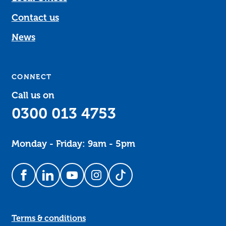
Contact us
News
CONNECT
Call us on
0300 013 4753
Monday - Friday: 9am - 5pm
Follow us on Facebook
Follow us on LinkedIn
Follow us on YouTube
Follow us on Instagram
Follow us on TikTok
Terms & conditions