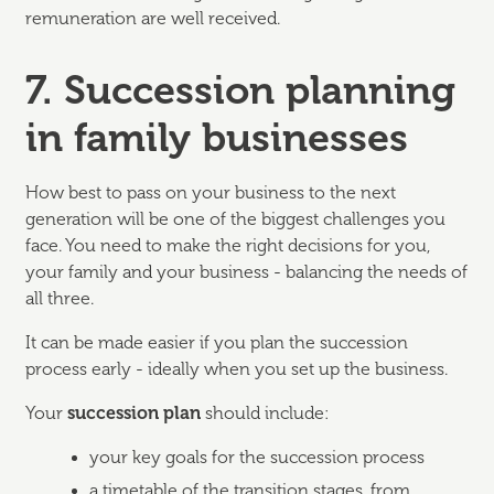
remuneration are well received.
7. Succession planning
in family businesses
How best to pass on your business to the next
generation will be one of the biggest challenges you
face. You need to make the right decisions for you,
your family and your business - balancing the needs of
all three.
It can be made easier if you plan the succession
process early - ideally when you set up the business.
Your
succession plan
should include:
your key goals for the succession process
a timetable of the transition stages, from