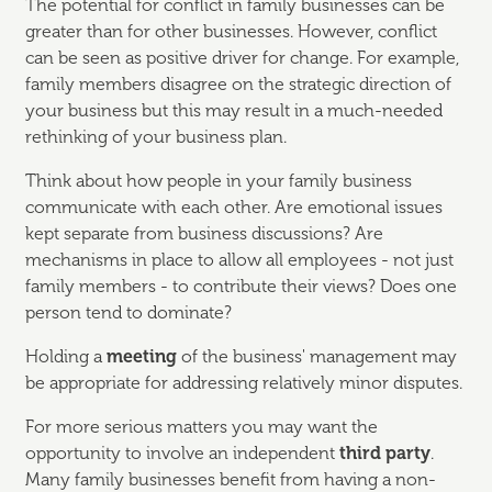
The potential for conflict in family businesses can be
greater than for other businesses. However, conflict
can be seen as positive driver for change. For example,
family members disagree on the strategic direction of
your business but this may result in a much-needed
rethinking of your business plan.
Think about how people in your family business
communicate with each other. Are emotional issues
kept separate from business discussions? Are
mechanisms in place to allow all employees - not just
family members - to contribute their views? Does one
person tend to dominate?
Holding a
meeting
of the business' management may
be appropriate for addressing relatively minor disputes.
For more serious matters you may want the
opportunity to involve an independent
third party
.
Many family businesses benefit from having a non-