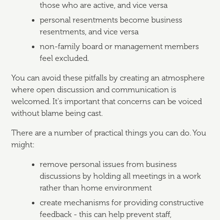
those who are active, and vice versa
personal resentments become business
resentments, and vice versa
non-family board or management members
feel excluded.
You can avoid these pitfalls by creating an atmosphere
where open discussion and communication is
welcomed. It's important that concerns can be voiced
without blame being cast.
There are a number of practical things you can do. You
might:
remove personal issues from business
discussions by holding all meetings in a work
rather than home environment
create mechanisms for providing constructive
feedback - this can help prevent staff,