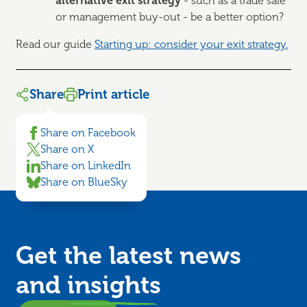
alternative exit strategy
- such as a trade sale
or management buy-out - be a better option?
Read our guide
Starting up: consider your exit strategy.
Share
Print article
Share on Facebook
Share on X
Share on LinkedIn
Share on BlueSky
Get the latest news
and
insights