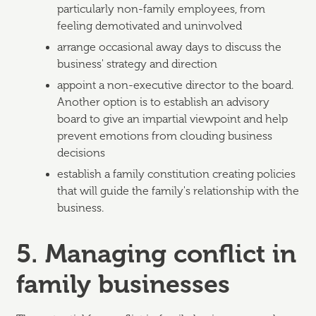
particularly non-family employees, from
feeling demotivated and uninvolved
arrange occasional away days to discuss the
business' strategy and direction
appoint a non-executive director to the board.
Another option is to establish an advisory
board to give an impartial viewpoint and help
prevent emotions from clouding business
decisions
establish a family constitution creating policies
that will guide the family's relationship with the
business.
5. Managing conflict in
family businesses