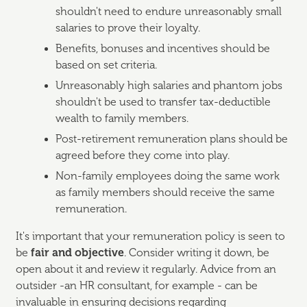
shouldn't need to endure unreasonably small
salaries to prove their loyalty.
Benefits, bonuses and incentives should be
based on set criteria.
Unreasonably high salaries and phantom jobs
shouldn't be used to transfer tax-deductible
wealth to family members.
Post-retirement remuneration plans should be
agreed before they come into play.
Non-family employees doing the same work
as family members should receive the same
remuneration.
It's important that your remuneration policy is seen to
be
fair and objective
. Consider writing it down, be
open about it and review it regularly. Advice from an
outsider -an HR consultant, for example - can be
invaluable in ensuring decisions regarding