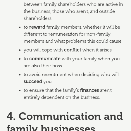
between family shareholders who are active in
the business, those who aren't, and outside
shareholders
to
reward
family members, whether it will be
different to remuneration for non-family
members and what problems this could cause
you will cope with
conflict
when it arises
to
communicate
with your family when you
are also their boss
to avoid resentment when deciding who will
succeed
you
to ensure that the family's
finances
aren't
entirely dependent on the business.
4. Communication and
family businesses