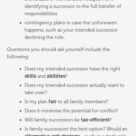
identifying a successor to the full transfer of
responsibilities
contingency plans in case the unforeseen
happens, such as your intended successor
declining the role.
Questions you should ask yourself include the
following:
Does my intended successor have the right
skills
and
abilities
?
Does my intended successor actually want to
take over?
Is my plan
fair
to all family members?
Does it minimise the potential for conflict?
Will family succession be
tax-efficient
?
Is family succession the best option? Would an