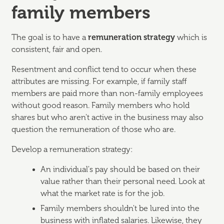
family members
The goal is to have a
remuneration strategy
which is
consistent, fair and open.
Resentment and conflict tend to occur when these
attributes are missing. For example, if family staff
members are paid more than non-family employees
without good reason. Family members who hold
shares but who aren't active in the business may also
question the remuneration of those who are.
Develop a remuneration strategy:
An individual's pay should be based on their
value rather than their personal need. Look at
what the market rate is for the job.
Family members shouldn't be lured into the
business with inflated salaries. Likewise, they