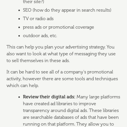
their site?)
SEO (how do they appear in search results)
TV or radio ads
press ads or promotional coverage
outdoor ads, etc.
This can help you plan your advertising strategy. You
also want to look at what type of messaging they use
to sell themselves in these ads.
It can be hard to see all of a company's promotional
activity, however there are some tools and techniques
which can help.
Review their digital ads:
Many large platforms
have created ad libraries to improve
transparency around digital ads. These libraries
are searchable databases of ads that have been
running on that platform. They allow you to