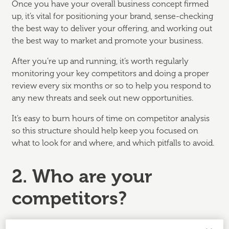
Once you have your overall business concept firmed
up, it’s vital for positioning your brand, sense-checking
the best way to deliver your offering, and working out
the best way to market and promote your business.
After you’re up and running, it’s worth regularly
monitoring your key competitors and doing a proper
review every six months or so to help you respond to
any new threats and seek out new opportunities.
It’s easy to burn hours of time on competitor analysis
so this structure should help keep you focused on
what to look for and where, and which pitfalls to avoid.
2. Who are your
competitors?