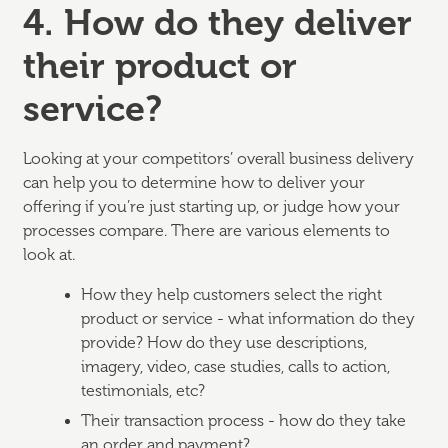
4. How do they deliver
their product or
service?
Looking at your competitors’ overall business delivery
can help you to determine how to deliver your
offering if you’re just starting up, or judge how your
processes compare. There are various elements to
look at.
How they help customers select the right
product or service - what information do they
provide? How do they use descriptions,
imagery, video, case studies, calls to action,
testimonials, etc?
Their transaction process - how do they take
an order and payment?