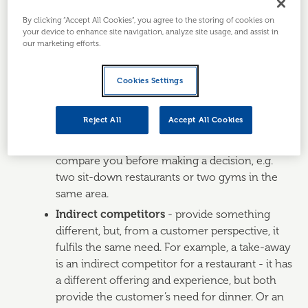
Direct and indirect competitors
By clicking “Accept All Cookies”, you agree to the storing of cookies on
your device to enhance site navigation, analyze site usage, and assist in
The obvious place to start is to identify your direct and
our marketing efforts.
indirect competitors or, if you’ve already done that
previously, to check if any new competitors have
Cookies Settings
launched.
Direct competitors
- provide the same
Reject All
Accept All Cookies
product or service as you, probably in a similar
way - and your customers may directly
compare you before making a decision, e.g.
two sit-down restaurants or two gyms in the
same area.
Indirect competitors
- provide something
different, but, from a customer perspective, it
fulfils the same need. For example, a take-away
is an indirect competitor for a restaurant - it has
a different offering and experience, but both
provide the customer’s need for dinner. Or an