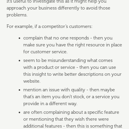
It’s useful to investigate this as it might help you
approach your business differently to avoid those
problems.
For example, if a competitor’s customers:
complain that no one responds - then you
make sure you have the right resource in place
for customer service.
seem to be misunderstanding what comes
with a product or service - then you can use
this insight to write better descriptions on your
website.
mention an issue with quality - then maybe
that’s an item you don’t stock, or a service you
provide in a different way.
are often complaining about a specific feature
or mentioning that they wish there were
additional features - then this is something that