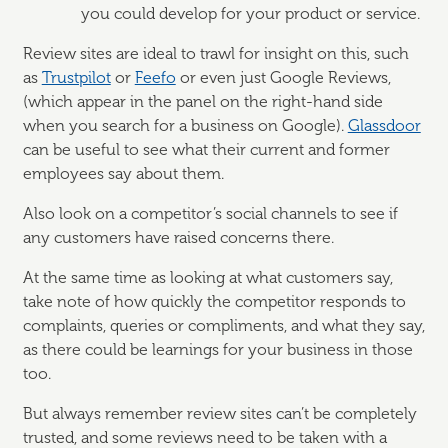
you could develop for your product or service.
Review sites are ideal to trawl for insight on this, such
as
Trustpilot
or
Feefo
or even just Google Reviews,
(which appear in the panel on the right-hand side
when you search for a business on Google).
Glassdoor
can be useful to see what their current and former
employees say about them.
Also look on a competitor’s social channels to see if
any customers have raised concerns there.
At the same time as looking at what customers say,
take note of how quickly the competitor responds to
complaints, queries or compliments, and what they say,
as there could be learnings for your business in those
too.
But always remember review sites can’t be completely
trusted, and some reviews need to be taken with a