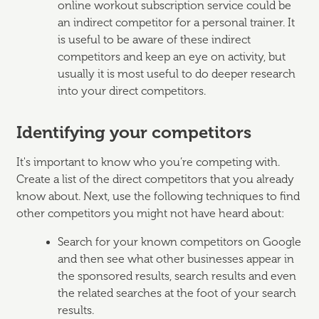
online workout subscription service could be
an indirect competitor for a personal trainer. It
is useful to be aware of these indirect
competitors and keep an eye on activity, but
usually it is most useful to do deeper research
into your direct competitors.
Identifying your competitors
It's important to know who you’re competing with.
Create a list of the direct competitors that you already
know about. Next, use the following techniques to find
other competitors you might not have heard about:
Search for your known competitors on Google
and then see what other businesses appear in
the sponsored results, search results and even
the related searches at the foot of your search
results.