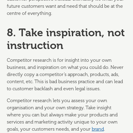
future customers want and need that should be at the
centre of everything.
8. Take inspiration, not
instruction
Competitor research is for insight into your own
business, and inspiration on what you could do. Never
directly copy a competitor’s approach, products, ads,
content, etc. This is bad business practice and can lead
to customer backlash and even legal issues.
Competitor research lets you assess your own
organisation and your own strategy. Take insight
where you can but always make your products and
services and marketing activity unique to your own
goals, your customers needs, and your
brand
.