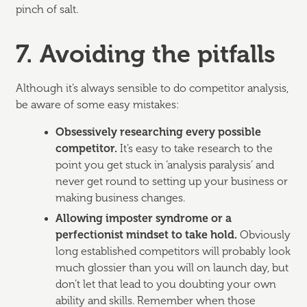
pinch of salt.
7. Avoiding the pitfalls
Although it’s always sensible to do competitor analysis,
be aware of some easy mistakes:
Obsessively researching every possible
competitor.
It’s easy to take research to the
point you get stuck in ‘analysis paralysis’ and
never get round to setting up your business or
making business changes.
Allowing imposter syndrome or a
perfectionist mindset to take hold.
Obviously
long established competitors will probably look
much glossier than you will on launch day, but
don’t let that lead to you doubting your own
ability and skills. Remember when those