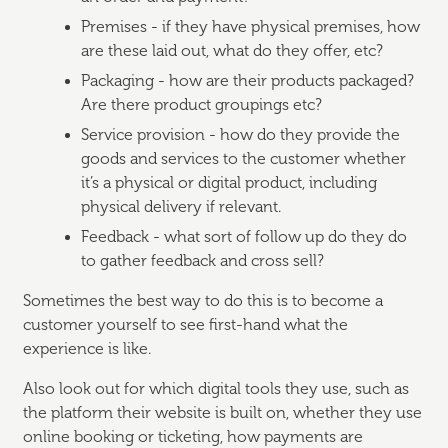
Premises - if they have physical premises, how
are these laid out, what do they offer, etc?
Packaging - how are their products packaged?
Are there product groupings etc?
Service provision - how do they provide the
goods and services to the customer whether
it’s a physical or digital product, including
physical delivery if relevant.
Feedback - what sort of follow up do they do
to gather feedback and cross sell?
Sometimes the best way to do this is to become a
customer yourself to see first-hand what the
experience is like.
Also look out for which digital tools they use, such as
the platform their website is built on, whether they use
online booking or ticketing, how payments are