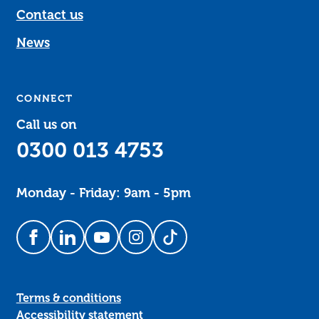
Contact us
News
CONNECT
Call us on
0300 013 4753
Monday - Friday: 9am - 5pm
Follow us on Facebook
Follow us on LinkedIn
Follow us on YouTube
Follow us on Instagram
Follow us on TikTok
Terms & conditions
Accessibility statement