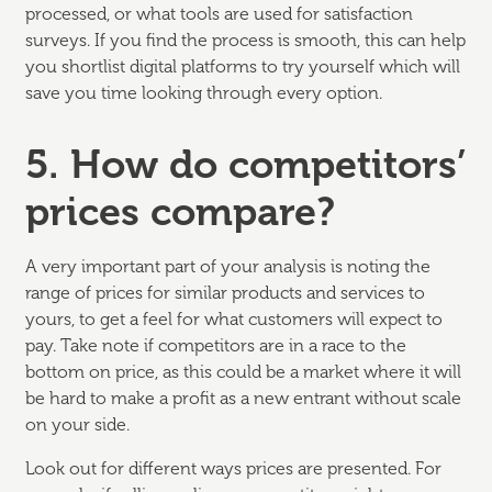
processed, or what tools are used for satisfaction
surveys. If you find the process is smooth, this can help
you shortlist digital platforms to try yourself which will
save you time looking through every option.
5. How do competitors’
prices compare?
A very important part of your analysis is noting the
range of prices for similar products and services to
yours, to get a feel for what customers will expect to
pay. Take note if competitors are in a race to the
bottom on price, as this could be a market where it will
be hard to make a profit as a new entrant without scale
on your side.
Look out for different ways prices are presented. For