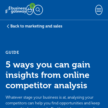
0
Basket
Open Search
Back to marketing and sales
GUIDE
5 ways you can gain
insights from online
competitor analysis
Whatever stage your business is at, analysing your
competitors can help you find opportunities and keep