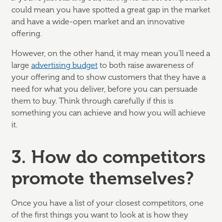
could mean you have spotted a great gap in the market
and have a wide-open market and an innovative
offering.
However, on the other hand, it may mean you'll need a
large
advertising budget
to both raise awareness of
your offering and to show customers that they have a
need for what you deliver, before you can persuade
them to buy. Think through carefully if this is
something you can achieve and how you will achieve
it.
3. How do competitors
promote themselves?
Once you have a list of your closest competitors, one
of the first things you want to look at is how they