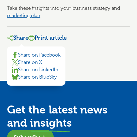
Take these insights into your business strategy and
marketing plan
.
Share
Print article
Share on Facebook
Share on X
Share on LinkedIn
Share on BlueSky
Get the latest news
and
insights