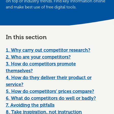
on top of industry trends. Find key information online
and make best use of free digital tools.
In this section
1. Why carry out competitor research?
2. Who are your competitors?
3. How do competitors promote
themselves?
4. How do they deliver their product or
service?
5. How do competitors’ prices compare?
6. What do competitors do well or badly?
7. Avoiding the pitfalls
8. Take inspiration, not instruction