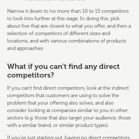
Narrow it down to no more than 10 to 15 competitors
to look into further at this stage. In doing this, pick
about five that are closest to what you offer, and then a
selection of competitors of different sizes and
locations, and with various combinations of products
and approaches.
What if you can’t find any direct
competitors?
If you can’t find direct competitors, look at the indirect
competitors that customers are using to solve the
problem that your offering also solves, and also
consider looking at companies similar to you in other
sectors (e.g. those that also target your audience, those
with a similar brand, or similar product types).
If you’re just starting out, having no direct competitors