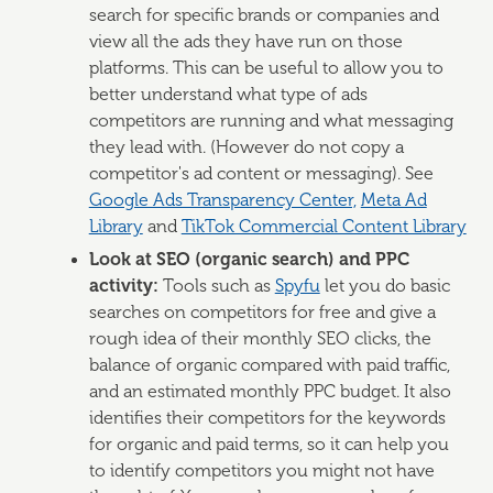
search for specific brands or companies and
view all the ads they have run on those
platforms. This can be useful to allow you to
better understand what type of ads
competitors are running and what messaging
they lead with. (However do not copy a
competitor's ad content or messaging). See
Google Ads Transparency Center,
Meta Ad
Library
and
TikTok Commercial Content Library
Look at SEO (organic search) and PPC
activity:
Tools such as
Spyfu
let you do basic
searches on competitors for free and give a
rough idea of their monthly SEO clicks, the
balance of organic compared with paid traffic,
and an estimated monthly PPC budget. It also
identifies their competitors for the keywords
for organic and paid terms, so it can help you
to identify competitors you might not have