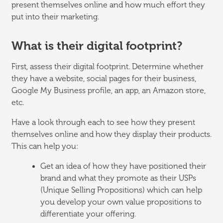
present themselves online and how much effort they
put into their marketing.
What is their digital footprint?
First, assess their digital footprint. Determine whether
they have a website, social pages for their business,
Google My Business profile, an app, an Amazon store,
etc.
Have a look through each to see how they present
themselves online and how they display their products.
This can help you:
Get an idea of how they have positioned their
brand and what they promote as their USPs
(Unique Selling Propositions) which can help
you develop your own value propositions to
differentiate your offering.