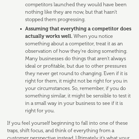
competitors launched they would have been
nothing like they are now, but that hasn’t
stopped them progressing.
Assuming that everything a competitor does
actually works well.
When you notice
something about a competitor, treat it as an
observation of how they’re doing something.
Many businesses do things that aren’t always
ideal or profitable, but due to other pressures
they never get round to changing. Even if it is
right for them, it might not be right for you in
your circumstances. So, remember, if you do
something similar, it might be sensible to test it
in a small way in your business to see if it is
right for you.
If you feel yourself beginning to fall into one of these
traps, shift focus, and think of everything from a
customer perspective instead. Ultimately it’s what your