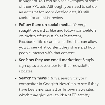
thought of. You can also see examples of some
of their PPC ads. Although you need to set up
an account for more detailed data, it’s still
useful for an initial review.
Follow them on social media:
It’s very
straightforward to like and follow competitors
on their platforms such as Instagram,
Facebook, TikTok and LinkedIn. This can allow
you to see what content they share and how
people interact with that content.
See how they use email marketing:
Simply
sign up as a subscriber for their newsletter
updates.
Search in ‘news’:
Run a search for your
competitor in Google’s ‘News’ tab to see if they
have been mentioned on known news sites,
which may give you an idea of PR activity.