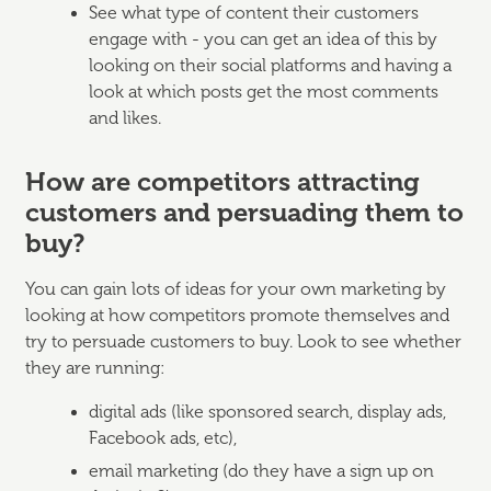
See what type of content their customers
engage with - you can get an idea of this by
looking on their social platforms and having a
look at which posts get the most comments
and likes.
How are competitors attracting
customers and persuading them to
buy?
You can gain lots of ideas for your own marketing by
looking at how competitors promote themselves and
try to persuade customers to buy. Look to see whether
they are running:
digital ads (like sponsored search, display ads,
Facebook ads, etc),
email marketing (do they have a sign up on