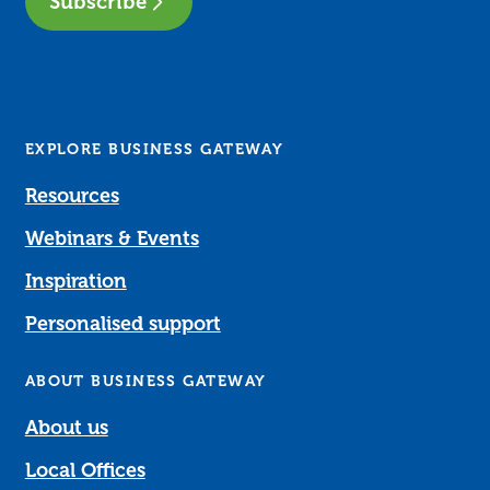
Subscribe
EXPLORE BUSINESS GATEWAY
Resources
Webinars & Events
Inspiration
Personalised support
ABOUT BUSINESS GATEWAY
About us
Local Offices