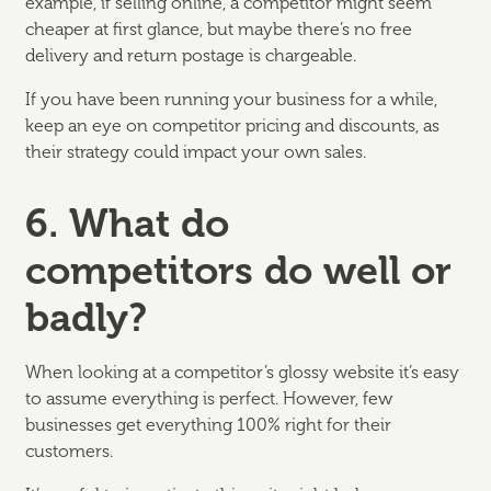
example, if selling online, a competitor might seem
cheaper at first glance, but maybe there’s no free
delivery and return postage is chargeable.
If you have been running your business for a while,
keep an eye on competitor pricing and discounts, as
their strategy could impact your own sales.
6. What do
competitors do well or
badly?
When looking at a competitor’s glossy website it’s easy
to assume everything is perfect. However, few
businesses get everything 100% right for their
customers.