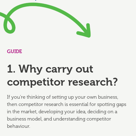
GUIDE
1. Why carry out
competitor research?
If you’re thinking of setting up your own business,
then competitor research is essential for spotting gaps
in the market, developing your idea, deciding on a
business model, and understanding competitor
behaviour.