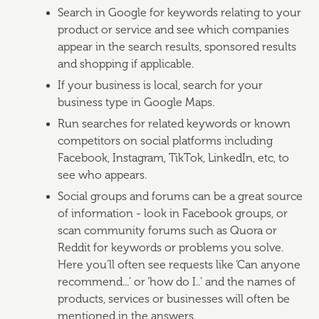
Search in Google for keywords relating to your
product or service and see which companies
appear in the search results, sponsored results
and shopping if applicable.
If your business is local, search for your
business type in Google Maps.
Run searches for related keywords or known
competitors on social platforms including
Facebook, Instagram, TikTok, LinkedIn, etc, to
see who appears.
Social groups and forums can be a great source
of information - look in Facebook groups, or
scan community forums such as Quora or
Reddit for keywords or problems you solve.
Here you’ll often see requests like ‘Can anyone
recommend...’ or ‘how do I..’ and the names of
products, services or businesses will often be
mentioned in the answers.