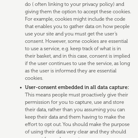
do ( often linking to your privacy policy) and
giving them the option to accept these cookies.
For example, cookies might include the code
that enables you to gather data on how people
use your site and you must get the user’s
consent. However, some cookies are essential
to use a service, e.g. keep track of what is in
their basket, and in this case, consent is implied
if the user continues to use the service, as long
as the user is informed they are essential
cookies.
User-consent embedded in all data capture:
This means people must proactively give their
permission for you to capture, use and store
their data, rather than you assuming you can
keep their data and them having to make the
effort to opt out. You should make the purpose
of using their data very clear and they should