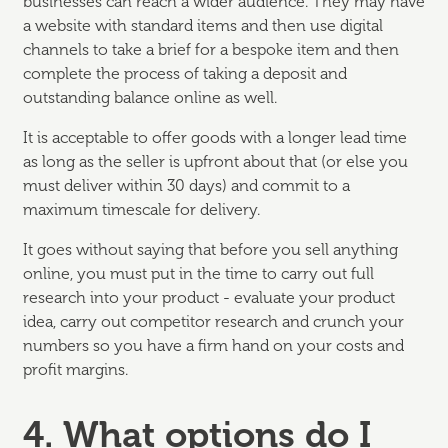
businesses can reach a wider audience. They may have
a website with standard items and then use digital
channels to take a brief for a bespoke item and then
complete the process of taking a deposit and
outstanding balance online as well.
It is acceptable to offer goods with a longer lead time
as long as the seller is upfront about that (or else you
must deliver within 30 days) and commit to a
maximum timescale for delivery.
It goes without saying that before you sell anything
online, you must put in the time to carry out full
research into your product - evaluate your product
idea, carry out competitor research and crunch your
numbers so you have a firm hand on your costs and
profit margins.
4. What options do I