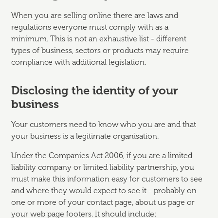
When you are selling online there are laws and
regulations everyone must comply with as a
minimum. This is not an exhaustive list - different
types of business, sectors or products may require
compliance with additional legislation.
Disclosing the identity of your
business
Your customers need to know who you are and that
your business is a legitimate organisation.
Under the Companies Act 2006, if you are a limited
liability company or limited liability partnership, you
must make this information easy for customers to see
and where they would expect to see it - probably on
one or more of your contact page, about us page or
your web page footers. It should include: