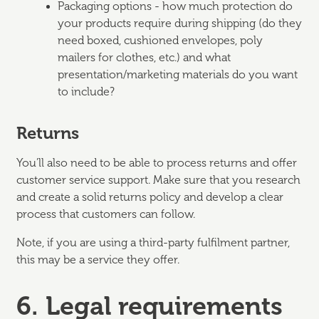
Packaging options - how much protection do
your products require during shipping (do they
need boxed, cushioned envelopes, poly
mailers for clothes, etc.) and what
presentation/marketing materials do you want
to include?
Returns
You’ll also need to be able to process returns and offer
customer service support. Make sure that you research
and create a solid returns policy and develop a clear
process that customers can follow.
Note, if you are using a third-party fulfilment partner,
this may be a service they offer.
6. Legal requirements