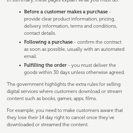
In summary, these pages explain what you must do:
Before a customer makes a purchase
-
provide clear product information, pricing,
delivery information, terms and conditions,
contact details.
Following a purchase
- confirm the contract
as soon as possible, usually with an automated
email.
Fulfilling the order
- you must deliver the
goods within 30 days unless otherwise agreed.
The government highlights the extra rules for selling
digital services where customers download or stream
content such as books, games, apps, films.
For example, you need to make customers aware that
they lose their 14 day right to cancel once they’ve
downloaded or streamed the content.