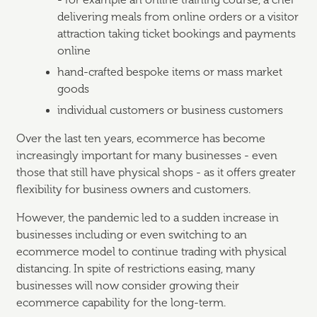
- for example an online training course, a chef
delivering meals from online orders or a visitor
attraction taking ticket bookings and payments
online
hand-crafted bespoke items or mass market
goods
individual customers or business customers
Over the last ten years, ecommerce has become
increasingly important for many businesses - even
those that still have physical shops - as it offers greater
flexibility for business owners and customers.
However, the pandemic led to a sudden increase in
businesses including or even switching to an
ecommerce model to continue trading with physical
distancing. In spite of restrictions easing, many
businesses will now consider growing their
ecommerce capability for the long-term.