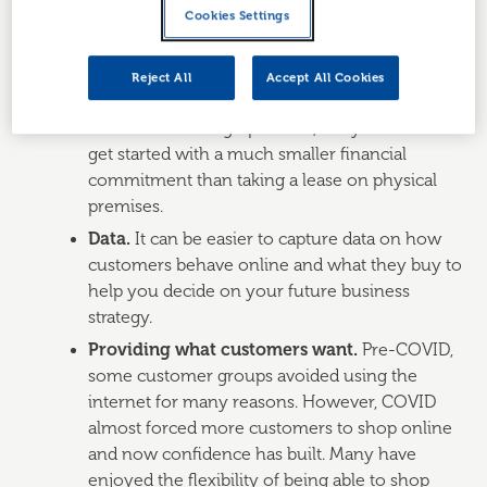
hours, you may have the opportunity to
Cookies Settings
choose the hours you work, to manage and
fulfil online orders.
Reject All
Accept All Cookies
Cost savings.
You will have some costs
involved in setting up online, but you can often
get started with a much smaller financial
commitment than taking a lease on physical
premises.
Data.
It can be easier to capture data on how
customers behave online and what they buy to
help you decide on your future business
strategy.
Providing what customers want.
Pre-COVID,
some customer groups avoided using the
internet for many reasons. However, COVID
almost forced more customers to shop online
and now confidence has built. Many have
enjoyed the flexibility of being able to shop