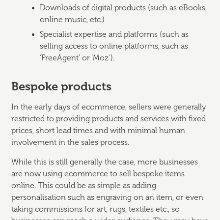
Downloads of digital products (such as eBooks,
online music, etc.)
Specialist expertise and platforms (such as
selling access to online platforms, such as
‘FreeAgent’ or ‘Moz’).
Bespoke products
In the early days of ecommerce, sellers were generally
restricted to providing products and services with fixed
prices, short lead times and with minimal human
involvement in the sales process.
While this is still generally the case, more businesses
are now using ecommerce to sell bespoke items
online. This could be as simple as adding
personalisation such as engraving on an item, or even
taking commissions for art, rugs, textiles etc., so