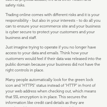
safety risks.
Trading online comes with different risks and it is your
responsibility - but also in your interests - to do all you
can to ensure your ecommerce site and your business
is cyber secure to protect your customers and your
business and staff.
Just imagine trying to operate if you no longer have
access to your data and emails. Think how your
customers would feel if their data was released into the
public domain because your business did not have the
right controls in place.
Many people automatically look for the green lock
icon and “HTTPS” status instead of “HTTP” in front of
your web address when checking out, which means
that SSL encryption is in place. This secures the
information like credit card details as they are