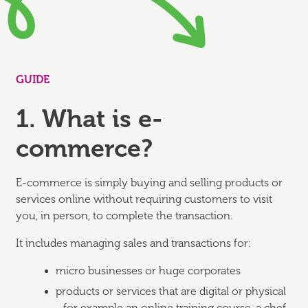
GUIDE
1. What is e-
commerce?
E-commerce is simply buying and selling products or
services online without requiring customers to visit
you, in person, to complete the transaction.
It includes managing sales and transactions for:
micro businesses or huge corporates
products or services that are digital or physical