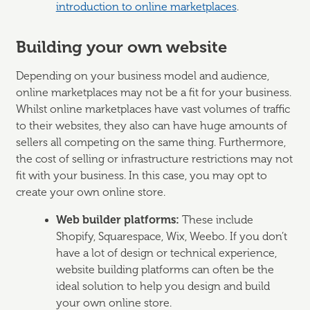
introduction to online marketplaces
.
Building your own website
Depending on your business model and audience,
online marketplaces may not be a fit for your business.
Whilst online marketplaces have vast volumes of traffic
to their websites, they also can have huge amounts of
sellers all competing on the same thing. Furthermore,
the cost of selling or infrastructure restrictions may not
fit with your business. In this case, you may opt to
create your own online store.
Web builder platforms:
These include
Shopify, Squarespace, Wix, Weebo. If you don’t
have a lot of design or technical experience,
website building platforms can often be the
ideal solution to help you design and build
your own online store.