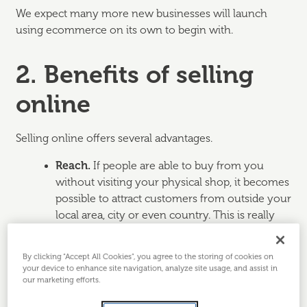
We expect many more new businesses will launch
using ecommerce on its own to begin with.
2. Benefits of selling
online
Selling online offers several advantages.
Reach.
If people are able to buy from you
without visiting your physical shop, it becomes
possible to attract customers from outside your
local area, city or even country. This is really
useful for businesses selling niche products
where there may not be enough people living
By clicking “Accept All Cookies”, you agree to the storing of cookies on
locally who would be likely to buy them.
your device to enhance site navigation, analyze site usage, and assist in
our marketing efforts.
Flexibility.
Rather than being restricted to
staffing a shop counter for standard opening