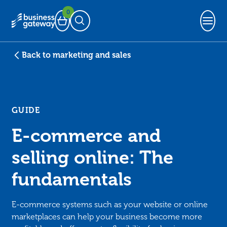
0
Basket
Open Search
Back to marketing and sales
GUIDE
E-commerce and
selling online: The
fundamentals
E-commerce systems such as your website or online
marketplaces can help your business become more