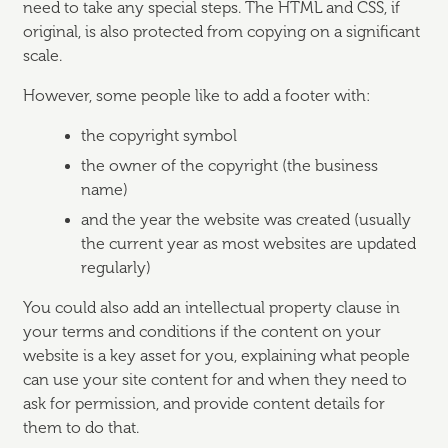
need to take any special steps. The HTML and CSS, if
original, is also protected from copying on a significant
scale.
However, some people like to add a footer with:
the copyright symbol
the owner of the copyright (the business
name)
and the year the website was created (usually
the current year as most websites are updated
regularly)
You could also add an intellectual property clause in
your terms and conditions if the content on your
website is a key asset for you, explaining what people
can use your site content for and when they need to
ask for permission, and provide content details for
them to do that.