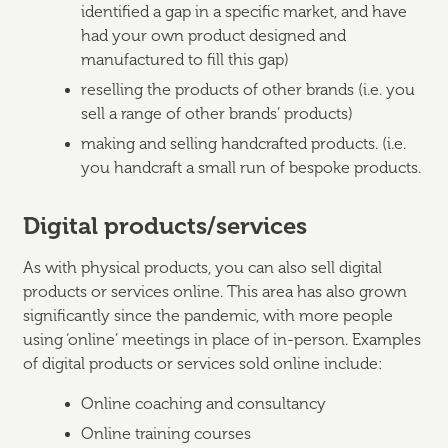
identified a gap in a specific market, and have
had your own product designed and
manufactured to fill this gap)
reselling the products of other brands (i.e. you
sell a range of other brands’ products)
making and selling handcrafted products. (i.e.
you handcraft a small run of bespoke products.
Digital products/services
As with physical products, you can also sell digital
products or services online. This area has also grown
significantly since the pandemic, with more people
using ‘online’ meetings in place of in-person. Examples
of digital products or services sold online include:
Online coaching and consultancy
Online training courses