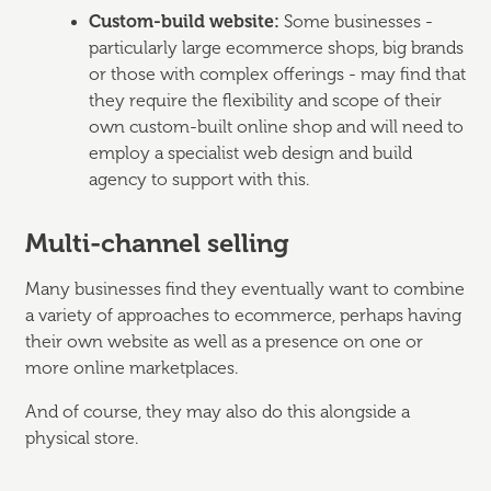
Custom-build website:
Some businesses -
particularly large ecommerce shops, big brands
or those with complex offerings - may find that
they require the flexibility and scope of their
own custom-built online shop and will need to
employ a specialist web design and build
agency to support with this.
Multi-channel selling
Many businesses find they eventually want to combine
a variety of approaches to ecommerce, perhaps having
their own website as well as a presence on one or
more online marketplaces.
And of course, they may also do this alongside a
physical store.