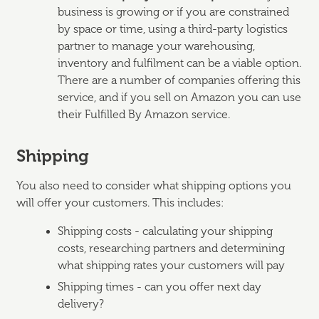
business is growing or if you are constrained
by space or time, using a third-party logistics
partner to manage your warehousing,
inventory and fulfilment can be a viable option.
There are a number of companies offering this
service, and if you sell on Amazon you can use
their Fulfilled By Amazon service.
Shipping
You also need to consider what shipping options you
will offer your customers. This includes:
Shipping costs - calculating your shipping
costs, researching partners and determining
what shipping rates your customers will pay
Shipping times - can you offer next day
delivery?