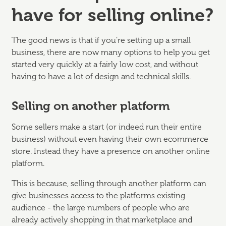
have for selling online?
The good news is that if you’re setting up a small
business, there are now many options to help you get
started very quickly at a fairly low cost, and without
having to have a lot of design and technical skills.
Selling on another platform
Some sellers make a start (or indeed run their entire
business) without even having their own ecommerce
store. Instead they have a presence on another online
platform.
This is because, selling through another platform can
give businesses access to the platforms existing
audience - the large numbers of people who are
already actively shopping in that marketplace and