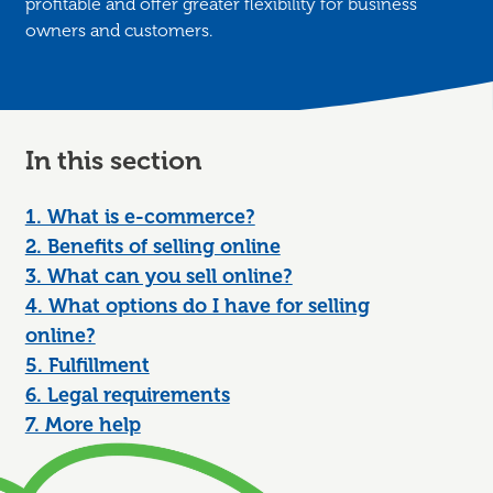
profitable and offer greater flexibility for business
owners and customers.
In this section
1. What is e-commerce?
2. Benefits of selling online
3. What can you sell online?
4. What options do I have for selling
online?
5. Fulfillment
6. Legal requirements
7. More help