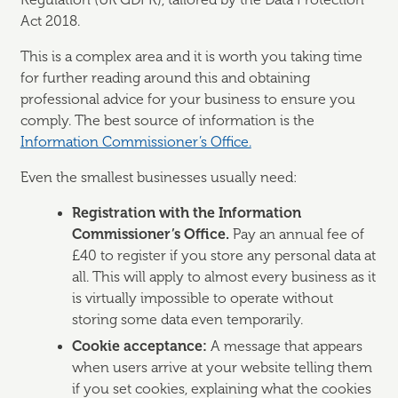
Regulation (UK GDPR), tailored by the Data Protection
Act 2018.
This is a complex area and it is worth you taking time
for further reading around this and obtaining
professional advice for your business to ensure you
comply. The best source of information is the
Information Commissioner’s Office.
Even the smallest businesses usually need:
Registration with the Information
Commissioner’s Office.
Pay an annual fee of
£40 to register if you store any personal data at
all. This will apply to almost every business as it
is virtually impossible to operate without
storing some data even temporarily.
Cookie acceptance:
A message that appears
when users arrive at your website telling them
if you set cookies, explaining what the cookies