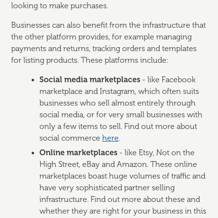
looking to make purchases.
Businesses can also benefit from the infrastructure that
the other platform provides, for example managing
payments and returns, tracking orders and templates
for listing products. These platforms include:
Social media marketplaces
- like Facebook
marketplace and Instagram, which often suits
businesses who sell almost entirely through
social media, or for very small businesses with
only a few items to sell. Find out more about
social commerce
here
.
Online marketplaces
- like Etsy, Not on the
High Street, eBay and Amazon. These online
marketplaces boast huge volumes of traffic and
have very sophisticated partner selling
infrastructure. Find out more about these and
whether they are right for your business in this