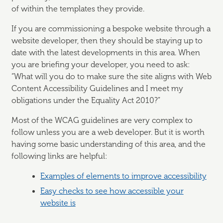
of within the templates they provide.
If you are commissioning a bespoke website through a
website developer, then they should be staying up to
date with the latest developments in this area. When
you are briefing your developer, you need to ask:
“What will you do to make sure the site aligns with Web
Content Accessibility Guidelines and I meet my
obligations under the Equality Act 2010?”
Most of the WCAG guidelines are very complex to
follow unless you are a web developer. But it is worth
having some basic understanding of this area, and the
following links are helpful:
Examples of elements to improve accessibility
Easy checks to see how accessible your
website is