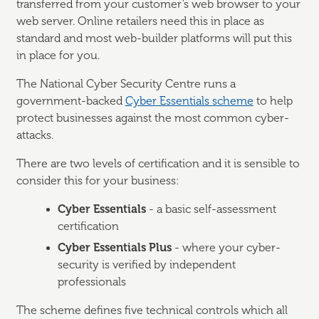
transferred from your customer’s web browser to your
web server. Online retailers need this in place as
standard and most web-builder platforms will put this
in place for you.
The National Cyber Security Centre runs a
government-backed
Cyber Essentials scheme
to help
protect businesses against the most common cyber-
attacks.
There are two levels of certification and it is sensible to
consider this for your business:
Cyber Essentials
- a basic self-assessment
certification
Cyber Essentials Plus
- where your cyber-
security is verified by independent
professionals
The scheme defines five technical controls which all