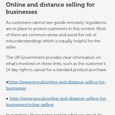
Online and distance selling for
businesses
As customers cannot see goods remotely, regulations
are in place to protect customers in this context. Most
of them are common sense and avoid the risk of
misunderstandings which is equally helpful for the
seller.
The UK Government provides clear information on
what’s involved on these links, such as the customer’s
14 day right to cancel for a standard product purchase:
●
https://www.gov.uk/online-and-distance-selling-for-
businesses
●
https://www.gov.uk/online-and-distance-selling-for-
businesses/online-selling