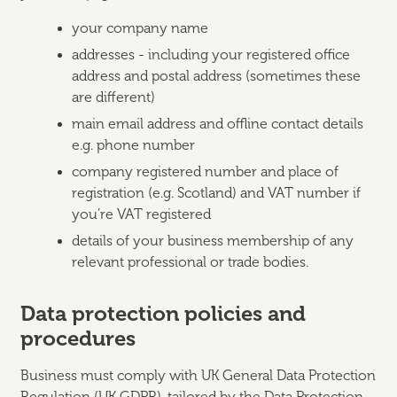
your company name
addresses - including your registered office
address and postal address (sometimes these
are different)
main email address and offline contact details
e.g. phone number
company registered number and place of
registration (e.g. Scotland) and VAT number if
you’re VAT registered
details of your business membership of any
relevant professional or trade bodies.
Data protection policies and
procedures
Business must comply with UK General Data Protection