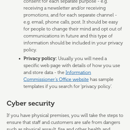
consent for each separate purpose - e.g.
receiving a newsletter and/or receiving
promotions, and for each separate channel -
e.g. email, phone calls, post. It should be easy
for people to change their mind and opt out of
communications in future and this type of
information should be included in your privacy
policy.
Privacy policy:
Usually you will need a
specific web page with details of how you use
and store data - the
Information
Commissioner’s Office website
has sample
templates if you search for ‘privacy policy’.
Cyber security
If you have physical premises, you will take the steps to
ensure that staff and customers are safe from dangers
such as physical assault, fire and other health and