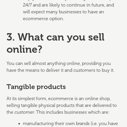
24/7 and are likely to continue in future, and
will expect many businesses to have an
ecommerce option.
3. What can you sell
online?
You can sell almost anything online, providing you
have the means to deliver it and customers to buy it.
Tangible products
At its simplest form, ecommerce is an online shop,
selling tangible physical products that are delivered to
the customer. This includes businesses which are:
manufacturing their own brands (i.e. you have