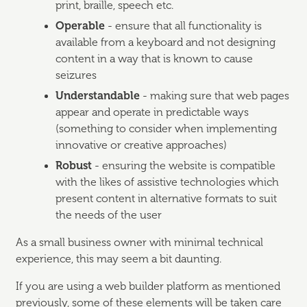
print, braille, speech etc.
Operable
- ensure that all functionality is
available from a keyboard and not designing
content in a way that is known to cause
seizures
Understandable
- making sure that web pages
appear and operate in predictable ways
(something to consider when implementing
innovative or creative approaches)
Robust
- ensuring the website is compatible
with the likes of assistive technologies which
present content in alternative formats to suit
the needs of the user
As a small business owner with minimal technical
experience, this may seem a bit daunting.
If you are using a web builder platform as mentioned
previously, some of these elements will be taken care