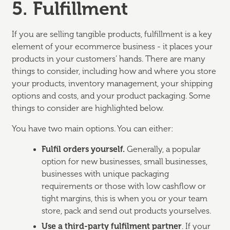
5. Fulfillment
If you are selling tangible products, fulfillment is a key
element of your ecommerce business - it places your
products in your customers’ hands. There are many
things to consider, including how and where you store
your products, inventory management, your shipping
options and costs, and your product packaging. Some
things to consider are highlighted below.
You have two main options. You can either:
Fulfil orders yourself.
Generally, a popular
option for new businesses, small businesses,
businesses with unique packaging
requirements or those with low cashflow or
tight margins, this is when you or your team
store, pack and send out products yourselves.
Use a third-party fulfilment partner
. If your