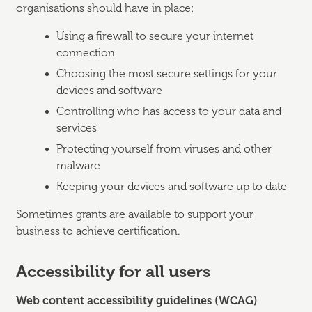
organisations should have in place:
Using a firewall to secure your internet
connection
Choosing the most secure settings for your
devices and software
Controlling who has access to your data and
services
Protecting yourself from viruses and other
malware
Keeping your devices and software up to date
Sometimes grants are available to support your
business to achieve certification.
Accessibility for all users
Web content accessibility guidelines (WCAG)