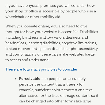
If you have physical premises you will consider how
your shop or office is accessible by people who use a
wheelchair or other mobility aid.
When you operate online, you also need to give
thought for how your website is accessible. Disabilities
including blindness and low vision, deafness and
hearing loss, learning disabilities, cognitive limitations,
limited movement, speech disabilities, photosensitivity
and combinations of these can make websites harder
to access and understand.
There are four main principles to consider:
Perceivable
- so people can accurately
perceive the content that is there - for
example, sufficient colour contrast and text-
alternatives for the likes of image content, so it
can be changed into other forms like large