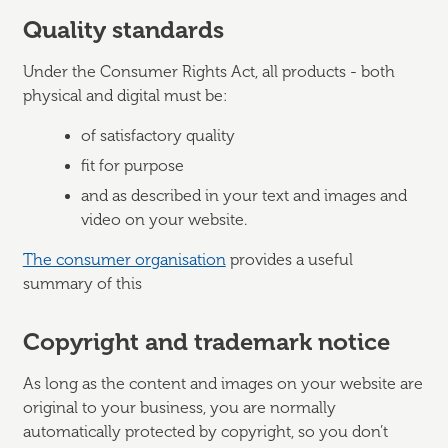
Quality standards
Under the Consumer Rights Act, all products - both
physical and digital must be:
of satisfactory quality
fit for purpose
and as described in your text and images and
video on your website.
The consumer organisation
provides a useful
summary of this
Copyright and trademark notice
As long as the content and images on your website are
original to your business, you are normally
automatically protected by copyright, so you don’t