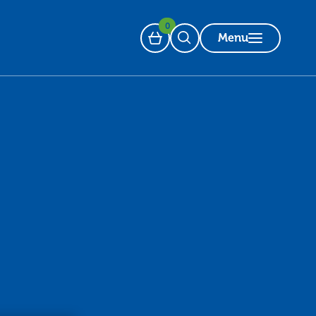
0
Menu
Basket
Open Search