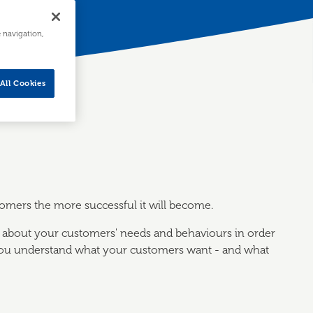
e navigation,
All Cookies
stomers the more successful it will become.
 about your customers' needs and behaviours in order
 you understand what your customers want - and what