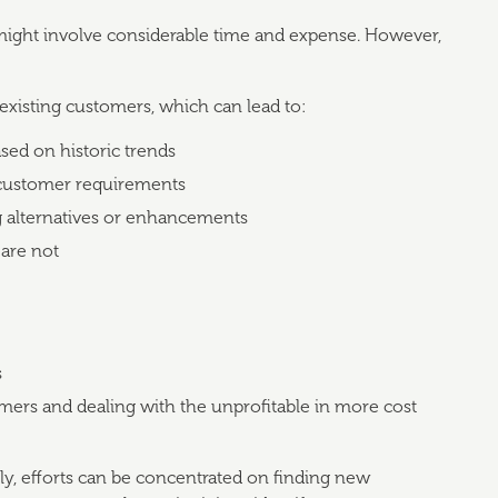
ght involve considerable time and expense. However,
existing customers, which can lead to:
sed on historic trends
c customer requirements
ng alternatives or enhancements
 are not
s
omers and dealing with the unprofitable in more cost
ely, efforts can be concentrated on finding new