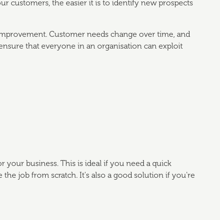
ustomers, the easier it is to identify new prospects
 improvement. Customer needs change over time, and
nsure that everyone in an organisation can exploit
 your business. This is ideal if you need a quick
he job from scratch. It's also a good solution if you're