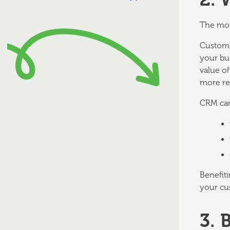
The mor
Custome
your bu
value o
more re
CRM can
Benefiti
your cu
3. 