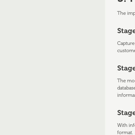
The imp
Stage
Capture
custome
Stage
The most
database
informa
Stage
With inf
format.