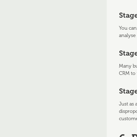
Stag
You can 
analyse 
Stage
Many bus
CRM to 
Stag
Just as 
dispropo
custome