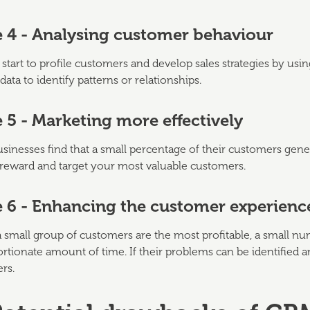
e 4 - Analysing customer behaviour
start to profile customers and develop sales strategies by us
data to identify patterns or relationships.
 5 - Marketing more effectively
inesses find that a small percentage of their customers gener
reward and target your most valuable customers.
e 6 - Enhancing the customer experienc
a small group of customers are the most profitable, a small 
rtionate amount of time. If their problems can be identified a
rs.