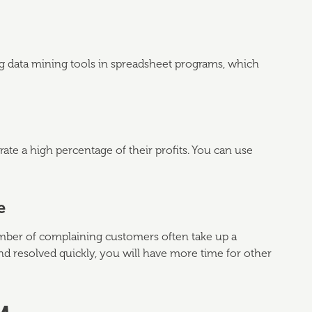
ing data mining tools in spreadsheet programs, which
ate a high percentage of their profits. You can use
e
number of complaining customers often take up a
nd resolved quickly, you will have more time for other