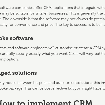
software companies offer CRM applications that integrate wit
 may be suitable for smaller businesses. This is generally the
e. The downside is that the software may not always do preci
ality for convenience and price. The key to success is to be
oke software
nts and software engineers will customise or create a CRM sys
carefully specify exactly what you want. Costs will vary, but t
ng option.
ged solutions
way house between bespoke and outsourced solutions, this inv
poke package. This can be cost effective but you might have 
 How to implement CRM