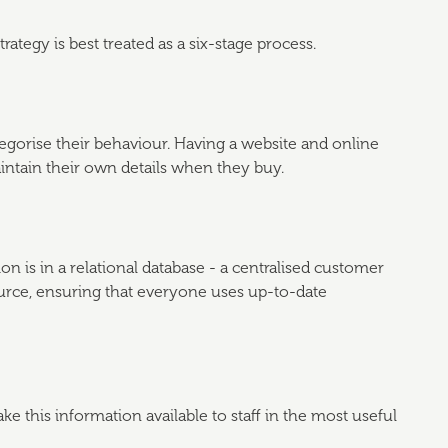
egy is best treated as a six-stage process.
gorise their behaviour. Having a website and online
ntain their own details when they buy.
 is in a relational database - a centralised customer
ource, ensuring that everyone uses up-to-date
ke this information available to staff in the most useful