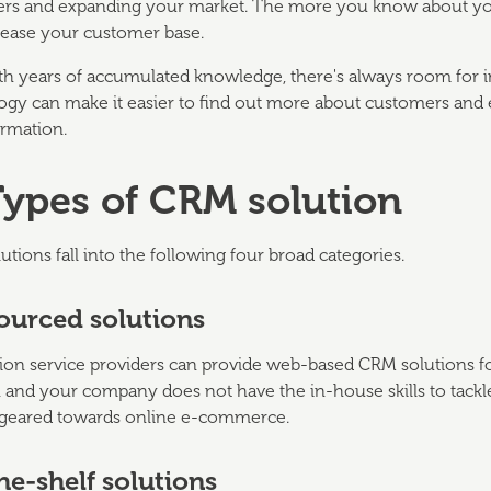
rs and expanding your market. The more you know about your c
rease your customer base.
th years of accumulated knowledge, there's always room for
ogy can make it easier to find out more about customers and e
ormation.
Types of CRM solution
tions fall into the following four broad categories.
ourced solutions
ion service providers can provide web-based CRM solutions for
 and your company does not have the in-house skills to tackle t
 geared towards online e-commerce.
he-shelf solutions