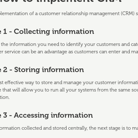
lementation of a customer relationship management (CRM) strat
 1 - Collecting information
 the information you need to identify your customers and cate
r service can be an advantage as customers can enter and mai
 2 - Storing information
 effective way to store and manage your customer information
 that will allow you to run all your systems from the same s
tion.
 3 - Accessing information
ormation collected and stored centrally, the next stage is to ma