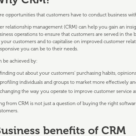
e opportunities that customers have to conduct business wit
r relationship management (CRM) can help you gain an insig
siness operations to ensure that customers are served in the 
f your customers and to capitalise on improved customer rela
sponsive you can be to their needs.
 be achieved by:
finding out about your customers' purchasing habits, opinion
profiling individuals and groups to market more effectively an
changing the way you operate to improve customer service 
ng from CRM is not just a question of buying the right softwa
stomers.
Business benefits of CRM