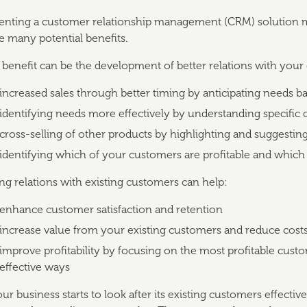
nting a customer relationship management (CRM) solution mi
e many potential benefits.
benefit can be the development of better relations with your 
increased sales through better timing by anticipating needs ba
identifying needs more effectively by understanding specifi
cross-selling of other products by highlighting and suggesti
identifying which of your customers are profitable and which
g relations with existing customers can help:
enhance customer satisfaction and retention
increase value from your existing customers and reduce cost
improve profitability by focusing on the most profitable cust
effective ways
r business starts to look after its existing customers effectiv