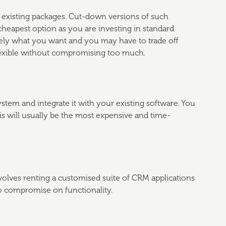
h existing packages. Cut-down versions of such
 cheapest option as you are investing in standard
sely what you want and you may have to trade off
 flexible without compromising too much.
tem and integrate it with your existing software. You
his will usually be the most expensive and time-
olves renting a customised suite of CRM applications
to compromise on functionality.