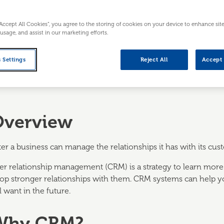
“Accept All Cookies”, you agree to the storing of cookies on your device to enhance sit
 usage, and assist in our marketing efforts.
 Settings
Reject All
Accept 
Overview
er a business can manage the relationships it has with its cu
r relationship management (CRM) is a strategy to learn more
lop stronger relationships with them. CRM systems can help
l want in the future.
 Why CRM?