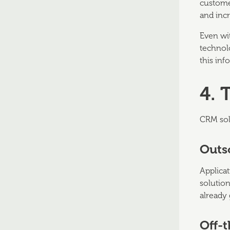
custome
and inc
Even wi
technol
this inf
4. 
CRM solu
Outs
Applicat
solution
already
Off-t