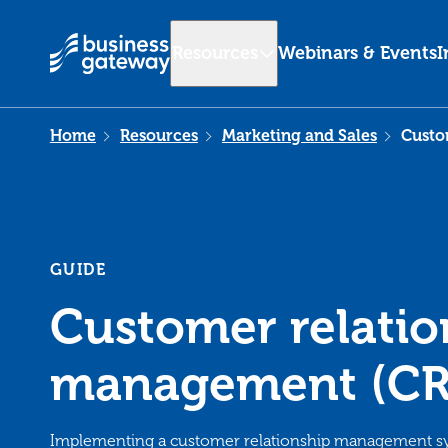
Resources
Webinars & Events
I
Home
Resources
Marketing and Sales
Custo
GUIDE
Customer relatio
management (CR
Implementing a customer relationship management s