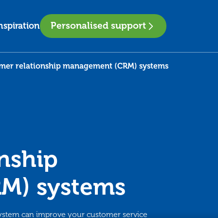
Personalised support
nspiration
mer relationship management (CRM) systems
nship
M) systems
ystem can improve your customer service