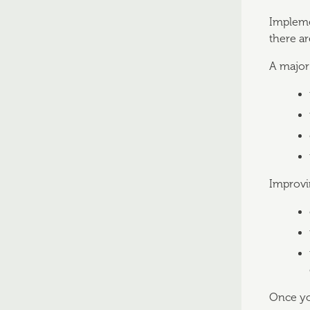
Impleme
there ar
A major 
Improvin
Once you