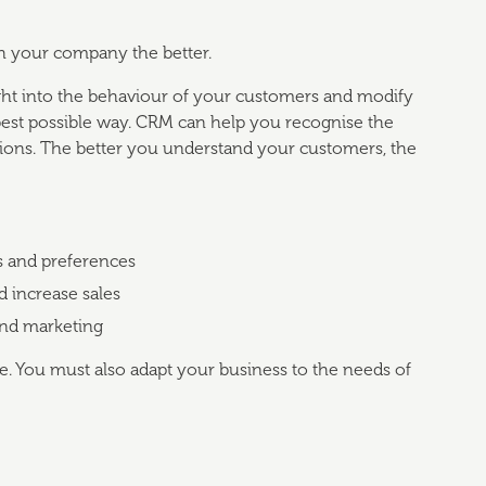
h your company the better.
ht into the behaviour of your customers and modify
best possible way. CRM can help you recognise the
tions. The better you understand your customers, the
s and preferences
d increase sales
and marketing
re. You must also adapt your business to the needs of