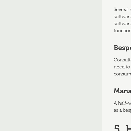
Several 
software
softwar
function
Besp
Consulta
need to 
consumi
Mana
A half-
as a bes
5.