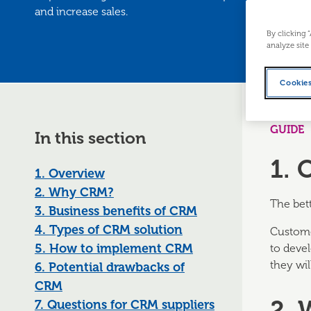
and increase sales.
By clicking 
analyze site
Cookies
GUIDE
In this section
1. 
1. Overview
2. Why CRM?
The bett
3. Business benefits of CRM
4. Types of CRM solution
Custome
5. How to implement CRM
to deve
they wil
6. Potential drawbacks of
CRM
2.
7. Questions for CRM suppliers