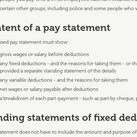
certain other groups, including police and some people who 
tent of a pay statement
ised pay statement must show:
gross wages or salary before deductions
any fixed deductions - and the reasons for taking them - or t
provided a separate standing statement of the details
any variable deductions - and the reasons for taking them
net wages or salary payable after deductions
a breakdown of each part-payment - such as part by cheque, p
nding statements of fixed de
tatement does not have to include the amount and purpose of 