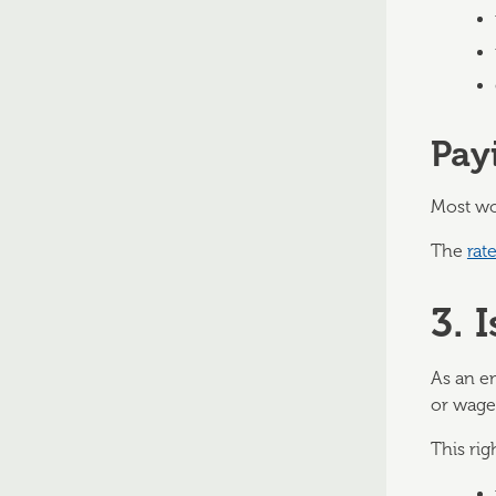
Pay
Most wo
The
rat
3. 
As an e
or wage 
This rig