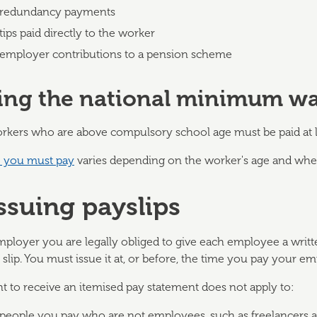
redundancy payments
tips paid directly to the worker
employer contributions to a pension scheme
ing the national minimum w
rkers who are above compulsory school age must be paid at 
e you must pay
varies depending on the worker's age and whet
Issuing payslips
mployer you are legally obliged to give each employee a writt
slip. You must issue it at, or before, the time you pay your e
ht to receive an itemised pay statement does not apply to:
people you pay who are not employees, such as freelancers a