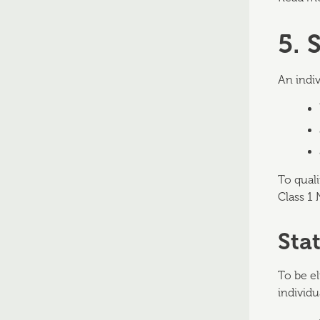
5. 
An indiv
To qual
Class 1 
Sta
To be el
individu