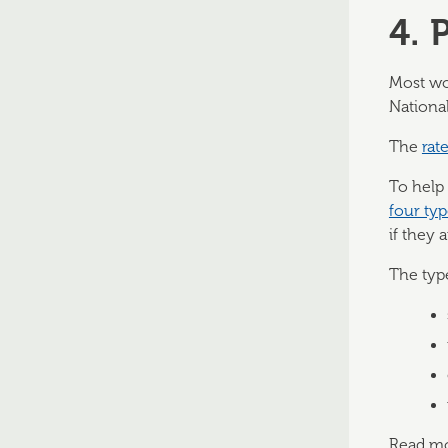
4. 
Most wo
National
The
rat
To help
four ty
if they 
The typ
Read mor