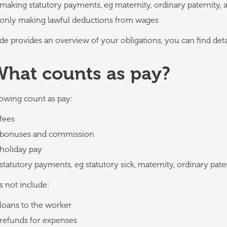
making statutory payments, eg maternity, ordinary paternity, a
only making lawful deductions from wages
de provides an overview of your obligations, you can find det
What counts as pay?
lowing count as pay:
fees
bonuses and commission
holiday pay
statutory payments, eg statutory sick, maternity, ordinary pate
s not include:
loans to the worker
refunds for expenses