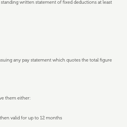
 standing written statement of fixed deductions at least
issuing any pay statement which quotes the total figure
ve them either:
then valid for up to 12 months