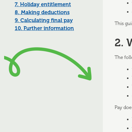
7. Holiday entitlement
8. Making deductions
9. Calculating final pay
This gui
10. Further information
2. 
The fol
Pay doe