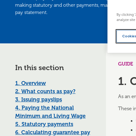
making statutory and other payments, making only law
pay statement.
By clicking 
analyze site
Cookies
GUIDE
In this section
1. 
1. Overview
2. What counts as pay?
As an e
3. Issuing payslips
4. Paying the National
These i
Minimum and Living Wage
5. Statutory payments
6. Calculating guarantee pay