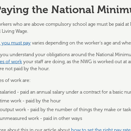
Paying the National Mini
rkers who are above compulsory school age must be paid at 
 Living Wage.
e you must pay
varies depending on the worker's age and whet
 you understand your obligations around the National Mini
pes of work
your staff are doing, as the NWG is worked out at an 
are not paid by the hour.
es of work are:
salaried - paid an annual salary under a contract for a basic 
time work - paid by the hour
output work - paid by the number of things they make or tas
unmeasured work - paid in other ways
e about this in our article about
how to set the right pay rate