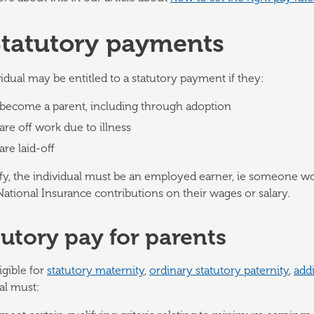
Statutory payments
idual may be entitled to a statutory payment if they:
become a parent, including through adoption
are off work due to illness
are laid-off
ify, the individual must be an employed earner, ie someone wo
National Insurance contributions on their wages or salary.
tutory pay for parents
igible for
statutory maternity
,
ordinary statutory paternity
,
addi
al must: