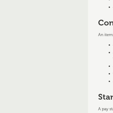
Con
An item
Sta
A pay s