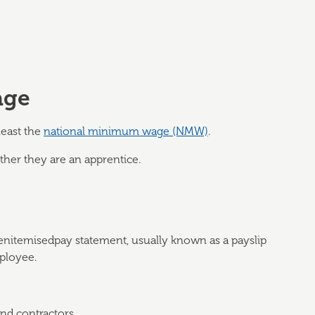
age
least the
national minimum wage (NMW)
.
her they are an apprentice.
enitemisedpay statement, usually known as a payslip
mployee.
nd contractors