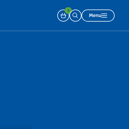
0
Menu
Basket
Open Search