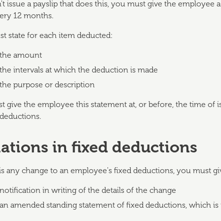
t issue a payslip that does this, you must give the employee a
ery 12 months.
st state for each item deducted:
the amount
the intervals at which the deduction is made
the purpose or description
 give the employee this statement at, or before, the time of 
 deductions.
iations in fixed deductions
 is any change to an employee's fixed deductions, you must gi
notification in writing of the details of the change
an amended standing statement of fixed deductions, which is 