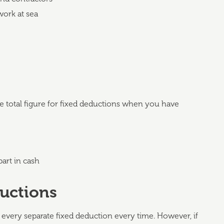
work at sea
he total figure for fixed deductions when you have
art in cash
ductions
every separate fixed deduction every time. However, if