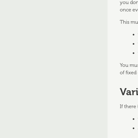
you don'
once ev
This mu
You must
of fixed
Var
If there