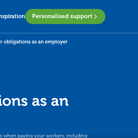
Personalised support
nspiration
r obligations as an employer
ions as an
ns when paying your workers, including