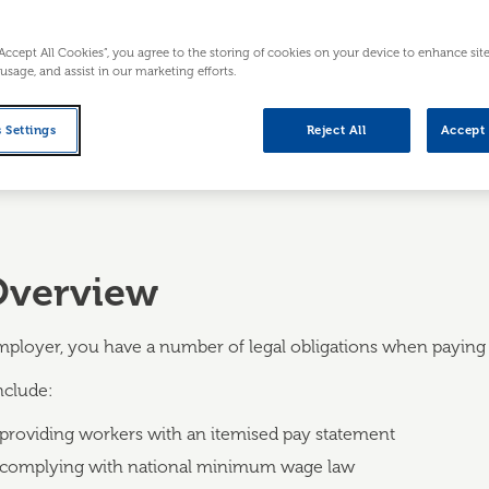
ful deductions, and providing an itemised
“Accept All Cookies”, you agree to the storing of cookies on your device to enhance sit
 usage, and assist in our marketing efforts.
 Settings
Reject All
Accept 
Overview
mployer, you have a number of legal obligations when paying y
nclude:
providing workers with an itemised pay statement
complying with national minimum wage law