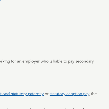
rking for an employer who is liable to pay secondary
tional statutory paternity
or
statutory adoption pay
, the