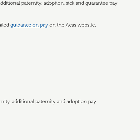
dditional paternity, adoption, sick and guarantee pay
ailed
guidance on pay
on the Acas website.
rnity, additional paternity and adoption pay