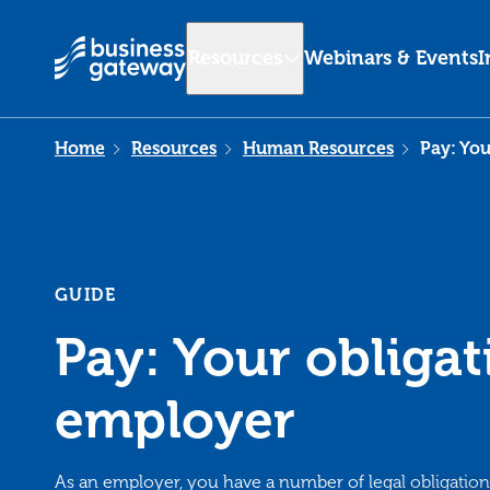
Resources
Webinars & Events
I
Home
Resources
Human Resources
Pay: You
GUIDE
Pay: Your obligat
employer
As an employer, you have a number of legal obligatio