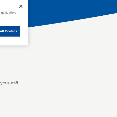
e navigation,
All Cookies
our staff.