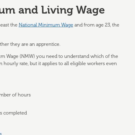
mum and Living Wage
least the
National Minimum Wage
and from age 23, the
her they are an apprentice.
mum Wage (NMW) you need to understand which of the
hourly rate, but it applies to all eligible workers even
number of hours
ks completed
s
.