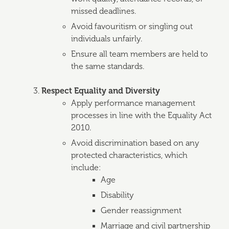
missed deadlines.
Avoid favouritism or singling out
individuals unfairly.
Ensure all team members are held to
the same standards.
Respect Equality and Diversity
Apply performance management
processes in line with the Equality Act
2010.
Avoid discrimination based on any
protected characteristics, which
include:
Age
Disability
Gender reassignment
Marriage and civil partnership