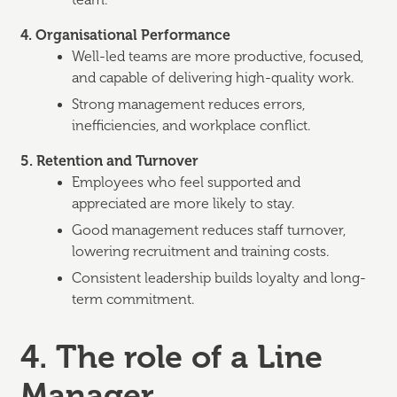
team.
4. Organisational Performance
Well-led teams are more productive, focused,
and capable of delivering high-quality work.
Strong management reduces errors,
inefficiencies, and workplace conflict.
5. Retention and Turnover
Employees who feel supported and
appreciated are more likely to stay.
Good management reduces staff turnover,
lowering recruitment and training costs.
Consistent leadership builds loyalty and long-
term commitment.
4. The role of a Line
Manager