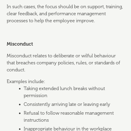
In such cases, the focus should be on support, training,
clear feedback, and performance management
processes to help the employee improve.
Misconduct
Misconduct relates to deliberate or wilful behaviour
that breaches company policies, rules, or standards of
conduct.
Examples include:
Taking extended lunch breaks without
permission
Consistently arriving late or leaving early
Refusal to follow reasonable management
instructions
Inappropriate behaviour in the workplace