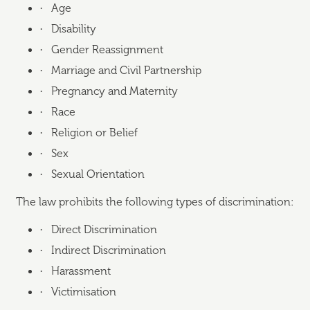
·
Age
·
Disability
·
Gender Reassignment
·
Marriage and Civil Partnership
·
Pregnancy and Maternity
·
Race
·
Religion or Belief
·
Sex
·
Sexual Orientation
The law prohibits the following types of discrimination:
·
Direct Discrimination
·
Indirect Discrimination
·
Harassment
·
Victimisation