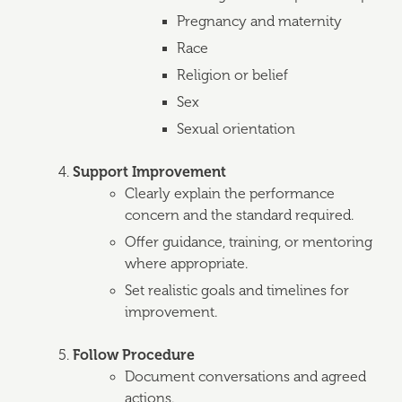
Pregnancy and maternity
Race
Religion or belief
Sex
Sexual orientation
Support Improvement
Clearly explain the performance
concern and the standard required.
Offer guidance, training, or mentoring
where appropriate.
Set realistic goals and timelines for
improvement.
Follow Procedure
Document conversations and agreed
actions.