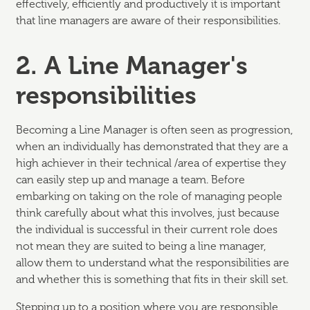
effectively, efficiently and productively it is important
that line managers are aware of their responsibilities.
2. A Line Manager's
responsibilities
Becoming a Line Manager is often seen as progression,
when an individually has demonstrated that they are a
high achiever in their technical /area of expertise they
can easily step up and manage a team. Before
embarking on taking on the role of managing people
think carefully about what this involves, just because
the individual is successful in their current role does
not mean they are suited to being a line manager,
allow them to understand what the responsibilities are
and whether this is something that fits in their skill set.
Stepping up to a position where you are responsible