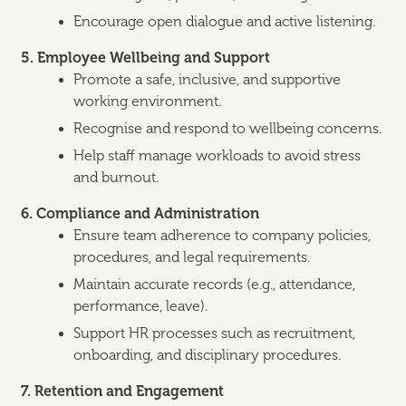
Encourage open dialogue and active listening.
5. Employee Wellbeing and Support
Promote a safe, inclusive, and supportive
working environment.
Recognise and respond to wellbeing concerns.
Help staff manage workloads to avoid stress
and burnout.
6. Compliance and Administration
Ensure team adherence to company policies,
procedures, and legal requirements.
Maintain accurate records (e.g., attendance,
performance, leave).
Support HR processes such as recruitment,
onboarding, and disciplinary procedures.
7. Retention and Engagement