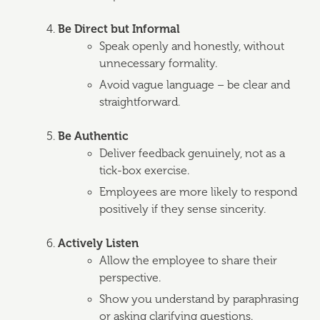
Be Direct but Informal
Speak openly and honestly, without
unnecessary formality.
Avoid vague language – be clear and
straightforward.
Be Authentic
Deliver feedback genuinely, not as a
tick-box exercise.
Employees are more likely to respond
positively if they sense sincerity.
Actively Listen
Allow the employee to share their
perspective.
Show you understand by paraphrasing
or asking clarifying questions.