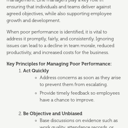
management. Line managers play a key role in
ensuring that individuals and teams deliver against
agreed objectives, while also supporting employee
growth and development.
When poor performance is identified, it is vital to
address it promptly, fairly, and consistently. Ignoring
issues can lead to a decline in team morale, reduced
productivity, and increased costs for the business.
Key Principles for Managing Poor Performance:
Act Quickly
Address concerns as soon as they arise
to prevent them from escalating.
Provide timely feedback so employees
have a chance to improve.
Be Objective and Unbiased
Base discussions on evidence such as
work quality, attendance records, or