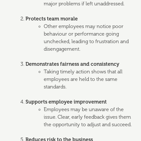
major problems if left unaddressed.
Protects team morale
Other employees may notice poor
behaviour or performance going
unchecked, leading to frustration and
disengagement.
Demonstrates fairness and consistency
Taking timely action shows that all
employees are held to the same
standards.
Supports employee improvement
Employees may be unaware of the
issue. Clear, early feedback gives them
the opportunity to adjust and succeed.
Reduces risk to the business