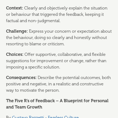
Context:
Clearly and objectively explain the situation
or behaviour that triggered the feedback, keeping it
factual and non-judgmental.
Challenge:
Express your concern or expectation about
the behaviour, doing so clearly and honestly without
resorting to blame or criticism.
Choices:
Offer supportive, collaborative, and flexible
suggestions for improvement or change, rather than
imposing a specific solution.
Consequences:
Describe the potential outcomes, both
positive and negative, in a realistic and constructive
way to motivate the person.
The Five R’s of Feedback – A Blueprint for Personal
and Team Growth
By
Gustavo Razzetti - Fearless Culture