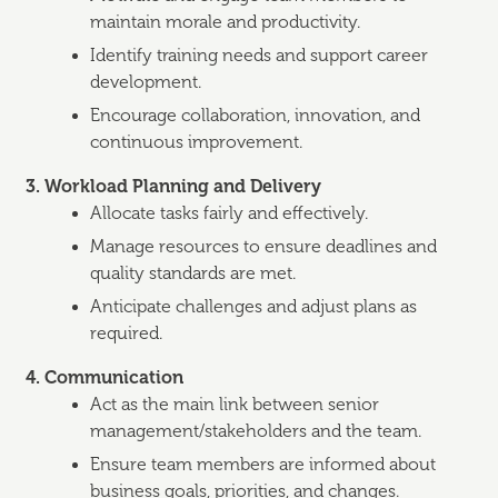
maintain morale and productivity.
Identify training needs and support career
development.
Encourage collaboration, innovation, and
continuous improvement.
3. Workload Planning and Delivery
Allocate tasks fairly and effectively.
Manage resources to ensure deadlines and
quality standards are met.
Anticipate challenges and adjust plans as
required.
4. Communication
Act as the main link between senior
management/stakeholders and the team.
Ensure team members are informed about
business goals, priorities, and changes.