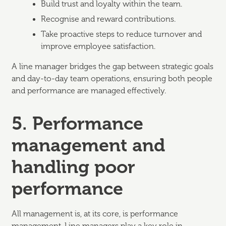
Build trust and loyalty within the team.
Recognise and reward contributions.
Take proactive steps to reduce turnover and
improve employee satisfaction.
A line manager bridges the gap between strategic goals
and day-to-day team operations, ensuring both people
and performance are managed effectively.
5. Performance
management and
handling poor
performance
All management is, at its core, is performance