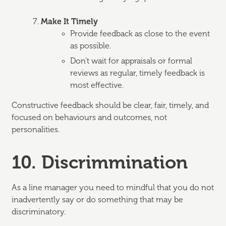
Make It Timely
Provide feedback as close to the event
as possible.
Don’t wait for appraisals or formal
reviews as regular, timely feedback is
most effective.
Constructive feedback should be clear, fair, timely, and
focused on behaviours and outcomes, not
personalities.
10. Discrimmination
As a line manager you need to mindful that you do not
inadvertently say or do something that may be
discriminatory.