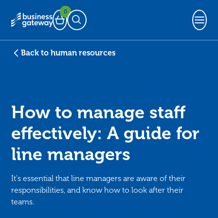
0
Basket
Open Search
Back to human resources
How to manage staff
effectively: A guide for
line managers
It's essential that line managers are aware of their
responsibilities, and know how to look after their
teams.