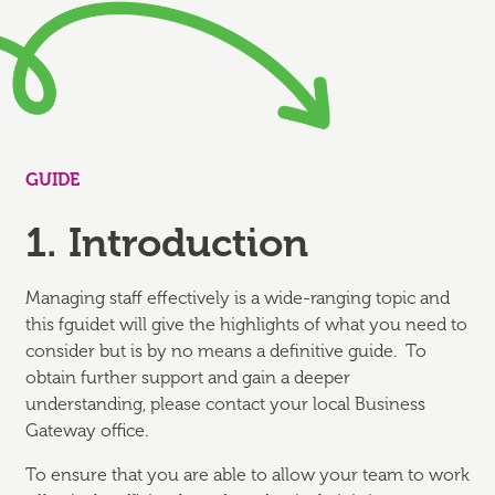
GUIDE
1. Introduction
Managing staff effectively is a wide-ranging topic and
this fguidet will give the highlights of what you need to
consider but is by no means a definitive guide. To
obtain further support and gain a deeper
understanding, please contact your local Business
Gateway office.
To ensure that you are able to allow your team to work