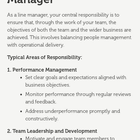
As a line manager, your central responsibility is to
ensure that, through the work of your team, the
objectives of both the team and the wider business are
achieved. This involves balancing people management
with operational delivery.
Typical Areas of Responsibility:
1. Performance Management
Set clear goals and expectations aligned with
business objectives.
Monitor performance through regular reviews
and feedback.
Address underperformance promptly and
constructively.
2. Team Leadership and Development
Motivate and engage team members to