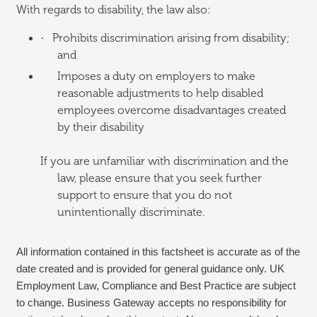
With regards to disability, the law also:
·
Prohibits discrimination arising from disability;
and
Imposes a duty on employers to make
reasonable adjustments to help disabled
employees overcome disadvantages created
by their disability
If you are unfamiliar with discrimination and the
law, please ensure that you seek further
support to ensure that you do not
unintentionally discriminate.
All information contained in this factsheet is accurate as of the
date created and is provided for general guidance only. UK
Employment Law, Compliance and Best Practice are subject
to change. Business Gateway accepts no responsibility for