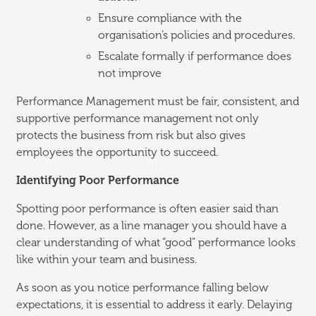
Ensure compliance with the
organisation’s policies and procedures.
Escalate formally if performance does
not improve
Performance Management must be fair, consistent, and
supportive performance management not only
protects the business from risk but also gives
employees the opportunity to succeed.
Identifying Poor Performance
Spotting poor performance is often easier said than
done. However, as a line manager you should have a
clear understanding of what “good” performance looks
like within your team and business.
As soon as you notice performance falling below
expectations, it is essential to address it early. Delaying