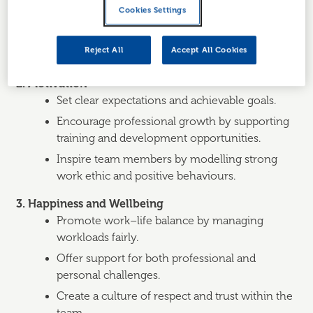
Foster a positive work environment where
Cookies Settings
employees feel valued and listened to.
Provide regular feedback and recognition,
Reject All
Accept All Cookies
which boosts morale and commitment.
2. Motivation
Set clear expectations and achievable goals.
Encourage professional growth by supporting
training and development opportunities.
Inspire team members by modelling strong
work ethic and positive behaviours.
3. Happiness and Wellbeing
Promote work–life balance by managing
workloads fairly.
Offer support for both professional and
personal challenges.
Create a culture of respect and trust within the