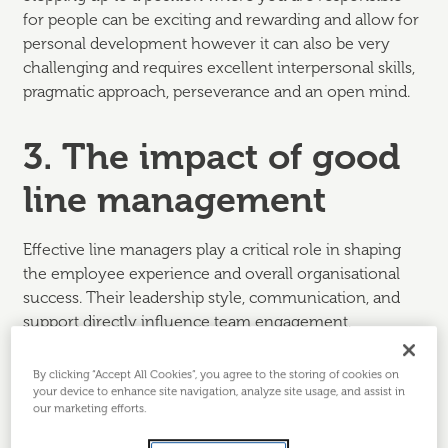
for people can be exciting and rewarding and allow for
personal development however it can also be very
challenging and requires excellent interpersonal skills,
pragmatic approach, perseverance and an open mind.
3. The impact of good
line management
Effective line managers play a critical role in shaping
the employee experience and overall organisational
success. Their leadership style, communication, and
support directly influence team engagement,
motivation, and satisfaction.
By clicking “Accept All Cookies”, you agree to the storing of cookies on
Key impacts of good line managers:
your device to enhance site navigation, analyze site usage, and assist in
our marketing efforts.
1. Engagement