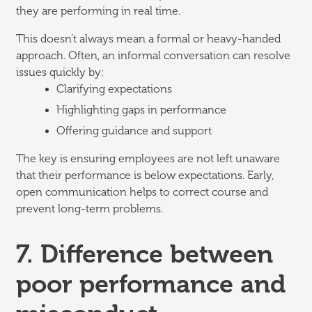
they are performing in real time.
This doesn’t always mean a formal or heavy-handed
approach. Often, an informal conversation can resolve
issues quickly by:
Clarifying expectations
Highlighting gaps in performance
Offering guidance and support
The key is ensuring employees are not left unaware
that their performance is below expectations. Early,
open communication helps to correct course and
prevent long-term problems.
7. Difference between
poor performance and