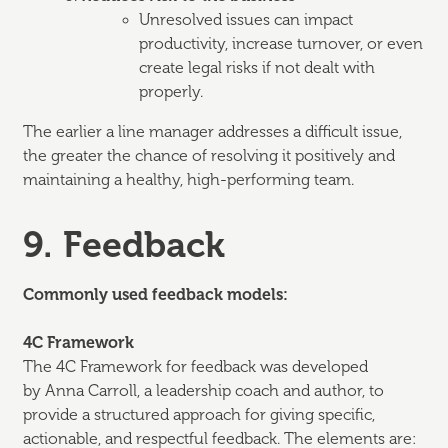
Unresolved issues can impact
productivity, increase turnover, or even
create legal risks if not dealt with
properly.
The earlier a line manager addresses a difficult issue,
the greater the chance of resolving it positively and
maintaining a healthy, high-performing team.
9. Feedback
Commonly used feedback models:
4C Framework
The 4C Framework for feedback was developed
by Anna Carroll, a leadership coach and author, to
provide a structured approach for giving specific,
actionable, and respectful feedback. The elements are: