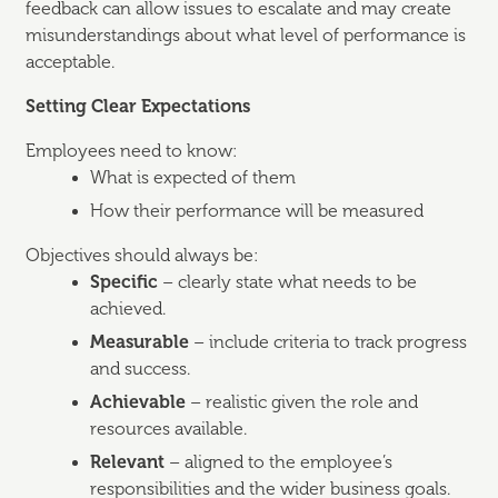
feedback can allow issues to escalate and may create
misunderstandings about what level of performance is
acceptable.
Setting Clear Expectations
Employees need to know:
What is expected of them
How their performance will be measured
Objectives should always be:
Specific
– clearly state what needs to be
achieved.
Measurable
– include criteria to track progress
and success.
Achievable
– realistic given the role and
resources available.
Relevant
– aligned to the employee’s
responsibilities and the wider business goals.