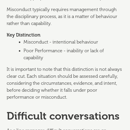
Misconduct typically requires management through
the disciplinary process, as it is a matter of behaviour
rather than capability.
Key Distinction
Misconduct - intentional behaviour
Poor Performance - inability or lack of
capability
It is important to note that this distinction is not always
clear cut. Each situation should be assessed carefully,
considering the circumstances, evidence, and intent,
before deciding whether it falls under poor
performance or misconduct.
Difficult conversations