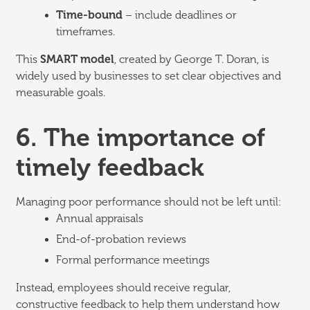
Time-bound
– include deadlines or
timeframes.
This
SMART model
, created by George T. Doran, is
widely used by businesses to set clear objectives and
measurable goals.
6. The importance of
timely feedback
Managing poor performance should not be left until:
Annual appraisals
End-of-probation reviews
Formal performance meetings
Instead, employees should receive regular,
constructive feedback to help them understand how