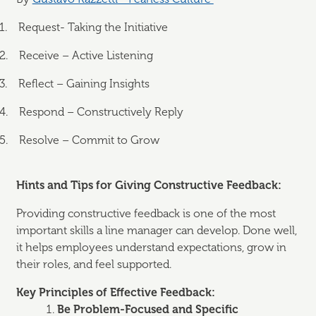
1.
Request- Taking the Initiative
2.
Receive – Active Listening
3.
Reflect – Gaining Insights
4.
Respond – Constructively Reply
5.
Resolve – Commit to Grow
Hints and Tips for Giving Constructive Feedback:
Providing constructive feedback is one of the most
important skills a line manager can develop. Done well,
it helps employees understand expectations, grow in
their roles, and feel supported.
Key Principles of Effective Feedback:
Be Problem-Focused and Specific