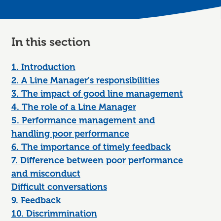
In this section
1. Introduction
2. A Line Manager's responsibilities
3. The impact of good line management
4. The role of a Line Manager
5. Performance management and
handling poor performance
6. The importance of timely feedback
7. Difference between poor performance
and misconduct
Difficult conversations
9. Feedback
10. Discrimmination