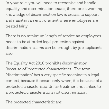
In your role, you will need to recognise and handle
equality and discrimination issues, therefore a working
knowledge of discrimination law is crucial to support
and maintain an environment where employees are
treated fairly.
There is no minimum length of service an employees
needs to be afforded legal protection against
discrimination, claims can be brought by job applicants
also.
The Equality Act 2010 prohibits discrimination
“because of” protected characteristics. The term
“discrimination” has a very specific meaning in a legal
context, because it occurs only when, it is because of a
protected characteristic. Unfair treatment not linked to
a protected characteristic is not discrimination.
The protected characteristic are: