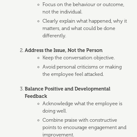
Focus on the behaviour or outcome,
not the individual.
Clearly explain what happened, why it
matters, and what could be done
differently.
Address the Issue, Not the Person
Keep the conversation objective.
Avoid personal criticisms or making
the employee feel attacked.
Balance Positive and Developmental
Feedback
Acknowledge what the employee is
doing well.
Combine praise with constructive
points to encourage engagement and
improvement.