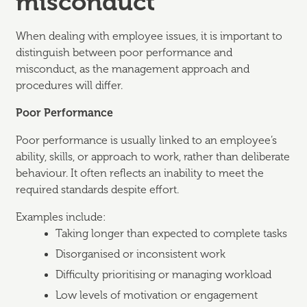
misconduct
When dealing with employee issues, it is important to
distinguish between poor performance and
misconduct, as the management approach and
procedures will differ.
Poor Performance
Poor performance is usually linked to an employee’s
ability, skills, or approach to work, rather than deliberate
behaviour. It often reflects an inability to meet the
required standards despite effort.
Examples include:
Taking longer than expected to complete tasks
Disorganised or inconsistent work
Difficulty prioritising or managing workload
Low levels of motivation or engagement