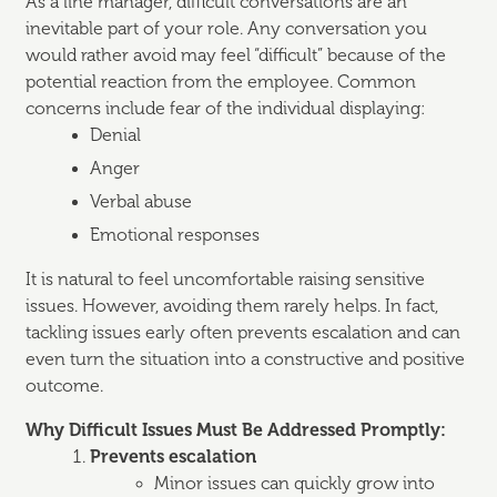
As a line manager, difficult conversations are an
inevitable part of your role. Any conversation you
would rather avoid may feel “difficult” because of the
potential reaction from the employee. Common
concerns include fear of the individual displaying:
Denial
Anger
Verbal abuse
Emotional responses
It is natural to feel uncomfortable raising sensitive
issues. However, avoiding them rarely helps. In fact,
tackling issues early often prevents escalation and can
even turn the situation into a constructive and positive
outcome.
Why Difficult Issues Must Be Addressed Promptly:
Prevents escalation
Minor issues can quickly grow into