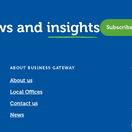
ews and
insights
Subscrib
ABOUT BUSINESS GATEWAY
About us
Local Offices
Contact us
News