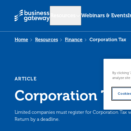
Resources
Webinars & Events
I
Home
Resources
Finance
Corporation Tax
By clicking 
analyze site
ARTICLE
Corporation Tax
Cookies
Limited companies must register for Corporation Ta
Return by a deadline.