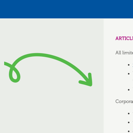
ARTICL
All lim
Corporat