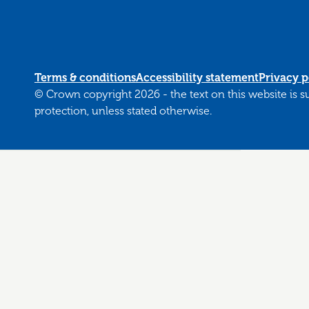
Terms & conditions
Accessibility statement
Privacy p
© Crown copyright 2026 - the text on this website is 
protection, unless stated otherwise.