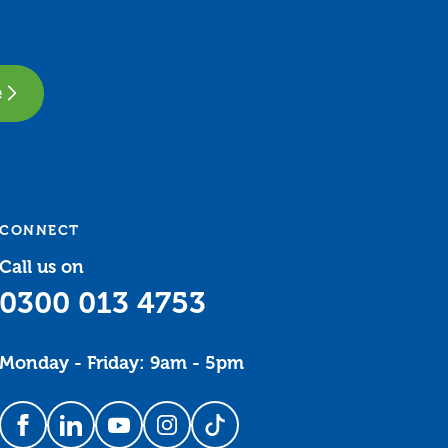
e
CONNECT
Call us on
0300 013 4753
Monday - Friday: 9am - 5pm
Follow us on Facebook
Follow us on LinkedIn
Follow us on YouTube
Follow us on Instagram
Follow us on TikTok