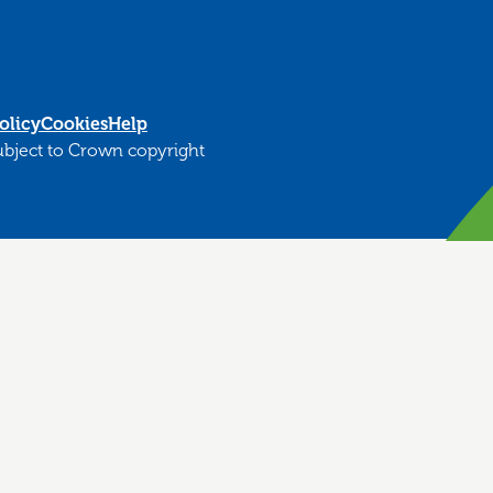
olicy
Cookies
Help
subject to Crown copyright