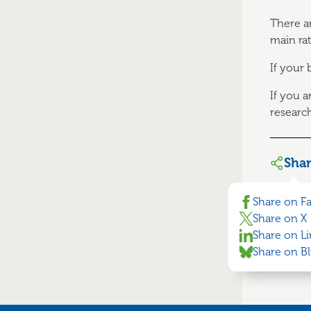
There a
main rat
If your
If you 
researc
Sha
Share on F
Share on X
Share on L
Share on B