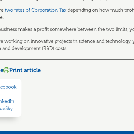
re
two rates of Corporation Tax
depending on how much profit 
e.
 business makes a profit somewhere between the two limits, y
are working on innovative projects in science and technology,
h and development (R&D) costs.
re
Print article
acebook
inkedIn
lueSky