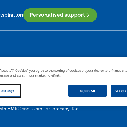
Personalised support
nspiration
“Accept All Cookies”, you agree to the storing of cookies on your device to enhance sit
 usage, and assist in our marketing efforts.
 Settings
Reject All
Accept 
x with HMRC and submit a Company Tax