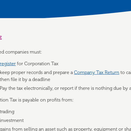
E
ited companies must:
register
for Corporation Tax
keep proper records and prepare a
Company Tax Return
to ca
then file it by a deadline
Pay the tax electronically, or report if there is nothing due by 
ion Tax is payable on profits from:
trading
investment
gains from selling an asset such as property, equipment or sh