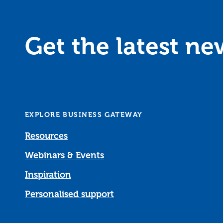
Get the latest n
EXPLORE BUSINESS GATEWAY
Resources
Webinars & Events
Inspiration
Personalised support