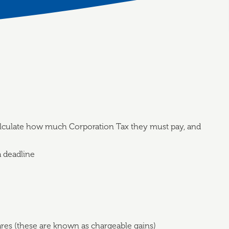
lculate how much Corporation Tax they must pay, and
a deadline
ares (these are known as chargeable gains)