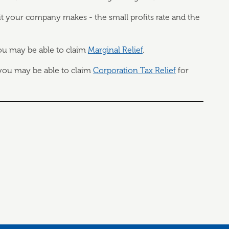
your company makes - the small profits rate and the
ou may be able to claim
Marginal Relief
.
 you may be able to claim
Corporation Tax Relief
for