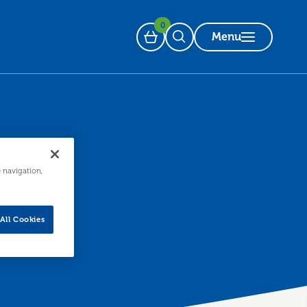
0
Menu
Basket
Open Search
e navigation,
All Cookies