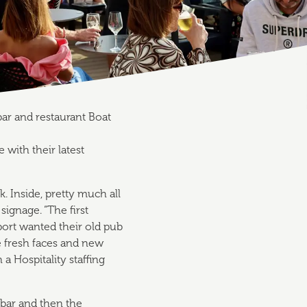
bar and restaurant Boat
with their latest
ck. Inside, pretty much all
 signage. “The first
port wanted their old pub
e fresh faces and new
a Hospitality staffing
bar and then the