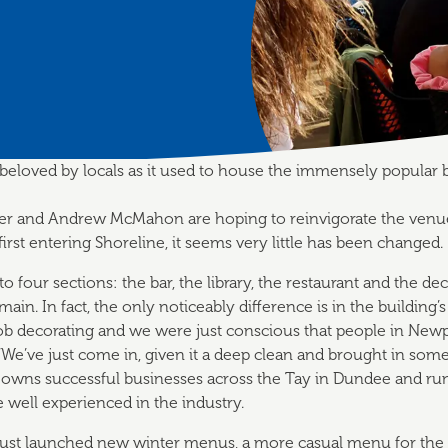
 beloved by locals as it used to house the immensely popular 
her and Andrew McMahon are hoping to reinvigorate the venue 
irst entering Shoreline, it seems very little has been changed.
into four sections: the bar, the library, the restaurant and the de
emain. In fact, the only noticeably difference is in the building’s
ob decorating and we were just conscious that people in New
“We’ve just come in, given it a deep clean and brought in som
 owns successful businesses across the Tay in Dundee and run 
e well experienced in the industry.
ust launched new winter menus, a more casual menu for the 