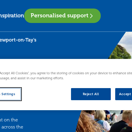
Personalised support
nspiration
Newport-on-Tay's
es
“Accept All Cookies”, you agree to the storing of cookies on your device to enhance sit
 usage, and assist in our marketing efforts.
 Settings
Reject All
Accept 
s
ht on the
 across the