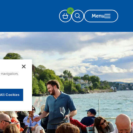
0
Menu
Basket
Open Search
e navigation,
All Cookies