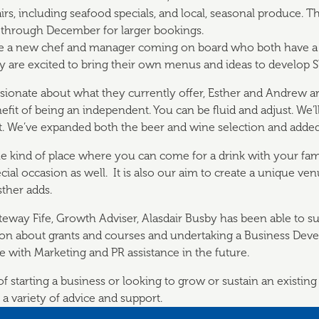
rs, including seafood specials, and local, seasonal produce. The
through December for larger bookings.
ve a new chef and manager coming on board who both have a 
y are excited to bring their own menus and ideas to develop S
ssionate about what they currently offer, Esther and Andrew ar
efit of being an independent. You can be fluid and adjust. We’ll
 We’ve expanded both the beer and wine selection and added i
the kind of place where you can come for a drink with your fam
ecial occasion as well. It is also our aim to create a unique v
sther adds.
ateway Fife, Growth Adviser, Alasdair Busby has been able to 
ion about grants and courses and undertaking a Business Dev
e with Marketing and PR assistance in the future.
 starting a business or looking to grow or sustain an existing
 a variety of advice and support.