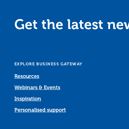
Get the latest n
EXPLORE BUSINESS GATEWAY
Resources
Webinars & Events
Inspiration
Personalised support