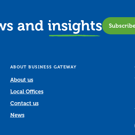
ews and
insights
Subscrib
ABOUT BUSINESS GATEWAY
About us
Local Offices
Contact us
News