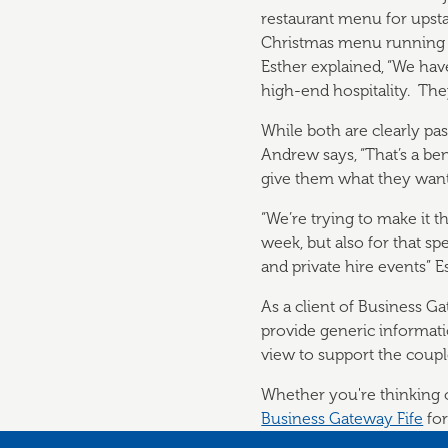
restaurant menu for upstai
Christmas menu running 
Esther explained, “We ha
high-end hospitality. The
While both are clearly pa
Andrew says, “That’s a ben
give them what they want.
“We’re trying to make it 
week, but also for that sp
and private hire events” E
As a client of Business G
provide generic informat
view to support the coupl
Whether you're thinking of
Business Gateway Fife
for