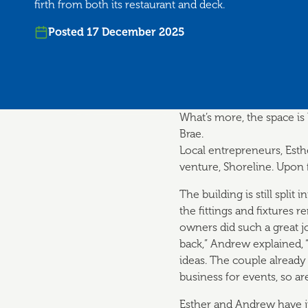
firth from both its restaurant and deck.
Posted 17 December 2025
What’s more, the space is
Brae.
Local entrepreneurs, Est
venture, Shoreline. Upon f
The building is still split 
the fittings and fixtures r
owners did such a great j
back,” Andrew explained, 
ideas. The couple already
business for events, so ar
Esther and Andrew have j