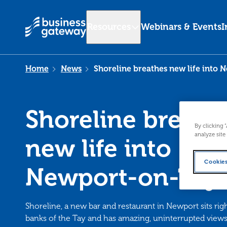
Resources
Webinars & Events
I
Home
News
Shoreline breathes new life into 
Shoreline breath
By clicking 
analyze site
new life into
Cookies
Newport-on-Tay'
Shoreline, a new bar and restaurant in Newport sits rig
banks of the Tay and has amazing, uninterrupted views