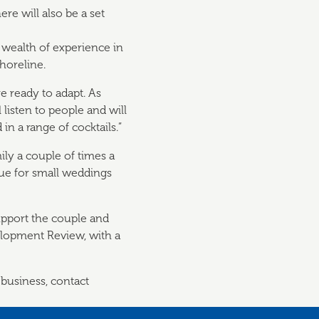
re will also be a set
wealth of experience in
horeline.
e ready to adapt. As
 listen to people and will
n a range of cocktails.”
ily a couple of times a
enue for small weddings
support the couple and
elopment Review, with a
 business, contact