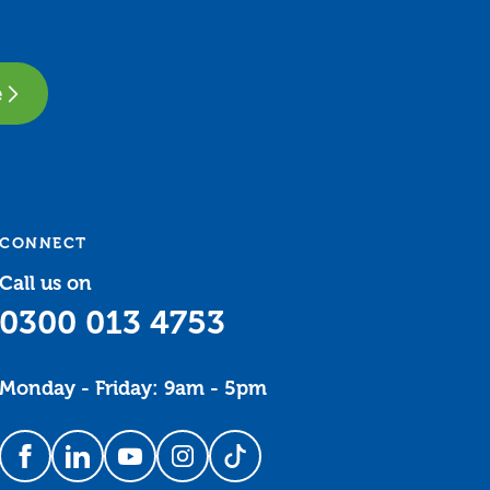
e
CONNECT
Call us on
0300 013 4753
Monday - Friday: 9am - 5pm
Follow us on Facebook
Follow us on LinkedIn
Follow us on YouTube
Follow us on Instagram
Follow us on TikTok