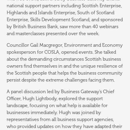
national support partners including Scottish Enterprise,
Highlands and Islands Enterprise, South of Scotland
Enterprise, Skills Development Scotland, and sponsored
by British Business Bank, saw more than 40 webinars
and masterclasses presented over the week.
Councillor Gail Macgregor, Environment and Economy
spokesperson for COSLA, opened events. She talked
about the demanding circumstances Scottish business
owners find themselves in and the unique resilience of
the Scottish people that helps the business community
persist despite the extreme challenges facing them.
A panel discussion led by Business Gateway’s Chief
Officer, Hugh Lightbody, explored the support
landscape, focusing on what help is available for
businesses immediately. Hugh was joined by
representatives from all business support agencies,
who provided updates on how they have adapted their