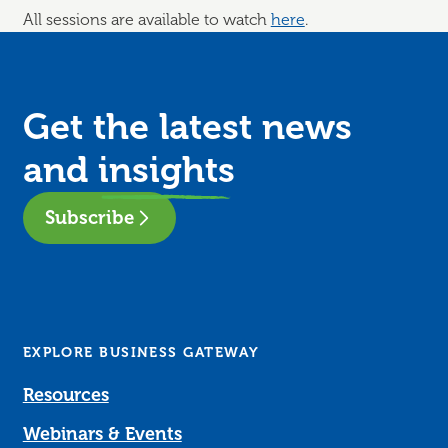
All sessions are available to watch
here
.
Get the latest news
and
insights
Subscribe
EXPLORE BUSINESS GATEWAY
Resources
Webinars & Events