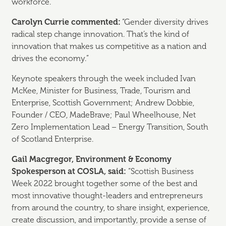
workforce.
Carolyn Currie commented:
“Gender diversity drives
radical step change innovation. That’s the kind of
innovation that makes us competitive as a nation and
drives the economy.”
Keynote speakers through the week included Ivan
McKee, Minister for Business, Trade, Tourism and
Enterprise, Scottish Government; Andrew Dobbie,
Founder / CEO, MadeBrave; Paul Wheelhouse, Net
Zero Implementation Lead – Energy Transition, South
of Scotland Enterprise.
Gail Macgregor, Environment & Economy
Spokesperson at COSLA, said:
“Scottish Business
Week 2022 brought together some of the best and
most innovative thought-leaders and entrepreneurs
from around the country, to share insight, experience,
create discussion, and importantly, provide a sense of