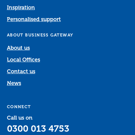
Inspiration
Personalised support
ABOUT BUSINESS GATEWAY
About us
Local Offices
Contact us
News
CONNECT
Call us on
0300 013 4753