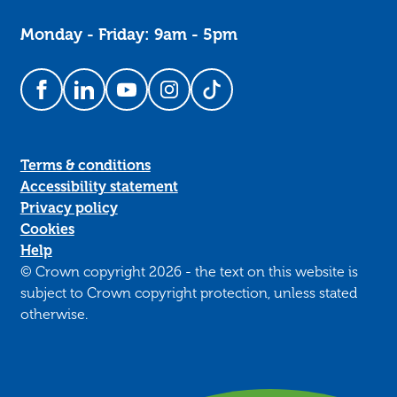
Monday - Friday: 9am - 5pm
Follow us on Facebook
Follow us on LinkedIn
Follow us on YouTube
Follow us on Instagram
Follow us on TikTok
Terms & conditions
Accessibility statement
Privacy policy
Cookies
Help
© Crown copyright 2026 - the text on this website is
subject to Crown copyright protection, unless stated
otherwise.