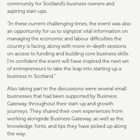
community for Scotland’s business owners and
aspiring start-ups.
“In these current challenging times, the event was also
an opportunity for us to signpost vital information on
managing the economic and labour difficulties the
country is facing, along with more in-depth sessions
on access to funding and building core business skills.
I’m confident the event will have inspired the next set
of entrepreneurs to take the leap into starting up a
business in Scotland.”
Also taking part in the discussions were several small
businesses that had been supported by Business
Gateway throughout their start-up and growth
journeys. They shared their own experiences from
working alongside Business Gateway, as well as the
knowledge, hints, and tips they have picked up along
the way.