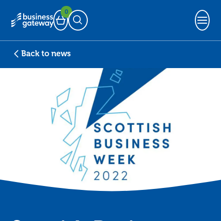
0
Basket
Open Search
Back to news