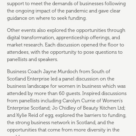
support to meet the demands of businesses following
the ongoing impact of the pandemic and gave clear
guidance on where to seek funding.
Other events also explored the opportunities through
digital transformation, apprenticeship offerings, and
market research. Each discussion opened the floor to
attendees, with the opportunity to pose questions to
panellists and speakers.
Business Coach Jayne Murdoch from South of
Scotland Enterprise led a panel discussion on the
business landscape for women in business which was
attended by more than 60 guests. Inspired discussions
from panellists including Carolyn Currie of Women's
Enterprise Scotland; Jo Chidley of Beauty Kitchen Ltd;
and Kylie Reid of egg, explored the barriers to funding,
the strong business network in Scotland, and the
opportunities that come from more diversity in the