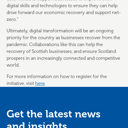
digital skills and technologies to ensure they can help
drive forward our economic recovery and support net-
zero.”
Ultimately, digital transformation will be an ongoing
priority for the country as businesses recover from the
pandemic. Collaborations like this can help the
recovery of Scottish businesses, and ensure Scotland
prospers in an increasingly connected and competitive
world.
For more information on how to register for the
initiative, visit
here
.
Get the latest news
and
insights