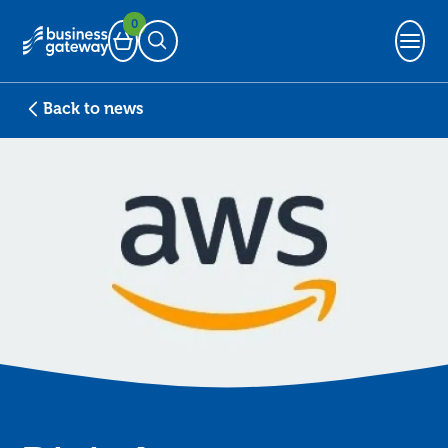
0
Basket
Open Search
Back to news