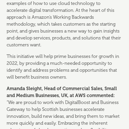
examples of how to use cloud technology to
accelerate digital transformation. At the heart of this
approach is Amazon’s Working Backwards
methodology, which takes customers as the starting
point, and gives businesses a new way to gain insights
and develop services, products, and solutions that their
customers want.
This initiative will help prime businesses for growth in
2022, by providing a much-needed opportunity to
identify and address problems and opportunities that
will benefit business owners.
Amanda Sleight, Head of Commercial Sales, Small
and Medium Businesses, UK, at AWS commented:
“We are proud to work with DigitalBoost and Business
Gateway to help Scottish businesses accelerate
innovation, build new ideas, and bring them to market
more quickly and easily. Embracing the inherent