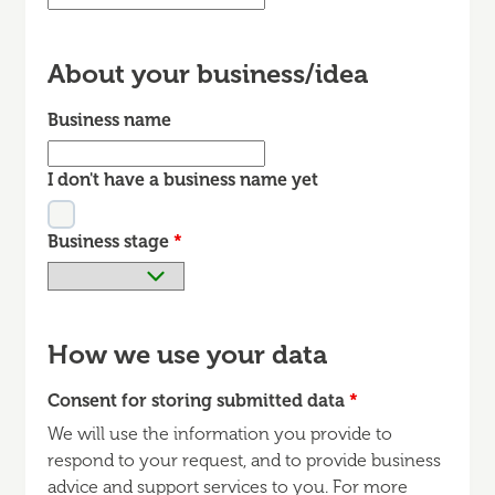
About your business/idea
Business name
I don't have a business name yet
Business stage
*
How we use your data
Consent for storing submitted data
*
We will use the information you provide to
respond to your request, and to provide business
advice and support services to you. For more