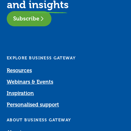
and
insights
Subscribe
EXPLORE BUSINESS GATEWAY
Resources
Webinars & Events
Inspiration
Personalised support
ABOUT BUSINESS GATEWAY