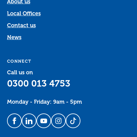
About us
Local Offices
Contact us
News
CONNECT
Call us on
0300 013 4753
Monday - Friday: 9am - 5pm
Follow us on Facebook
Follow us on LinkedIn
Follow us on YouTube
Follow us on Instagram
Follow us on TikTok