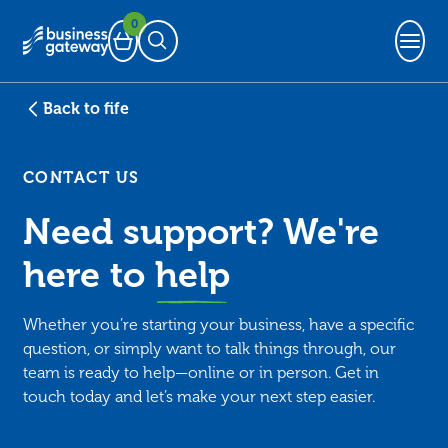
0
Basket
Open Search
Back to fife
CONTACT US
Need support? We're
here to
help
Whether you’re starting your business, have a specific
question, or simply want to talk things through, our
team is ready to help—online or in person. Get in
touch today and let’s make your next step easier.