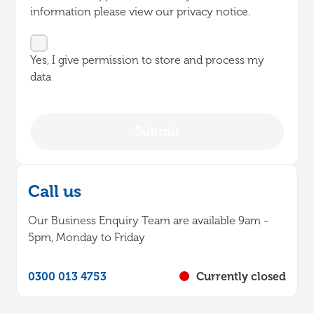
information please view our privacy notice.
Yes, I give permission to store and process my
data
Call us
Our Business Enquiry Team are available 9am -
5pm, Monday to Friday
0300 013 4753
Currently closed