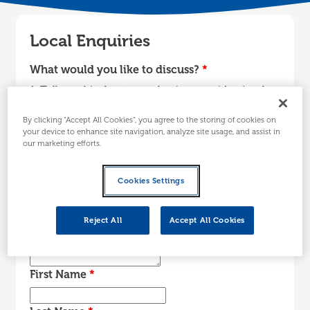
Local Enquiries
What would you like to discuss?
*
1. Tell us a bit about your business or idea (such
as, sector, stage…) 2. What are your main reasons
By clicking “Accept All Cookies”, you agree to the storing of cookies on
for contacting us today? 3. Is there anything else
your device to enhance site navigation, analyze site usage, and assist in
we need to know before we contact you?
our marketing efforts.
Cookies Settings
Reject All
Accept All Cookies
First Name
*