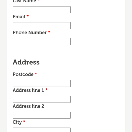
Last Name
*
Email
*
Phone Number
*
Address
Postcode
*
Address line 1
*
Address line 2
City
*