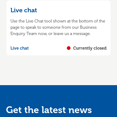
Live chat
Use the Live Chat tool shown at the bottom of the
page to speak to someone from our Business
Enquiry Team now, or leave us a message.
Live chat
Currently closed
Get the latest news