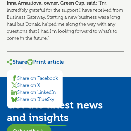
Inna
Arnautova, owner, Green Cup, said:
“I’m
incredibly grateful for the support I have received from
Business Gateway. Starting a new business was a long
haul but Donald helped me along the way with any
questions that I had. I’m looking forward to what’s to
come in the future.”
Share
Print article
Share on Facebook
Share on X
Share on LinkedIn
Share on BlueSky
Get the latest news
and
insights