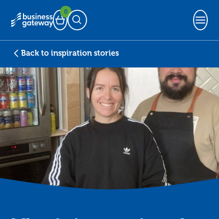
0
Basket
Open Search
Back to inspiration stories