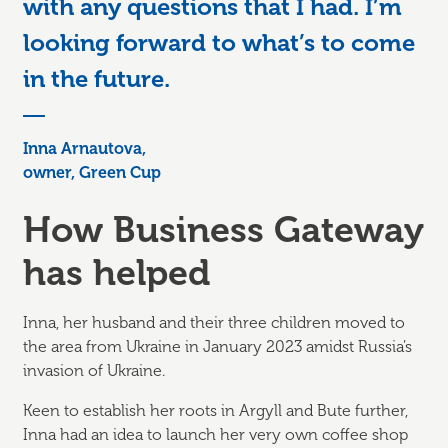
with any questions that I had. I’m
looking forward to what’s to come
in the future.
Inna Arnautova,
owner, Green Cup
How Business Gateway
has helped
Inna, her husband and their three children moved to
the area from Ukraine in January 2023 amidst Russia’s
invasion of Ukraine.
Keen to establish her roots in Argyll and Bute further,
Inna had an idea to launch her very own coffee shop