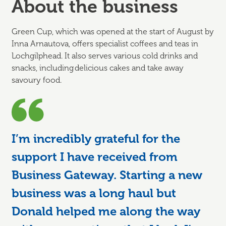
About the business
Green Cup, which was opened at the start of August by
Inna Arnautova, offers specialist coffees and teas in
Lochgilphead. It also serves various cold drinks and
snacks, including delicious cakes and take away
savoury food.
I’m incredibly grateful for the
support I have received from
Business Gateway. Starting a new
business was a long haul but
Donald helped me along the way