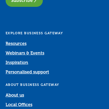
Subscribe
EXPLORE BUSINESS GATEWAY
Resources
Webinars & Events
Inspiration
Personalised support
ABOUT BUSINESS GATEWAY
About us
Local Offices