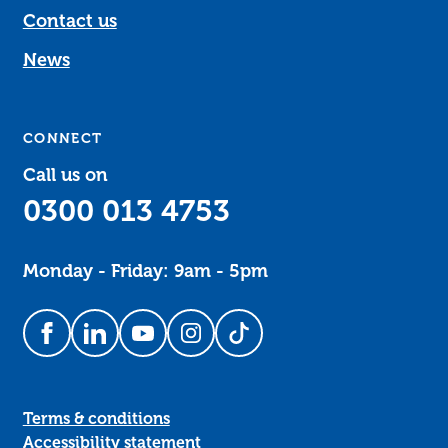
Contact us
News
CONNECT
Call us on
0300 013 4753
Monday - Friday: 9am - 5pm
Follow us on Facebook
Follow us on LinkedIn
Follow us on YouTube
Follow us on Instagram
Follow us on TikTok
Terms & conditions
Accessibility statement