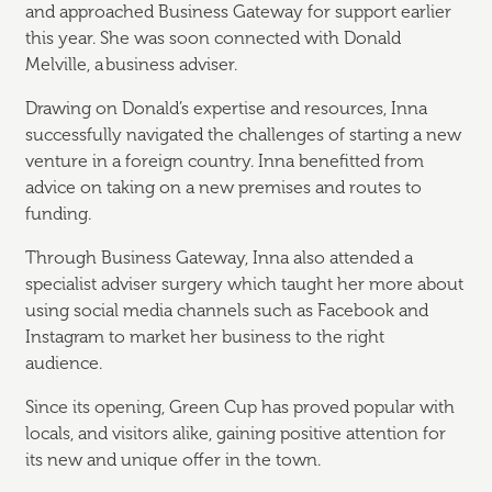
and approached Business Gateway for support earlier
this year. She was soon connected with Donald
Melville, a business adviser.
Drawing on Donald’s expertise and resources, Inna
successfully navigated the challenges of starting a new
venture in a foreign country. Inna benefitted from
advice on taking on a new premises and routes to
funding.
Through Business Gateway, Inna also attended a
specialist adviser surgery which taught her more about
using social media channels such as Facebook and
Instagram to market her business to the right
audience.
Since its opening, Green Cup has proved popular with
locals, and visitors alike, gaining positive attention for
its new and unique offer in the town.