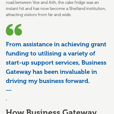
road between Voe and Aith, the cake fridge was an
instant hit and has now become a Shetland institution,
attracting visitors from far and wide.
From assistance in achieving grant
funding to utilising a variety of
start-up support services, Business
Gateway has been invaluable in
driving my business forward.
,
How Business Gateway