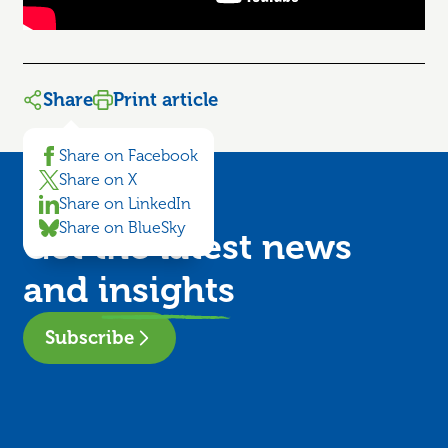
Share
Print article
Share on Facebook
Share on X
Share on LinkedIn
Share on BlueSky
Get the latest news
and
insights
Subscribe