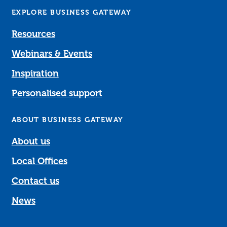
EXPLORE BUSINESS GATEWAY
Resources
Webinars & Events
Inspiration
Personalised support
ABOUT BUSINESS GATEWAY
About us
Local Offices
Contact us
News