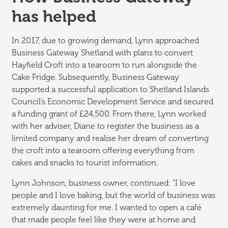
has helped
In 2017, due to growing demand, Lynn approached
Business Gateway Shetland with plans to convert
Hayfield Croft into a tearoom to run alongside the
Cake Fridge. Subsequently, Business Gateway
supported a successful application to Shetland Islands
Council’s Economic Development Service and secured
a funding grant of £24,500. From there, Lynn worked
with her adviser, Diane to register the business as a
limited company and realise her dream of converting
the croft into a tearoom offering everything from
cakes and snacks to tourist information.
Lynn Johnson, business owner, continued: “I love
people and I love baking, but the world of business was
extremely daunting for me. I wanted to open a café
that made people feel like they were at home and