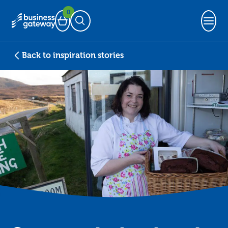
0
Basket
Open Search
Back to inspiration stories