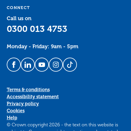
CONNECT
Call us on
0300 013 4753
Monday - Friday: 9am - 5pm
Follow us on Facebook
Follow us on LinkedIn
Follow us on YouTube
Follow us on Instagram
Follow us on TikTok
Terms & conditions
Accessibility statement
Privacy policy
Cookies
Help
© Crown copyright 2026 - the text on this website is