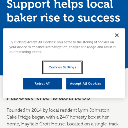
Support helps local
baker rise to success
Lynn Johnston approached Business Gateway
Shetland to help grow her Shetland based business,
By clicking “Accept All Cookies”, you agree to the storing of cookies on
Cake Fridge.
your device to enhance site navigation, analyze site usage, and assist in
our marketing efforts.
Posted 9 March 2020
Cookies Settings
Reject All
Accept All Cookies
About the business
Founded in 2014 by local resident Lynn Johnston,
Cake Fridge began with a 24/7 honesty box at her
home, Hayfield Croft House. Located on a single-track