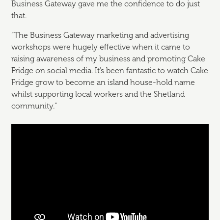
Business Gateway gave me the confidence to do just
that.
“The Business Gateway marketing and advertising
workshops were hugely effective when it came to
raising awareness of my business and promoting Cake
Fridge on social media. It’s been fantastic to watch Cake
Fridge grow to become an island house-hold name
whilst supporting local workers and the Shetland
community.”