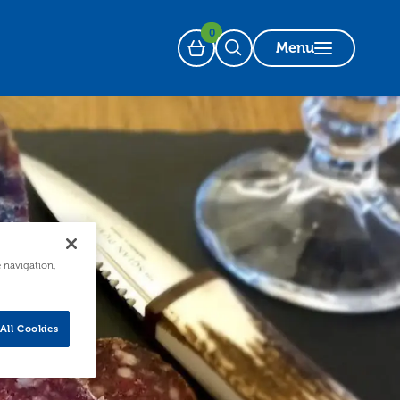
0
Menu
Basket
Open Search
e navigation,
All Cookies