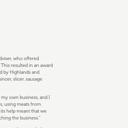
dviser, who offered
 This resulted in an award
ed by Highlands and
ncer, slicer, sausage
t my own business, and I
des, using meats from
 its help meant that we
nching the business.”