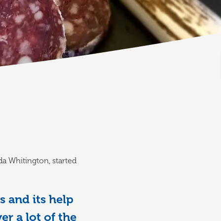
a Whitington, started
 and its help
r a lot of the