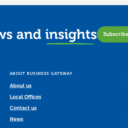
ews and
insights
Subscrib
ABOUT BUSINESS GATEWAY
About us
Local Offices
Contact us
News