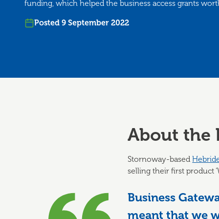
funding, which helped the business access grants wort
Posted 9 September 2022
About the 
Stornoway-based
Hebrid
selling their first produc
Business Gateway
meant that we we