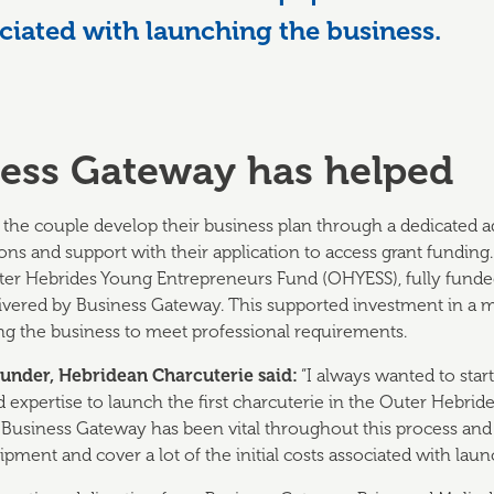
sociated with launching the business.
ess Gateway has helped
the couple develop their business plan through a dedicated a
ns and support with their application to access grant funding.
ter Hebrides Young Entrepreneurs Fund (OHYESS), fully fund
livered by Business Gateway. This supported investment in a mi
ling the business to meet professional requirements.
ounder, Hebridean Charcuterie said:
“I always wanted to star
 and expertise to launch the first charcuterie in the Outer Hebri
. Business Gateway has been vital throughout this process and
ipment and cover a lot of the initial costs associated with lau