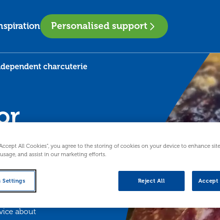
Personalised support
nspiration
independent charcuterie
or
“Accept All Cookies”, you agree to the storing of cookies on your device to enhance sit
 usage, and assist in our marketing efforts.
 Settings
Reject All
Accept 
ollowing vital
vice about