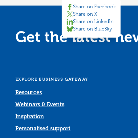
Share on Facebook
Share on X
Share on LinkedIn
Share on BlueSky
Get the latest n
EXPLORE BUSINESS GATEWAY
Resources
Webinars & Events
Inspiration
Personalised support