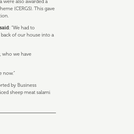
da were also awarded a
cheme (CERGS). This gave
tion.
said
: “We had to
back of our house into a
ay, who we have
e now.”
orted by Business
spiced sheep meat salami