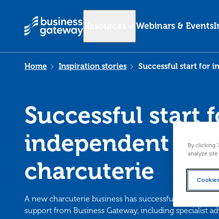
Resources
Webinars & Events
I
Home
Inspiration stories
Successful start for 
Successful start f
independent
By clicking 
analyze site
charcuterie
Cookies
A new charcuterie business has successfully launched f
support from Business Gateway, including specialist ad