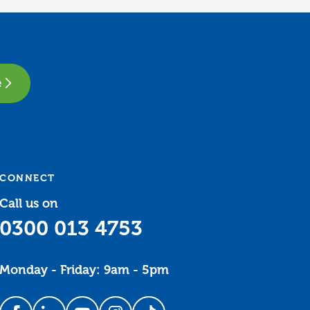
e
CONNECT
Call us on
0300 013 4753
Monday - Friday: 9am - 5pm