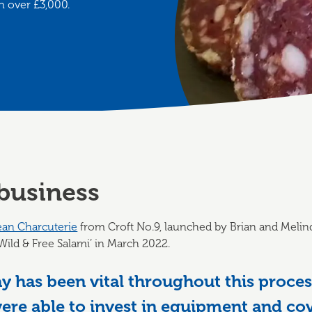
h over £3,000.
business
ean Charcuterie
from Croft No.9, launched by Brian and Melind
t ‘Wild & Free Salami’ in March 2022.
 has been vital throughout this process
re able to invest in equipment and cove