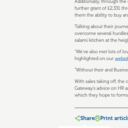
Additionally, through th
further grant of £2,331 
them the ability to buy an
Talking about their journ
overcome several hurdles
salami kitchen at the heig
“We’ve also met lots of l
highlighted on our
websi
“Without their and Busin
With sales taking off, th
Gateway’s advice on HR an
which they hope to formal
Share
Print artic