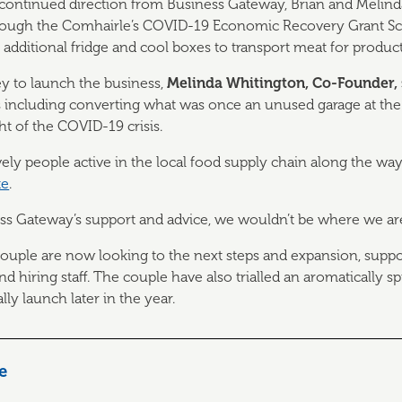
e continued direction from Business Gateway, Brian and Melin
through the Comhairle’s COVID-19 Economic Recovery Grant S
 additional fridge and cool boxes to transport meat for produc
ey to launch the business,
Melinda
Whitington, Co-Founder, 
 including converting what was once an unused garage at the 
ht of the COVID-19 crisis.
ovely people active in the local food supply chain along the w
te
.
ess Gateway’s support and advice, we wouldn’t be where we ar
e couple are now looking to the next steps and expansion, supp
d hiring staff. The couple have also trialled an aromatically 
ly launch later in the year.
le