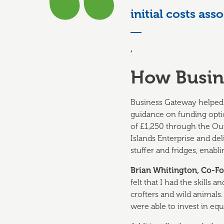
initial costs as
,
How Busin
Business Gateway helped 
guidance on funding optio
of £1,250 through the Ou
Islands Enterprise and de
stuffer and fridges, enab
Brian
Whitington
, Co-F
felt that I had the skills
crofters and wild animals
were able to invest in equ