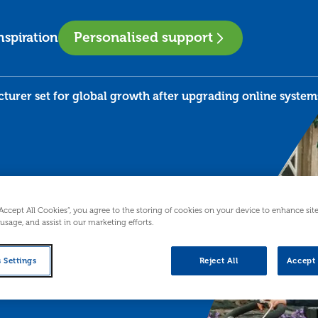
Personalised support
nspiration
turer set for global growth after upgrading online system
 for
“Accept All Cookies”, you agree to the storing of cookies on your device to enhance sit
 usage, and assist in our marketing efforts.
ter
 Settings
Reject All
Accept 
e