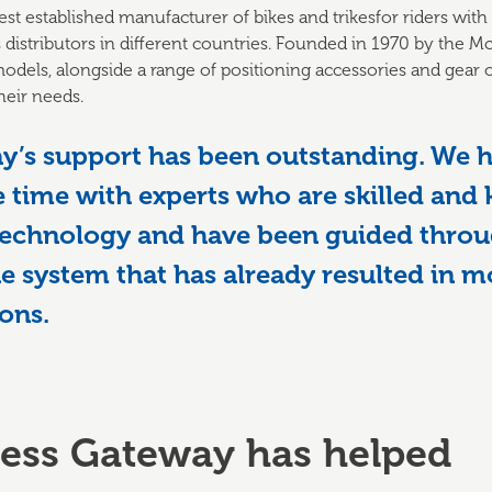
est established manufacturer of bikes and trikesfor riders with
distributors in different countries. Founded in 1970 by the M
odels, alongside a range of positioning accessories and gear op
heir needs.
y’s support has been outstanding. We h
 time with experts who are skilled and
technology and have been guided throu
e system that has already resulted in 
ons.
ess Gateway has helped