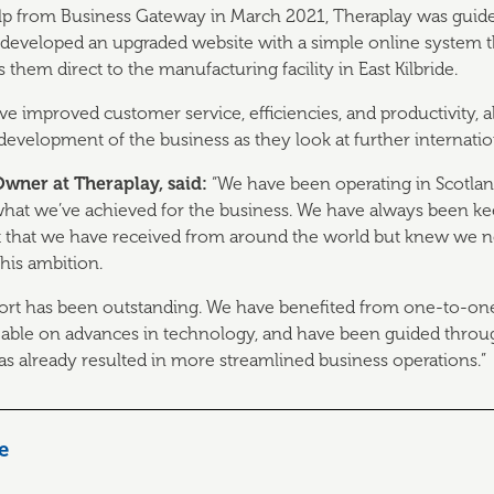
elp from Business Gateway in March 2021, Theraplay was guid
 developed an upgraded website with a simple online system th
hem direct to the manufacturing facility in East Kilbride.
 improved customer service, efficiencies, and productivity, 
development of the business as they look at further internati
ner at Theraplay, said:
“We have been operating in Scotlan
what we’ve achieved for the business. We have always been ke
that we have received from around the world but knew we n
his ambition.
ort has been outstanding. We have benefited from one-to-on
eable on advances in technology, and have been guided throug
s already resulted in more streamlined business operations.”
le