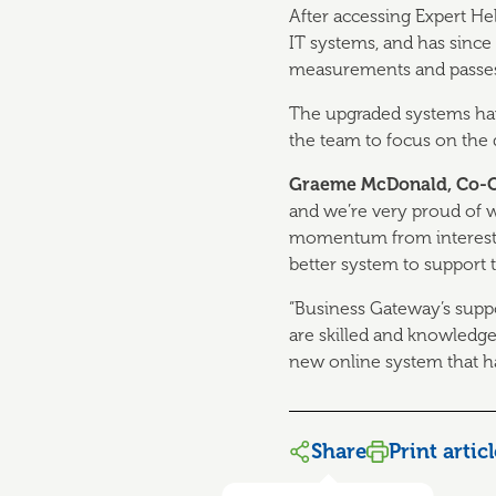
After accessing Expert H
IT systems, and has since
measurements and passes t
The upgraded systems have
the team to focus on the 
Graeme McDonald, Co-Ow
and we’re very proud of 
momentum from interest 
better system to support t
“Business Gateway’s supp
are skilled and knowledg
new online system that ha
Share
Print artic