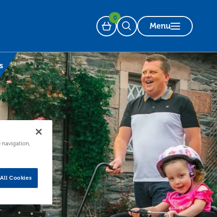
0
Menu
Basket
Open Search
s
e navigation,
All Cookies