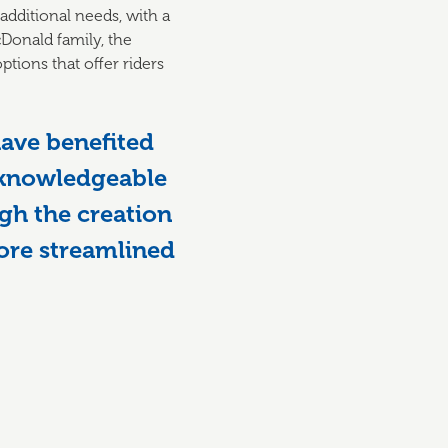
 additional needs, with a
cDonald family, the
tions that offer riders
ave benefited
 knowledgeable
gh the creation
more streamlined