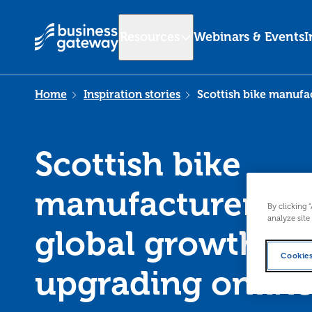
Resources
Webinars & Events
I
Home
Inspiration stories
Scottish bike manufac
Scottish bike
manufacturer set
By clicking 
analyze site
global growth af
Cookies
upgrading onlin