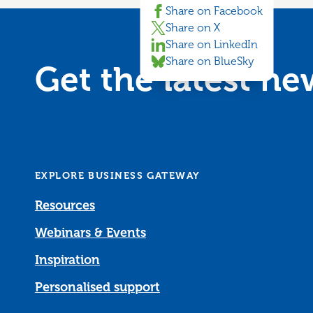
Share on Facebook
Share on X
Share on LinkedIn
Share on BlueSky
Get the latest n
EXPLORE BUSINESS GATEWAY
Resources
Webinars & Events
Inspiration
Personalised support