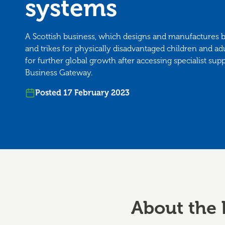
systems
A Scottish business, which designs and manufactures 
and trikes for physically disadvantaged children and adu
for further global growth after accessing specialist su
Business Gateway.
Posted 17 February 2023
About the 