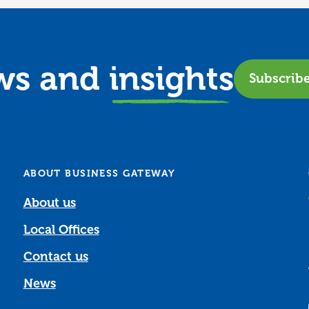
ews and
insights
Subscrib
ABOUT BUSINESS GATEWAY
About us
Local Offices
Contact us
News