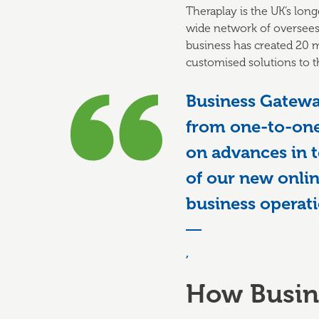
Theraplay is the UK’s long
wide network of oversees 
business has created 20 m
customised solutions to t
Business Gatewa
from one-to-one
on advances in 
of our new onlin
business operati
,
How Busin