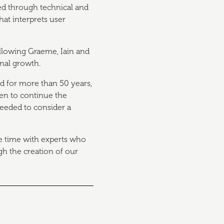
ed through technical and
at interprets user
allowing Graeme, Iain and
onal growth.
d for more than 50 years,
en to continue the
eeded to consider a
e time with experts who
h the creation of our