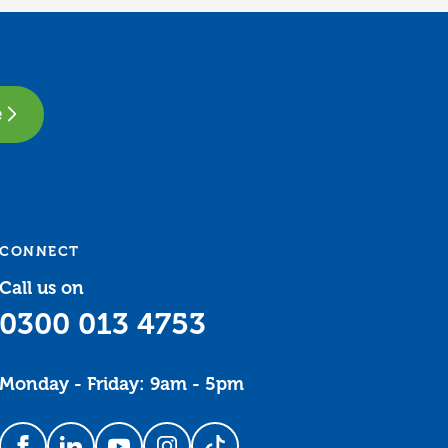
e
CONNECT
Call us on
0300 013 4753
Monday - Friday: 9am - 5pm