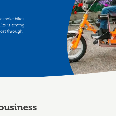
bespoke bikes
lts, is aiming
pport through
business