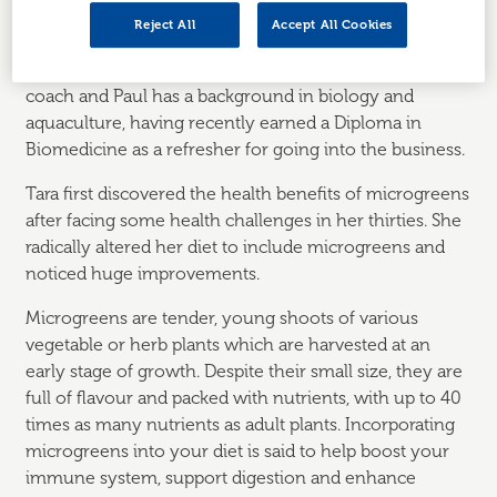
Reject All
Accept All Cookies
Husband and wife, Paul and Tara Scott, founded
Enriched Being
in 2023. Tara is a qualified nutrition
coach and Paul has a background in biology and
aquaculture, having recently earned a Diploma in
Biomedicine as a refresher for going into the business.
Tara first discovered the health benefits of microgreens
after facing some health challenges in her thirties. She
radically altered her diet to include microgreens and
noticed huge improvements.
Microgreens are tender, young shoots of various
vegetable or herb plants which are harvested at an
early stage of growth. Despite their small size, they are
full of flavour and packed with nutrients, with up to 40
times as many nutrients as adult plants. Incorporating
microgreens into your diet is said to help boost your
immune system, support digestion and enhance