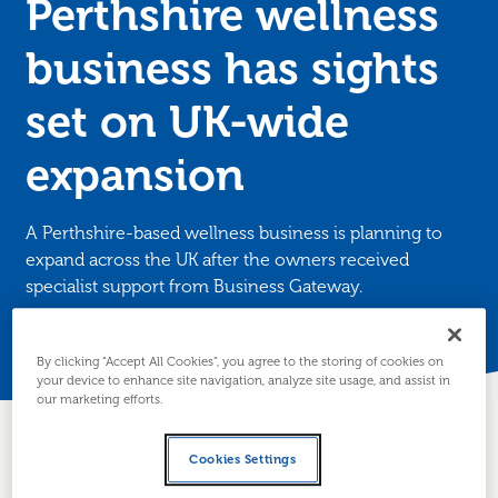
Perthshire wellness
business has sights
set on UK-wide
expansion
A Perthshire-based wellness business is planning to
expand across the UK after the owners received
specialist support from Business Gateway.
Posted 16 June 2025
By clicking “Accept All Cookies”, you agree to the storing of cookies on
your device to enhance site navigation, analyze site usage, and assist in
our marketing efforts.
Cookies Settings
About the business