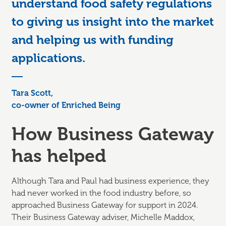
understand food safety regulations
to giving us insight into the market
and helping us with funding
applications.
Tara Scott,
co-owner of Enriched Being
How Business Gateway
has helped
Although Tara and Paul had business experience, they
had never worked in the food industry before, so
approached Business Gateway for support in 2024.
Their Business Gateway adviser, Michelle Maddox,