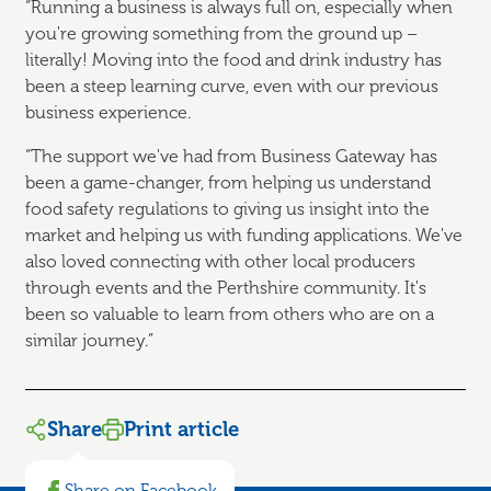
“Running a business is always full on, especially when
you're growing something from the ground up –
literally! Moving into the food and drink industry has
been a steep learning curve, even with our previous
business experience.
“The support we've had from Business Gateway has
been a game-changer, from helping us understand
food safety regulations to giving us insight into the
market and helping us with funding applications. We've
also loved connecting with other local producers
through events and the Perthshire community. It's
been so valuable to learn from others who are on a
similar journey.”
Share
Print article