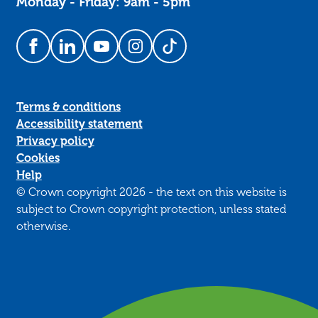
Monday - Friday: 9am - 5pm
Follow us on Facebook
Follow us on LinkedIn
Follow us on YouTube
Follow us on Instagram
Follow us on TikTok
Terms & conditions
Accessibility statement
Privacy policy
Cookies
Help
© Crown copyright 2026 - the text on this website is
subject to Crown copyright protection, unless stated
otherwise.