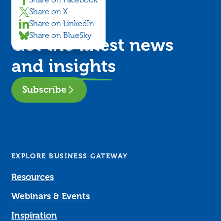
Share on Facebook
Share on X
Share on LinkedIn
Share on BlueSky
Get the latest news
and
insights
Subscribe
EXPLORE BUSINESS GATEWAY
Resources
Webinars & Events
Inspiration