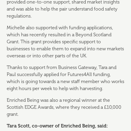
provided one-to-one support, shared market insights
and was able to help the pair understand food safety
regulations.
Michelle also supported with funding applications,
which has recently resulted in a Beyond Scotland
Grant. This grant provides specific support to
businesses to enable them to expand into new markets
overseas or into other parts of the UK.
Thanks to support from Business Gateway, Tara and
Paul successfully applied for Futures4All funding,
which is going towards a new staff member who works
eight hours per week to help with harvesting.
Enriched Being was also a regional winner at the
Scottish EDGE Awards, where they received a £10,000
grant.
Tara Scott, co-owner of Enriched Being, said: