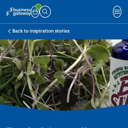
0
Basket
Open Search
Back to inspiration stories