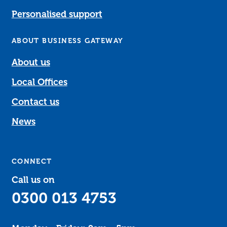
Personalised support
ABOUT BUSINESS GATEWAY
About us
Local Offices
Contact us
News
CONNECT
Call us on
0300 013 4753