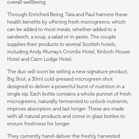
overall wellbeing.
Through Enriched Being, Tara and Paul harness these
health benefits by offering fresh microgreens, which
can be added to most meals, whether added to a
sandwich, a soup, a salad or in pesto. The couple
supplies their products to several Scottish hotels,
including Andy Murray’s Cromlix Hotel, Kinloch House
Hotel and Cairn Lodge Hotel.
The duo will soon be selling a new signature product,
Big Shot, a 30ml cold-pressed microgreen shot
designed to deliver a powerful burst of nutrition in a
single sip. Each bottle contains a whole punnet of fresh
microgreens, naturally fermented to unlock nutrients,
improve absorption and last longer. These are made
with all natural products and come in glass bottles to
ensure freshness for longer.
They currently hand-deliver the freshly harvested