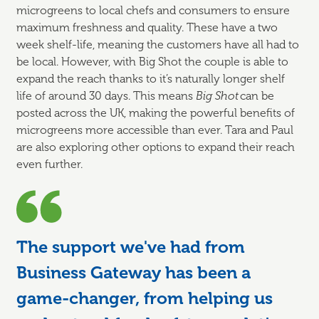
microgreens to local chefs and consumers to ensure
maximum freshness and quality. These have a two
week shelf-life, meaning the customers have all had to
be local. However, with Big Shot the couple is able to
expand the reach thanks to it’s naturally longer shelf
life of around 30 days. This means
Big Shot
can be
posted across the UK, making the powerful benefits of
microgreens more accessible than ever. Tara and Paul
are also exploring other options to expand their reach
even further.
The support we've had from
Business Gateway has been a
game-changer, from helping us